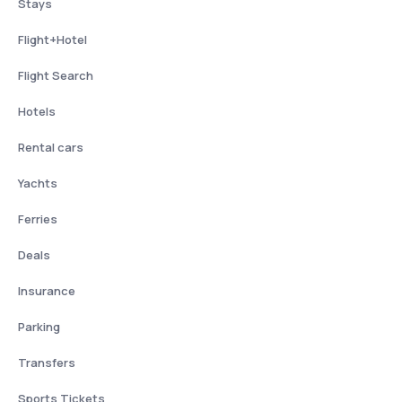
Stays
Flight+Hotel
Flight Search
Hotels
Rental cars
Yachts
Ferries
Deals
Insurance
Parking
Transfers
Sports Tickets