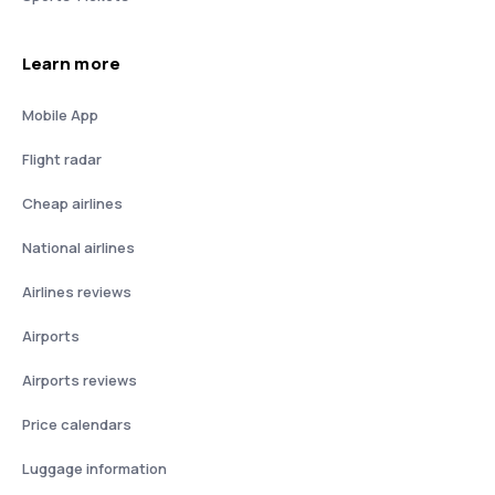
Learn more
Mobile App
Flight radar
Cheap airlines
National airlines
Airlines reviews
Airports
Airports reviews
Price calendars
Luggage information