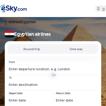
Airlines
Egyptian
Egyptian airlines
Round trip
One way
From
To
Depart Date
Return Date