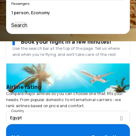
Passengers
Search
Book your flight in a few minutes!
Use the search bar at the top of the page. Tell us where
and when you’re flying, and we'll take care of the rest.
Airline rating
Compare major airlines so you can choose one that fits your
needs. From popular domestic to international carriers - we
rank airlines based on price and comfort.
Country
Egypt