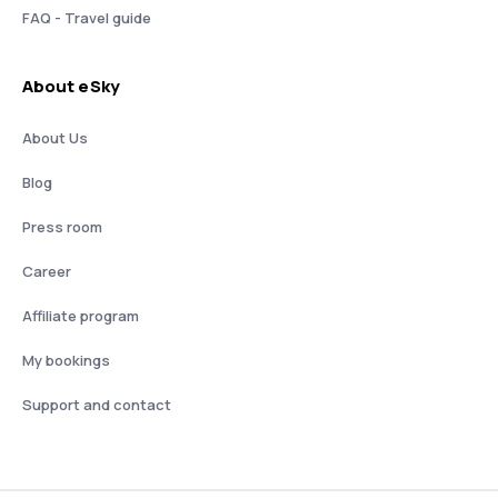
FAQ - Travel guide
About eSky
About Us
Blog
Press room
Career
Affiliate program
My bookings
Support and contact