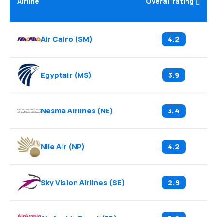
Airline
Overall rating
Air Cairo
(
SM
)
4.2
Egyptair
(
MS
)
3.9
Nesma Airlines
(
NE
)
3.4
Nile Air
(
NP
)
4.2
Sky Vision Airlines
(
SE
)
2.9