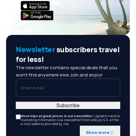
Newsletter
subscribers travel
for less!
The newsletter contains special deals that you
won't find anywhere else.Join and enjoy!
Enter e-mail
Subscribe
More trips at great prices in our newsletter.
I agree to receive
marketing information (via newsletter) from eSky.pl S.A. at the
e-mail address provided by me.
Show more