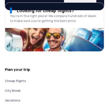
Looking for cheap flights?
You’re in the right place! We compare hundreds of deals
to make sure you’re getting the best price.
Plan your trip
Cheap flights
City Break
Vacations