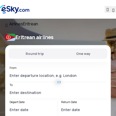
Airlines
Eritrean
Eritrean airlines
Round trip
One way
From
To
Depart Date
Return Date