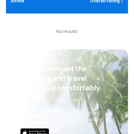
Airline
Overall rating
No results
Psst! Download the
eSky app and travel
even more comfortably.
New deals every day: flights,
vacations, city breaks
Convenient booking management
Everything that matters, always at
your fingertips!