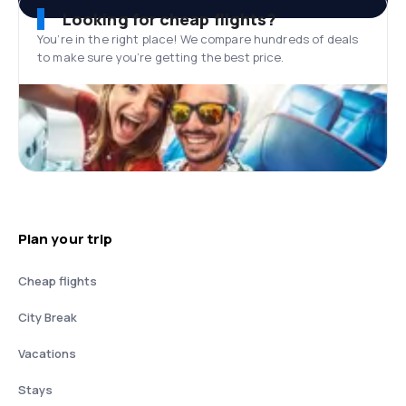
Looking for cheap flights?
You’re in the right place! We compare hundreds of deals
to make sure you’re getting the best price.
Plan your trip
Cheap flights
City Break
Vacations
Stays