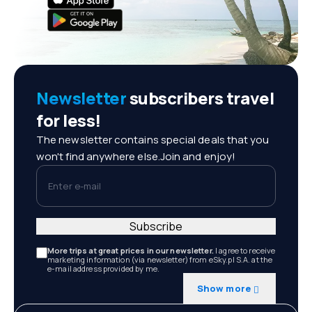
Newsletter
subscribers travel
for less!
The newsletter contains special deals that you
won't find anywhere else.Join and enjoy!
Enter e-mail
Subscribe
More trips at great prices in our newsletter.
I agree to receive
marketing information (via newsletter) from eSky.pl S.A. at the
e-mail address provided by me.
Show more