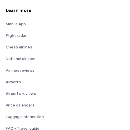
Learn more
Mobile App
Flight radar
Cheap airlines
National airlines
Airlines reviews
Airports
Airports reviews
Price calendars
Luggage information
FAQ - Travel guide