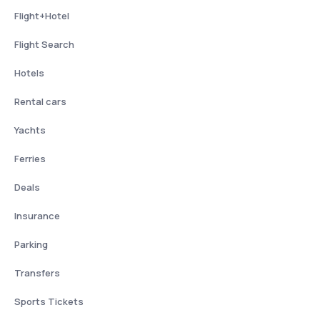
Flight+Hotel
Flight Search
Hotels
Rental cars
Yachts
Ferries
Deals
Insurance
Parking
Transfers
Sports Tickets