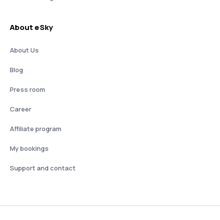
About eSky
About Us
Blog
Press room
Career
Affiliate program
My bookings
Support and contact