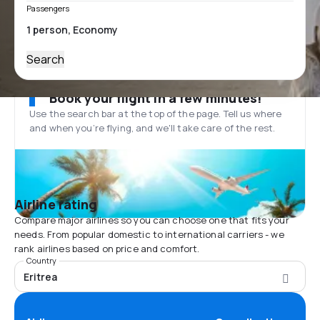
Passengers
Search
Book your flight in a few minutes!
Use the search bar at the top of the page. Tell us where
and when you’re flying, and we'll take care of the rest.
Airline rating
Compare major airlines so you can choose one that fits your
needs. From popular domestic to international carriers - we
rank airlines based on price and comfort.
Country
Eritrea