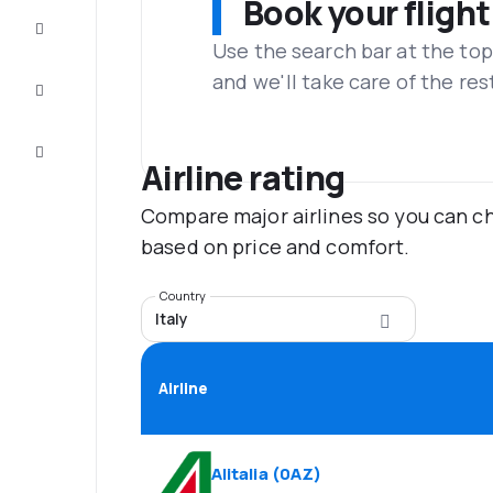
Book your flight
Complete
the trip
Use the search bar at the top
and we'll take care of the res
Inspiration
and tips
Customer
service
Airline rating
Compare major airlines so you can ch
based on price and comfort.
Country
Italy
Airline
Alitalia
(
0AZ
)