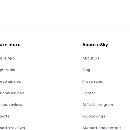
arn more
About eSky
bile App
About Us
ght radar
Blog
eap airlines
Press room
ional airlines
Career
rlines reviews
Affiliate program
rports
My bookings
rports reviews
Support and contact