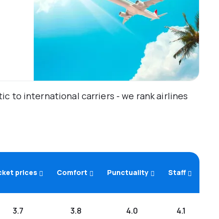
 to international carriers - we rank airlines
cket prices
Comfort
Punctuality
Staff
3.7
3.8
4.0
4.1