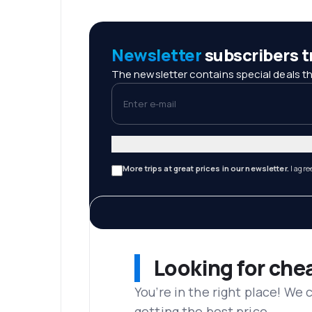
Newsletter
subscribers tr
The newsletter contains special deals th
Enter e-mail
More trips at great prices in our newsletter.
I agre
Looking for che
You’re in the right place! We
getting the best price.