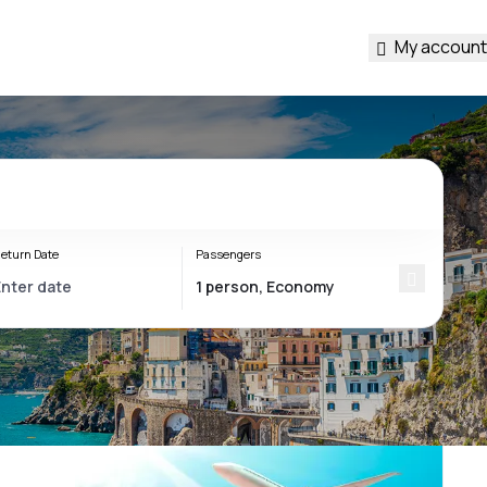
My account
eturn Date
Passengers