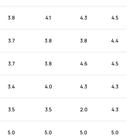
3.8
4.1
4.3
4.5
3.7
3.8
3.8
4.4
3.7
3.8
4.6
4.5
3.4
4.0
4.3
4.3
3.5
3.5
2.0
4.3
5.0
5.0
5.0
5.0