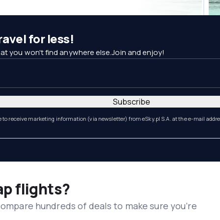
avel for less!
at you won't find anywhere else.Join and enjoy!
Subscribe
e to receive marketing information (via newsletter) from eSky.pl S.A. at the e-mail addr
ap flights?
 compare hundreds of deals to make sure you’re