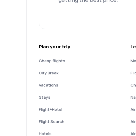
Plan your trip
Le
Cheap flights
Mo
City Break
Fli
Vacations
Ch
Stays
Nat
Flight+Hotel
Ai
Flight Search
Ai
Hotels
Ai