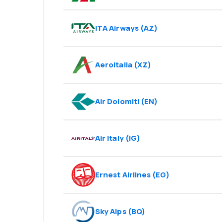
ITA Airways
(
AZ
)
Aeroitalia
(
XZ
)
Air Dolomiti
(
EN
)
Air Italy
(
IG
)
Ernest Airlines
(
EG
)
Sky Alps
(
BQ
)