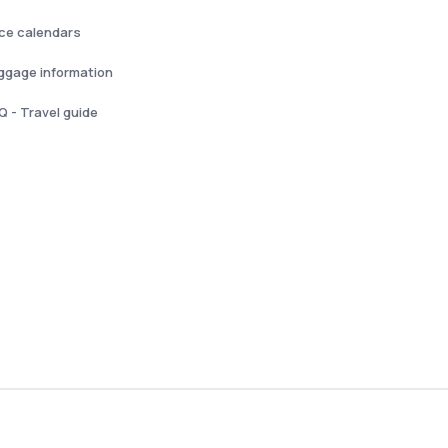
ice calendars
ggage information
Q - Travel guide