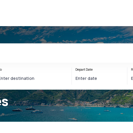
o
Depart Date
R
es