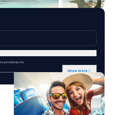
ess provided by me.
Show more