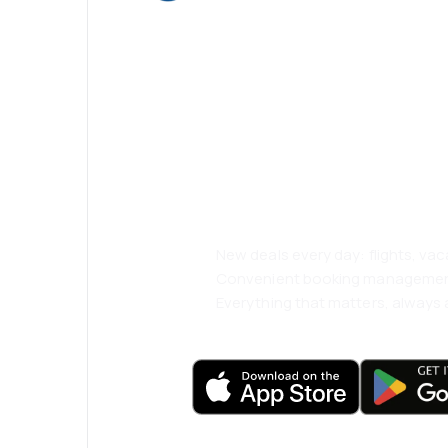
Psst! Download
and travel even
comfortably.
New deals every day: flights, vac
Convenient booking manageme
Everything that matters, always a