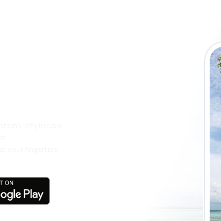
 the eSky app
 more
ations, city breaks
nt
t your fingertips!