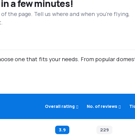
 in a few minutes!
 of the page. Tell us where and when you’re flying,
t.
oose one that fits your needs. From popular domestic
Overall rating
No. of reviews
Ti
3.9
229