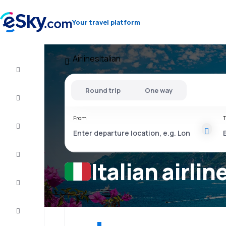
Your travel platform
Airlines
Italian
Flight+Hotel
Round trip
One way
Cheap
flights
From
T
Vacations
City
Break
Italian airlin
Stays
Deals