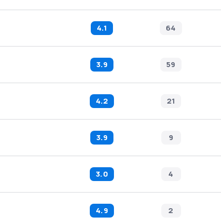
4.1
64
3.9
59
4.2
21
3.9
9
3.0
4
4.9
2