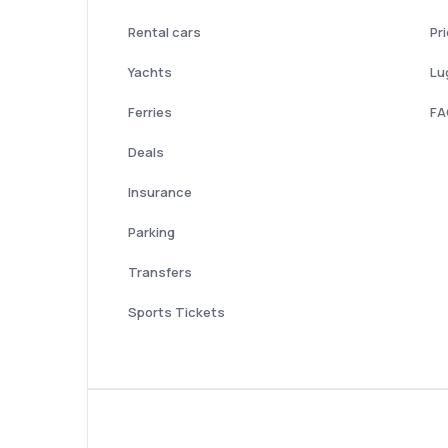
Rental cars
Pr
Yachts
Lu
Ferries
FA
Deals
Insurance
Parking
Transfers
Sports Tickets