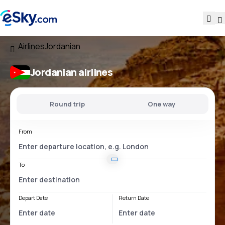
Airlines
Jordanian
Jordanian airlines
Round trip
One way
From
To
Depart Date
Return Date