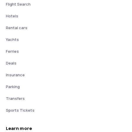
Flight Search
Hotels
Rental cars
Yachts
Ferries
Deals
Insurance
Parking
Transfers
Sports Tickets
Learn more