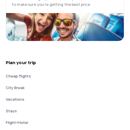
to make sure you’re getting the best price.
Plan your trip
Cheap flights
City Break
Vacations
Stays
Flight+Hotel