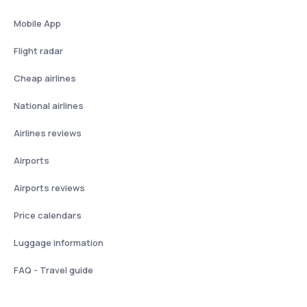
Mobile App
Flight radar
Cheap airlines
National airlines
Airlines reviews
Airports
Airports reviews
Price calendars
Luggage information
FAQ - Travel guide