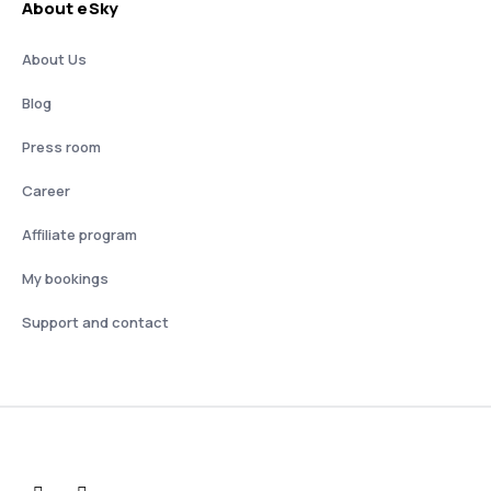
About eSky
About Us
Blog
Press room
Career
Affiliate program
My bookings
Support and contact