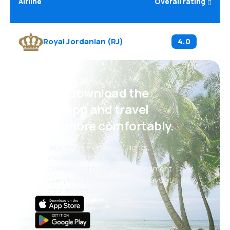
Airline
Overall rating
Royal Jordanian
(
RJ
)
4.0
Psst! Download the
eSky app and travel
even more comfortably.
New deals every day: flights,
vacations, city breaks
Convenient booking management
Everything that matters, always at
your fingertips!