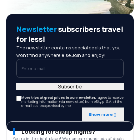
Newsletter
subscribers travel
for less!
The newsletter contains special deals that you
won't find anywhere else.Join and enjoy!
Enter e-mail
Subscribe
More trips at great prices in our newsletter.
I agree to receive
marketing information (via newsletter) from eSky.pl S.A. at the
e-mail address provided by me.
Show more
Looking for cheap flights?
You’re in the right place! We compare hundreds of deals