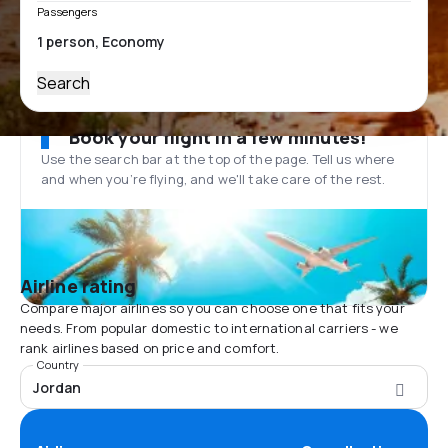
Passengers
Search
Book your flight in a few minutes!
Use the search bar at the top of the page. Tell us where
and when you’re flying, and we'll take care of the rest.
Airline rating
Compare major airlines so you can choose one that fits your
needs. From popular domestic to international carriers - we
rank airlines based on price and comfort.
Country
Jordan