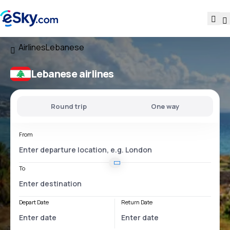
Airlines
Lebanese
Lebanese airlines
Round trip
One way
From
To
Depart Date
Return Date