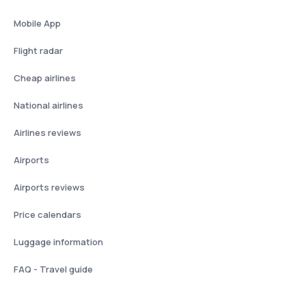
Mobile App
Flight radar
Cheap airlines
National airlines
Airlines reviews
Airports
Airports reviews
Price calendars
Luggage information
FAQ - Travel guide