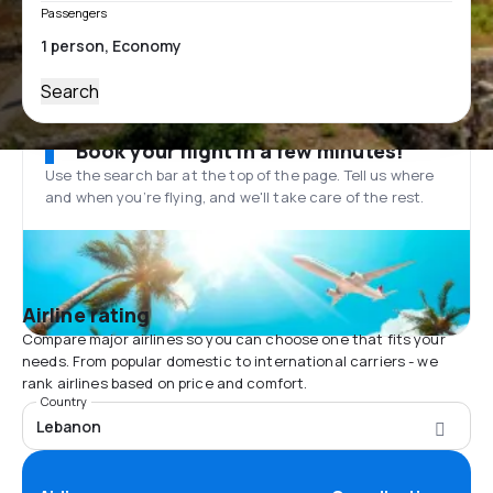
Passengers
Search
Book your flight in a few minutes!
Use the search bar at the top of the page. Tell us where
and when you’re flying, and we'll take care of the rest.
Airline rating
Compare major airlines so you can choose one that fits your
needs. From popular domestic to international carriers - we
rank airlines based on price and comfort.
Country
Lebanon