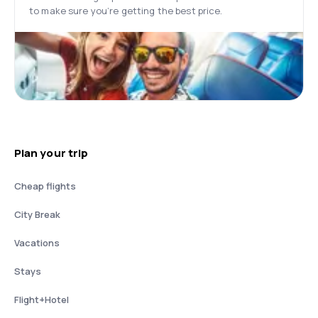
to make sure you’re getting the best price.
Plan your trip
Cheap flights
City Break
Vacations
Stays
Flight+Hotel