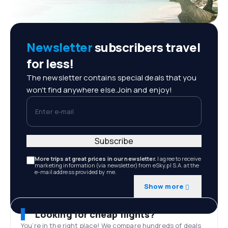
Newsletter
subscribers travel
for less!
The newsletter contains special deals that you
won't find anywhere else.Join and enjoy!
Enter e-mail
Subscribe
More trips at great prices in our newsletter.
I agree to receive
marketing information (via newsletter) from eSky.pl S.A. at the
e-mail address provided by me.
Show more
Looking for cheap flights?
You’re in the right place! We compare hundreds of deals