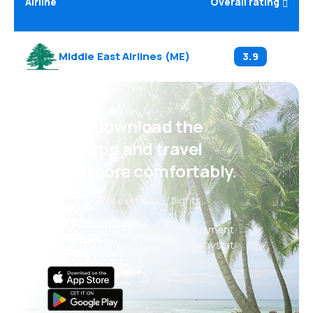
Airline
Overall rating
Middle East Airlines
(
ME
)
3.9
Psst! Download the
eSky app and travel
even more comfortably.
New deals every day: flights,
vacations, city breaks
Convenient booking management
Everything that matters, always at
your fingertips!