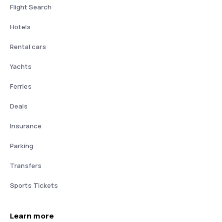
Flight Search
Hotels
Rental cars
Yachts
Ferries
Deals
Insurance
Parking
Transfers
Sports Tickets
Learn more