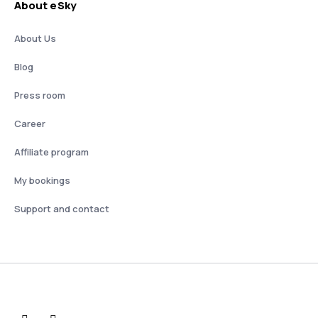
About eSky
About Us
Blog
Press room
Career
Affiliate program
My bookings
Support and contact