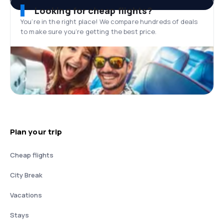
Looking for cheap flights?
You’re in the right place! We compare hundreds of deals
to make sure you’re getting the best price.
Plan your trip
Cheap flights
City Break
Vacations
Stays