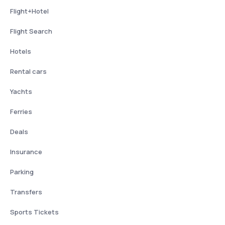
Flight+Hotel
Flight Search
Hotels
Rental cars
Yachts
Ferries
Deals
Insurance
Parking
Transfers
Sports Tickets