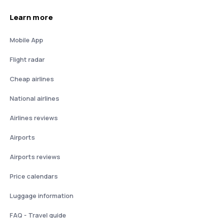
Learn more
Mobile App
Flight radar
Cheap airlines
National airlines
Airlines reviews
Airports
Airports reviews
Price calendars
Luggage information
FAQ - Travel guide