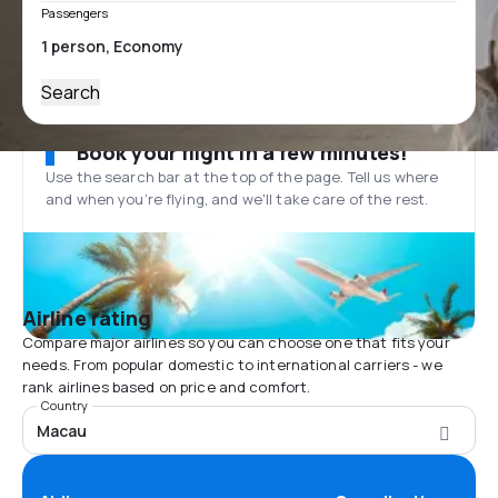
Passengers
Search
Book your flight in a few minutes!
Use the search bar at the top of the page. Tell us where
and when you’re flying, and we'll take care of the rest.
Airline rating
Compare major airlines so you can choose one that fits your
needs. From popular domestic to international carriers - we
rank airlines based on price and comfort.
Country
Macau