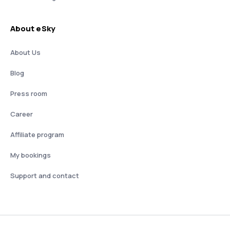
About eSky
About Us
Blog
Press room
Career
Affiliate program
My bookings
Support and contact