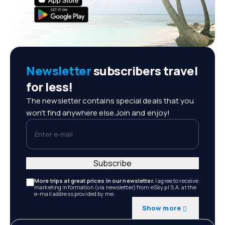
Newsletter
subscribers travel
for less!
The newsletter contains special deals that you
won't find anywhere else.Join and enjoy!
Enter e-mail
Subscribe
More trips at great prices in our newsletter.
I agree to receive
marketing information (via newsletter) from eSky.pl S.A. at the
e-mail address provided by me.
Show more