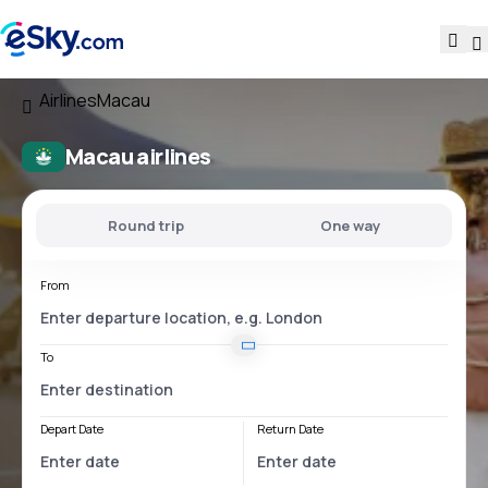
Airlines
Macau
Macau airlines
Round trip
One way
From
To
Depart Date
Return Date