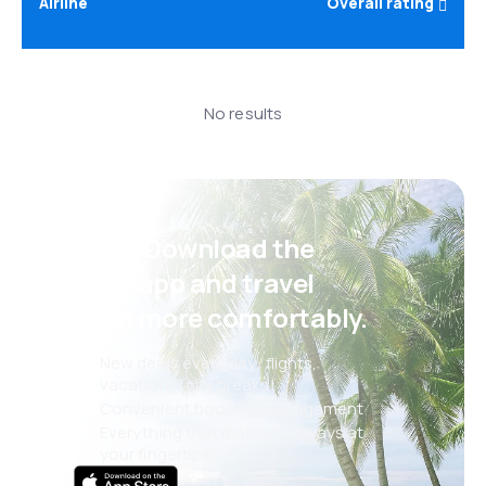
Airline
Overall rating
No results
Psst! Download the
eSky app and travel
even more comfortably.
New deals every day: flights,
vacations, city breaks
Convenient booking management
Everything that matters, always at
your fingertips!