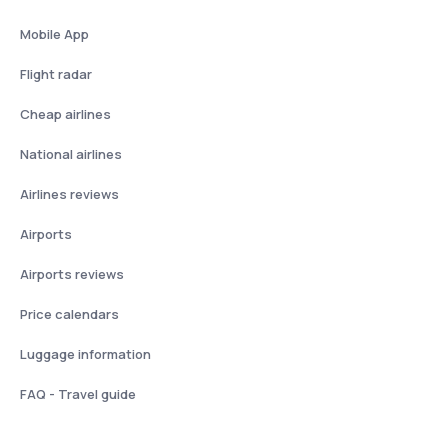
Mobile App
Flight radar
Cheap airlines
National airlines
Airlines reviews
Airports
Airports reviews
Price calendars
Luggage information
FAQ - Travel guide