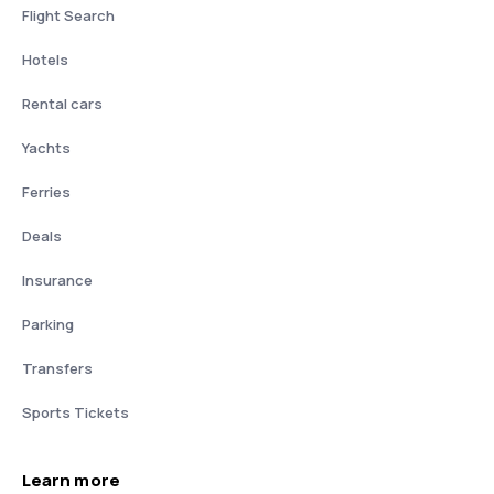
Flight Search
Hotels
Rental cars
Yachts
Ferries
Deals
Insurance
Parking
Transfers
Sports Tickets
Learn more