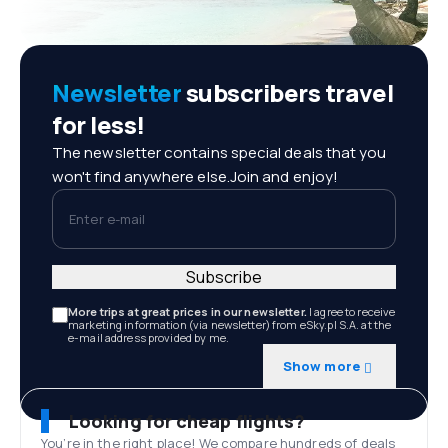
Newsletter
subscribers travel
for less!
The newsletter contains special deals that you
won't find anywhere else.Join and enjoy!
Enter e-mail
Subscribe
More trips at great prices in our newsletter.
I agree to receive
marketing information (via newsletter) from eSky.pl S.A. at the
e-mail address provided by me.
Show more
Looking for cheap flights?
You’re in the right place! We compare hundreds of deals