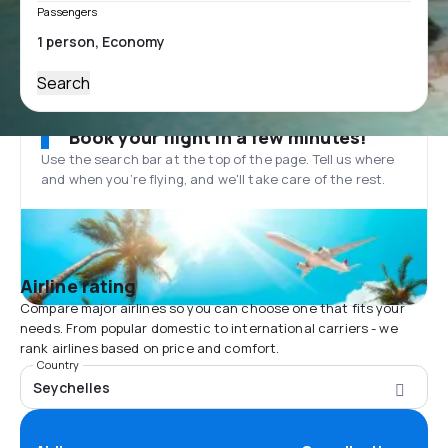
Passengers
Search
Book your flight in a few minutes!
Use the search bar at the top of the page. Tell us where
and when you’re flying, and we'll take care of the rest.
Airline rating
Compare major airlines so you can choose one that fits your
needs. From popular domestic to international carriers - we
rank airlines based on price and comfort.
Country
Seychelles