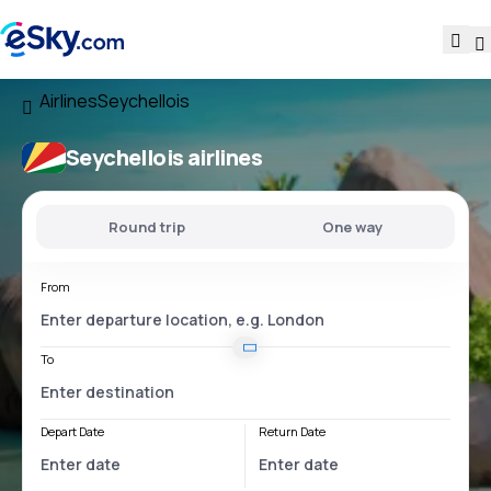
Airlines
Seychellois
Seychellois airlines
Round trip
One way
From
To
Depart Date
Return Date