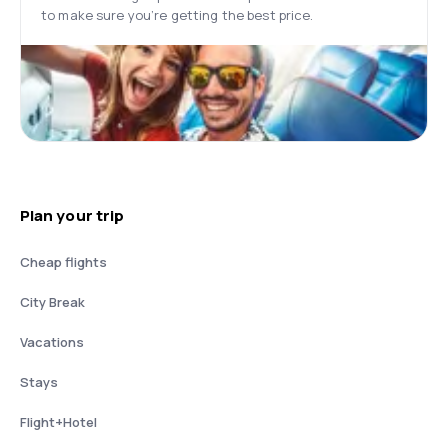
to make sure you’re getting the best price.
Plan your trip
Cheap flights
City Break
Vacations
Stays
Flight+Hotel