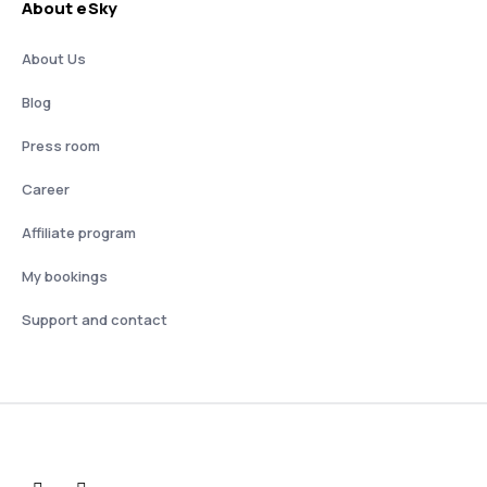
About eSky
About Us
Blog
Press room
Career
Affiliate program
My bookings
Support and contact