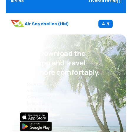
Airline
Overall rating
Air Seychelles
(
HM
)
4.9
Psst! Download the
eSky app and travel
even more comfortably.
New deals every day: flights,
vacations, city breaks
Convenient booking management
Everything that matters, always at
your fingertips!