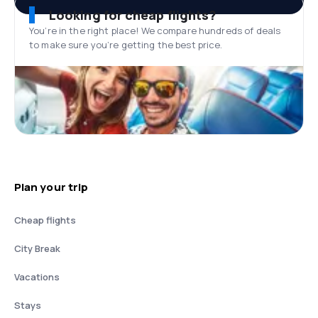
Looking for cheap flights?
You’re in the right place! We compare hundreds of deals
to make sure you’re getting the best price.
Plan your trip
Cheap flights
City Break
Vacations
Stays