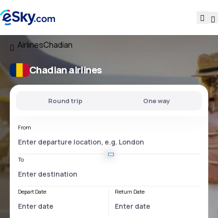
Airlines
Chadian
Chadian airlines
Round trip
One way
From
To
Depart Date
Return Date