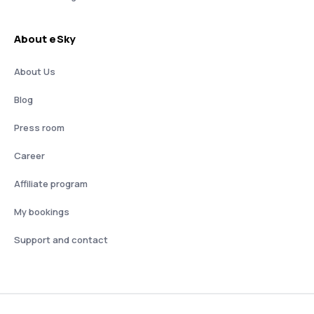
About eSky
About Us
Blog
Press room
Career
Affiliate program
My bookings
Support and contact