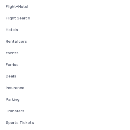
Flight+Hotel
Flight Search
Hotels
Rental cars
Yachts
Ferries
Deals
Insurance
Parking
Transfers
Sports Tickets