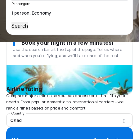
Passengers
Search
Book your flight in a few minutes!
Use the search bar at the top of the page. Tell us where
and when you’re flying, and we'll take care of the rest.
Airline rating
Compare major airlines so you can choose one that fits your
needs. From popular domestic to international carriers - we
rank airlines based on price and comfort.
Country
Chad