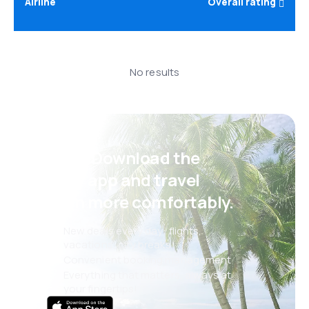
Airline
Overall rating
No results
Psst! Download the
eSky app and travel
even more comfortably.
New deals every day: flights,
vacations, city breaks
Convenient booking management
Everything that matters, always at
your fingertips!