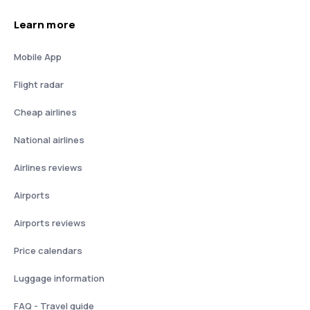
Learn more
Mobile App
Flight radar
Cheap airlines
National airlines
Airlines reviews
Airports
Airports reviews
Price calendars
Luggage information
FAQ - Travel guide