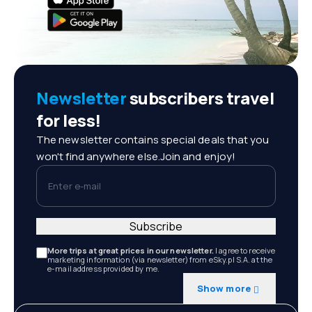
Newsletter
subscribers travel
for less!
The newsletter contains special deals that you
won't find anywhere else.Join and enjoy!
Enter e-mail
Subscribe
More trips at great prices in our newsletter.
I agree to receive
marketing information (via newsletter) from eSky.pl S.A. at the
e-mail address provided by me.
Show more