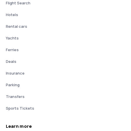
Flight Search
Hotels
Rental cars
Yachts
Ferries
Deals
Insurance
Parking
Transfers
Sports Tickets
Learn more