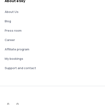
About eSky
About Us
Blog
Press room
Career
Affiliate program
My bookings
Support and contact