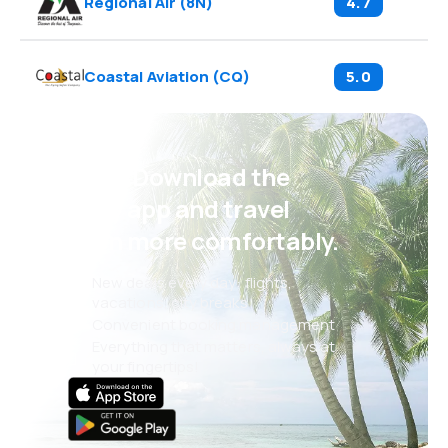
Regional Air
(
8N
)
4.7
Coastal Aviation
(
CQ
)
5.0
Psst! Download the
eSky app and travel
even more comfortably.
New deals every day: flights,
vacations, city breaks
Convenient booking management
Everything that matters, always at
your fingertips!