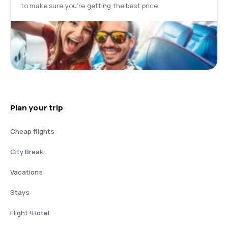
to make sure you’re getting the best price.
Plan your trip
Cheap flights
City Break
Vacations
Stays
Flight+Hotel