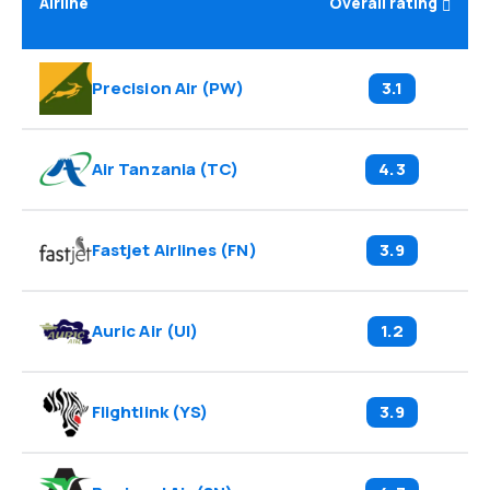
Airline
Overall rating
Precision Air
(
PW
)
3.1
Air Tanzania
(
TC
)
4.3
Fastjet Airlines
(
FN
)
3.9
Auric Air
(
UI
)
1.2
Flightlink
(
YS
)
3.9