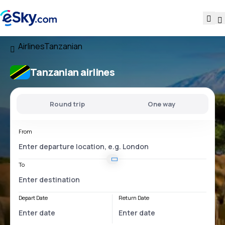
Airlines
Tanzanian
Tanzanian airlines
Round trip
One way
From
To
Depart Date
Return Date