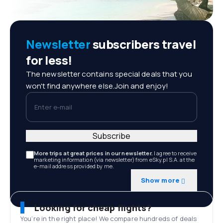
Newsletter
subscribers travel
for less!
The newsletter contains special deals that you
won't find anywhere else.Join and enjoy!
Enter e-mail
Subscribe
More trips at great prices in our newsletter.
I agree to receive
marketing information (via newsletter) from eSky.pl S.A. at the
e-mail address provided by me.
Show more
Looking for cheap flights?
You’re in the right place! We compare hundreds of deals