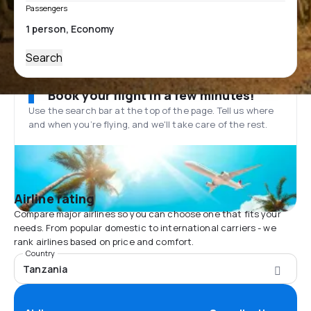
Passengers
Search
Book your flight in a few minutes!
Use the search bar at the top of the page. Tell us where
and when you’re flying, and we'll take care of the rest.
Airline rating
Compare major airlines so you can choose one that fits your
needs. From popular domestic to international carriers - we
rank airlines based on price and comfort.
Country
Tanzania