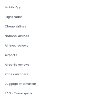
Mobile App
Flight radar
Cheap airlines
National airlines
Airlines reviews
Airports
Airports reviews
Price calendars
Luggage information
FAQ - Travel guide