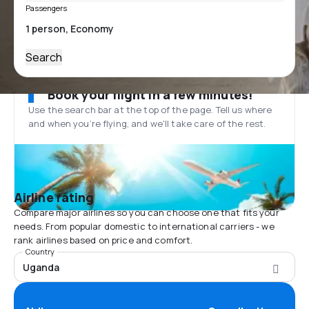
Passengers
Search
Book your flight in a few minutes!
Use the search bar at the top of the page. Tell us where
and when you’re flying, and we'll take care of the rest.
Airline rating
Compare major airlines so you can choose one that fits your
needs. From popular domestic to international carriers - we
rank airlines based on price and comfort.
Country
Uganda