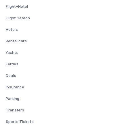
Flight+Hotel
Flight Search
Hotels
Rental cars
Yachts
Ferries
Deals
Insurance
Parking
Transfers
Sports Tickets