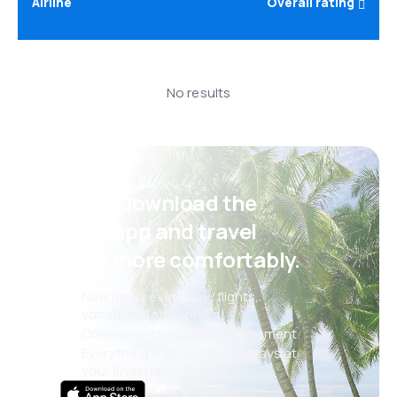
Airline
Overall rating
No results
Psst! Download the
eSky app and travel
even more comfortably.
New deals every day: flights,
vacations, city breaks
Convenient booking management
Everything that matters, always at
your fingertips!