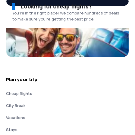
Looking for cheap flights?
You’re in the right place! We compare hundreds of deals
to make sure you’re getting the best price.
Plan your trip
Cheap flights
City Break
Vacations
Stays