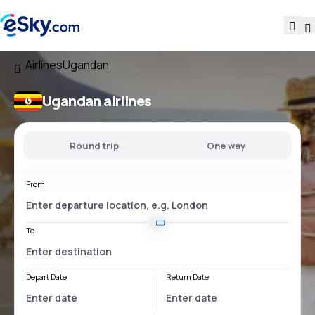
Airlines
Ugandan
Ugandan airlines
Round trip
One way
From
To
Depart Date
Return Date