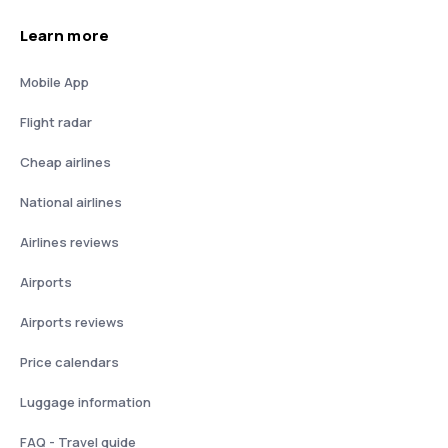
Learn more
Mobile App
Flight radar
Cheap airlines
National airlines
Airlines reviews
Airports
Airports reviews
Price calendars
Luggage information
FAQ - Travel guide