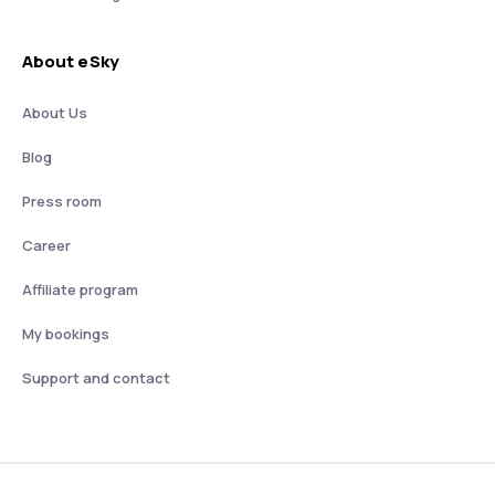
About eSky
About Us
Blog
Press room
Career
Affiliate program
My bookings
Support and contact