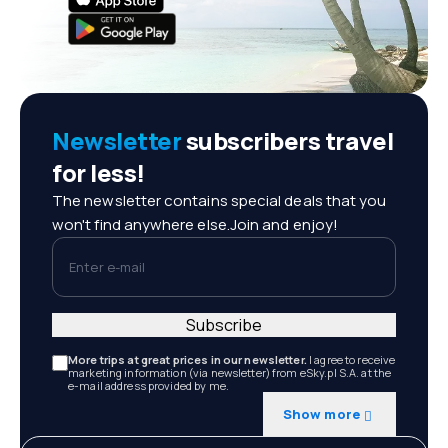
Newsletter
subscribers travel
for less!
The newsletter contains special deals that you
won't find anywhere else.Join and enjoy!
Enter e-mail
Subscribe
More trips at great prices in our newsletter.
I agree to receive
marketing information (via newsletter) from eSky.pl S.A. at the
e-mail address provided by me.
Show more