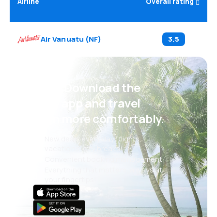
Airline
Overall rating
Air Vanuatu
(
NF
)
3.5
Psst! Download the
eSky app and travel
even more comfortably.
New deals every day: flights,
vacations, city breaks
Convenient booking management
Everything that matters, always at
your fingertips!