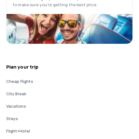
to make sure you’re getting the best price.
Plan your trip
Cheap flights
City Break
Vacations
Stays
Flight+Hotel