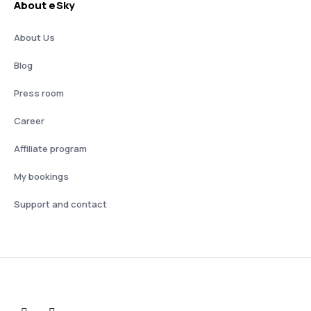
About eSky
About Us
Blog
Press room
Career
Affiliate program
My bookings
Support and contact