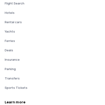
Flight Search
Hotels
Rental cars
Yachts
Ferries
Deals
Insurance
Parking
Transfers
Sports Tickets
Learn more