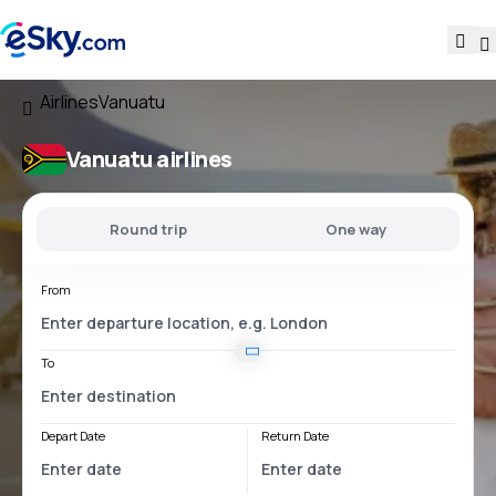
Airlines
Vanuatu
Vanuatu airlines
Round trip
One way
From
To
Depart Date
Return Date