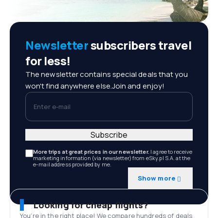
Newsletter
subscribers travel
for less!
The newsletter contains special deals that you
won't find anywhere else.Join and enjoy!
Enter e-mail
Subscribe
More trips at great prices in our newsletter.
I agree to receive
marketing information (via newsletter) from eSky.pl S.A. at the
e-mail address provided by me.
Show more
Looking for cheap flights?
You’re in the right place! We compare hundreds of deals