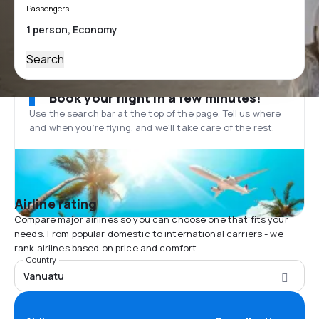
Passengers
Search
Book your flight in a few minutes!
Use the search bar at the top of the page. Tell us where
and when you’re flying, and we'll take care of the rest.
Airline rating
Compare major airlines so you can choose one that fits your
needs. From popular domestic to international carriers - we
rank airlines based on price and comfort.
Country
Vanuatu