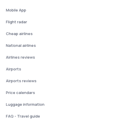
Mobile App
Flight radar
Cheap airlines
National airlines
Airlines reviews
Airports
Airports reviews
Price calendars
Luggage information
FAQ - Travel guide