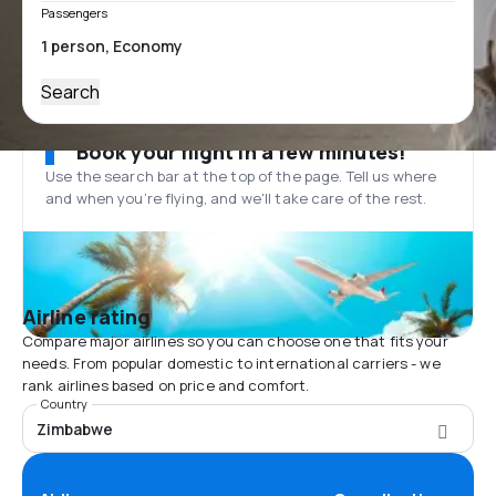
Passengers
Search
Book your flight in a few minutes!
Use the search bar at the top of the page. Tell us where
and when you’re flying, and we'll take care of the rest.
Airline rating
Compare major airlines so you can choose one that fits your
needs. From popular domestic to international carriers - we
rank airlines based on price and comfort.
Country
Zimbabwe