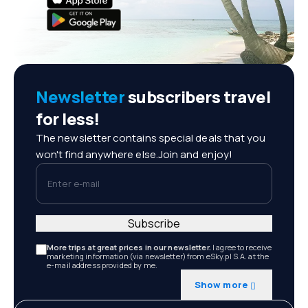
Newsletter
subscribers travel
for less!
The newsletter contains special deals that you
won't find anywhere else.Join and enjoy!
Enter e-mail
Subscribe
More trips at great prices in our newsletter.
I agree to receive
marketing information (via newsletter) from eSky.pl S.A. at the
e-mail address provided by me.
Show more