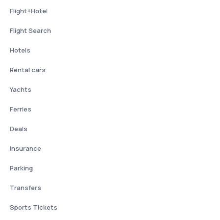
Flight+Hotel
Flight Search
Hotels
Rental cars
Yachts
Ferries
Deals
Insurance
Parking
Transfers
Sports Tickets