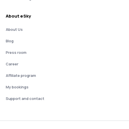
About eSky
About Us
Blog
Press room
Career
Affiliate program
My bookings
Support and contact