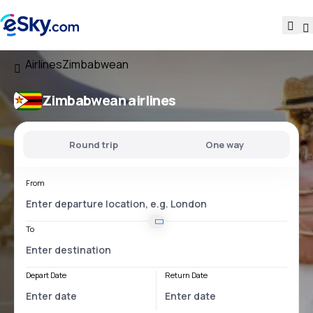
Airlines
Zimbabwean
Zimbabwean airlines
Round trip
One way
From
To
Depart Date
Return Date