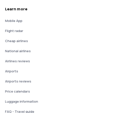
Learn more
Mobile App
Flight radar
Cheap airlines
National airlines
Airlines reviews
Airports
Airports reviews
Price calendars
Luggage information
FAQ - Travel guide