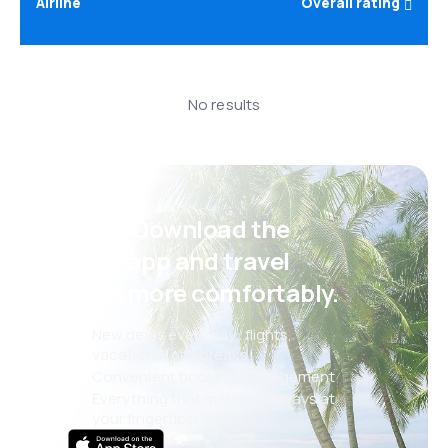
Airline
Overall rating
No results
Psst! Download the
eSky app and travel
even more comfortably.
New deals every day: flights,
vacations, city breaks
Convenient booking management
Everything that matters, always at
your fingertips!