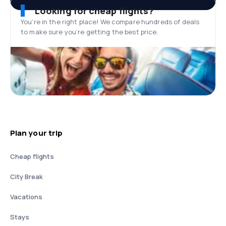
Looking for cheap flights?
You’re in the right place! We compare hundreds of deals
to make sure you’re getting the best price.
Plan your trip
Cheap flights
City Break
Vacations
Stays