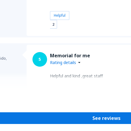
Helpful
2
Memorial for me
ido,
5
Rating details
Helpful and kind ,great staff
Helpful
See reviews