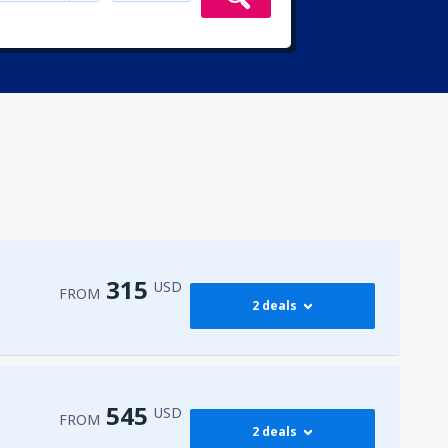
315
USD
FROM
2 deals
315
irport
(ENA)
FROM
USD
545
USD
FROM
2 deals