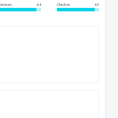
Services:
4.4
Check-in:
4.5
318
GA)
FROM
USD
144
FROM
USD