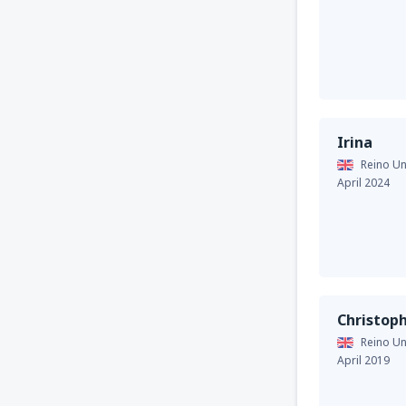
Irina
Reino Un
April 2024
Christop
Reino Un
April 2019