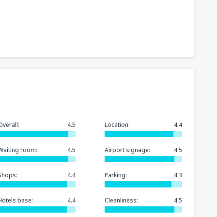
241
t
(MIA)
FROM
USD
318
GA)
FROM
USD
175
rport
(MCO)
FROM
USD
Overall:
4.5
Location:
4.4
277
n
(BOS)
FROM
USD
Waiting room:
4.5
Airport signage:
4.5
260
)
FROM
USD
Shops:
4.4
Parking:
4.3
Hotels base:
4.4
Cleanliness:
4.5
157
FROM
USD