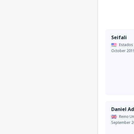
Seifali
Estados
October 201
Daniel A
Reino Un
September 2