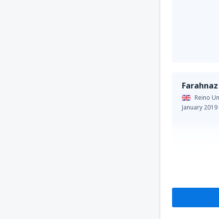
Farahnaz
Reino Un
January 2019