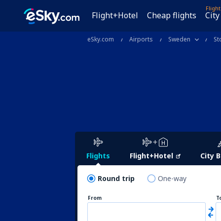
Fligh
Flight+Hotel
Cheap flights
City
eSky.com
Airports
Sweden
St
Flights
Flight+Hotel
City 
Round trip
One-way
From
T