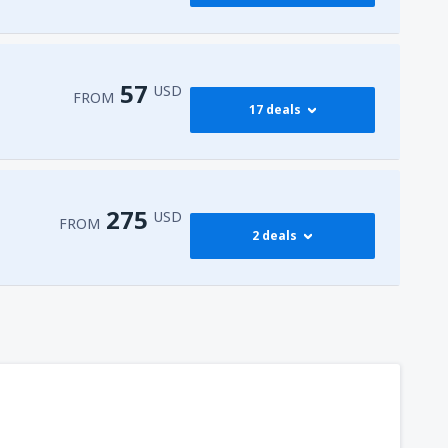
397
FROM
USD
545
dy
(JFK)
FROM
USD
57
USD
FROM
17 deals
768
dy
(JFK)
FROM
USD
59
isco Intl Airport
(SFO)
FROM
USD
275
USD
FROM
2 deals
57
AS)
FROM
USD
275
t
(MIA)
FROM
USD
317
dy
(JFK)
FROM
USD
450
t
(MIA)
FROM
USD
307
t
(MIA)
FROM
USD