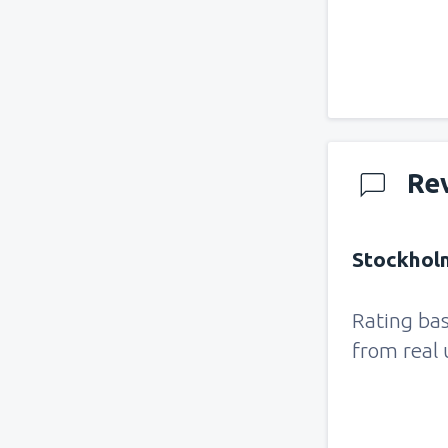
Re
Stockholm
Rating ba
from real 