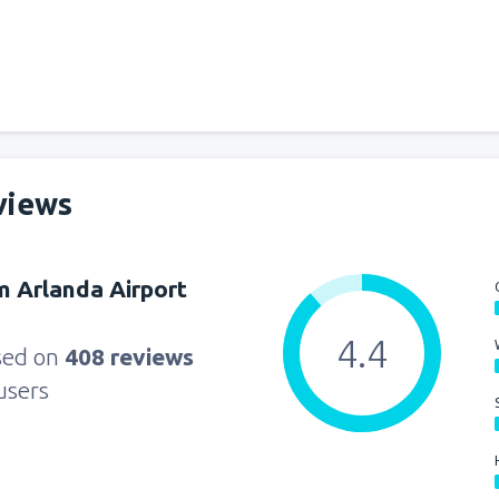
from
Miami, Miami Intl Airpor
from
New York, LaGuardia
(L
views
from
Orlando, Orlando Intl Ai
 Arlanda Airport
from
Boston, Edward L. Loga
4.4
sed on
408 reviews
users
from
Dallas, Fort Worth
(DFW
from
Chicago, O'Hare
(ORD)