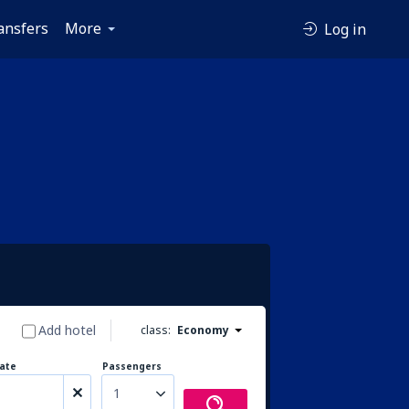
ansfers
More
Log in
Add hotel
class:
Economy
ate
Passengers
1