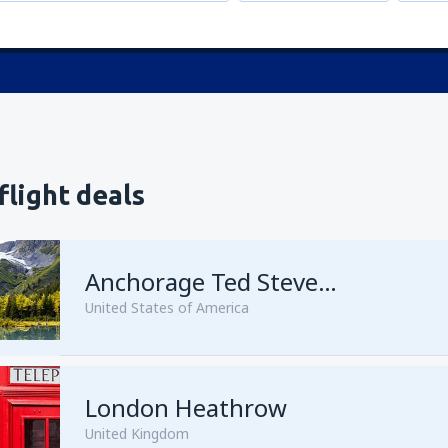
flight deals
Anchorage Ted Stevens
United States of America
London Heathrow
from
Kenai, Kenai Municipal A
United Kingdom