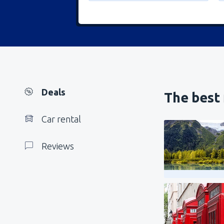
Deals
The best 
Car rental
Reviews