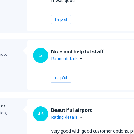
It was good
Helpful
Nice and helpful staff
ido,
5
Rating details
Helpful
her
Beautiful airport
ido,
4.5
Rating details
Very good with good customer options, pity