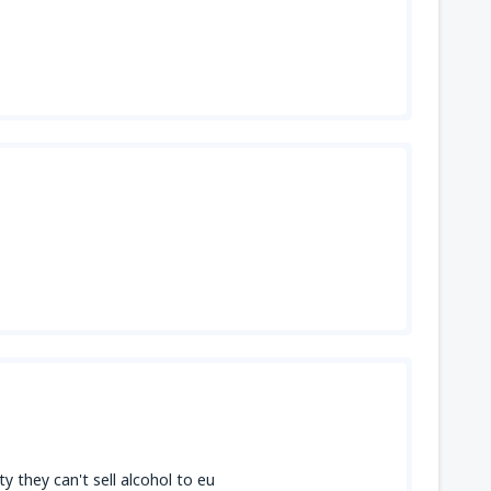
 they can't sell alcohol to eu