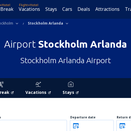
t+Hotel
Flight+Hotel
 Break
Vacations
Stays
Cars
Deals
Attractions
Tr
ockholm
Stockholm Arlanda
Airport
Stockholm Arlanda
Stockholm Arlanda Airport
Break
Vacations
Stays
o
Departure date
Return d