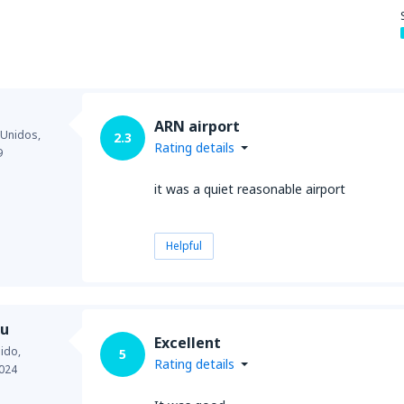
from
New York, LaGuardia
(L
ARN airport
from
Seattle, Tacoma
(SEA)
 Unidos,
2.3
Rating details
9
it was a quiet reasonable airport
Helpful
du
Excellent
ido,
5
Rating details
024