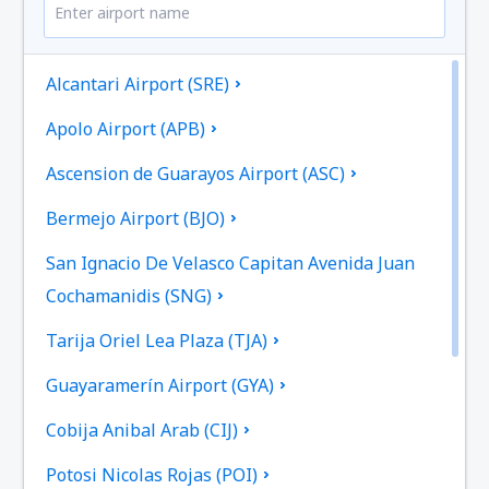
Alcantari Airport (SRE)
Apolo Airport (APB)
Ascension de Guarayos Airport (ASC)
Bermejo Airport (BJO)
San Ignacio De Velasco Capitan Avenida Juan
Cochamanidis (SNG)
Tarija Oriel Lea Plaza (TJA)
Guayaramerín Airport (GYA)
Cobija Anibal Arab (CIJ)
Potosi Nicolas Rojas (POI)