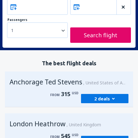
Passengers
1
Search flight
The best flight deals
Anchorage Ted Stevens
United States of America
315
USD
FROM
2 deals
from
Kenai, Kenai Municipal Airport
(ENA)
London Heathrow
315
United Kingdom
FROM
USD
545
USD
FROM