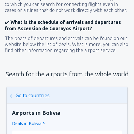
to which you can search for connecting flights even in
cases of airlines that do not work directly with each other.
✔️ What is the schedule of arrivals and departures
from Ascension de Guarayos Airport?
The boars of departures and arrivals can be found on our
website below the list of deals. What is more, you can also
find other information regarding the airport service.
Search for the airports from the whole world
Go to countries
Airports in Bolivia
Deals in Bolivia