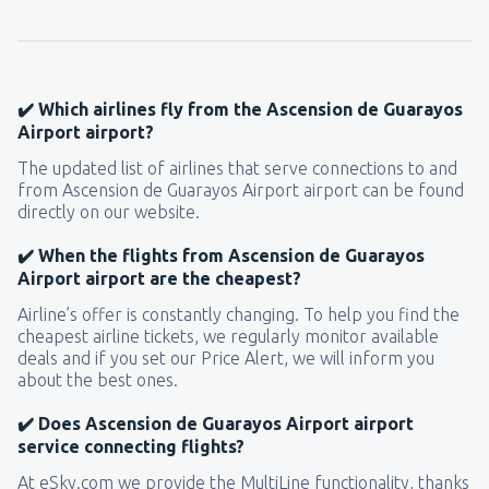
157
FROM
USD
from
New York, LaGuardia
(LGA)
318
✔️ Which airlines fly from the Ascension de Guarayos
FROM
USD
Airport airport?
The updated list of airlines that serve connections to and
from
Seattle, Tacoma
(SEA)
from Ascension de Guarayos Airport airport can be found
144
FROM
USD
directly on our website.
✔️ When the flights from Ascension de Guarayos
Airport airport are the cheapest?
Airline’s offer is constantly changing. To help you find the
cheapest airline tickets, we regularly monitor available
deals and if you set our Price Alert, we will inform you
about the best ones.
✔️ Does Ascension de Guarayos Airport airport
service connecting flights?
At eSky.com we provide the MultiLine functionality, thanks