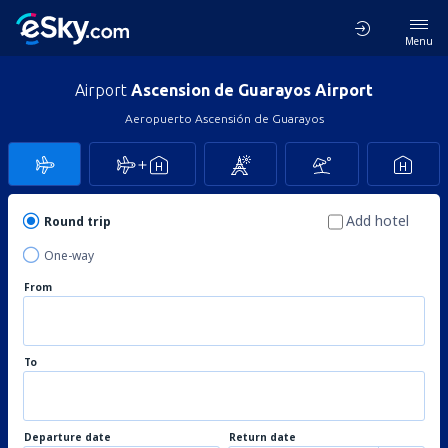
Menu
Airport
Ascension de Guarayos Airport
Aeropuerto Ascensión de Guarayos
Add hotel
Round trip
One-way
From
To
Departure date
Return date