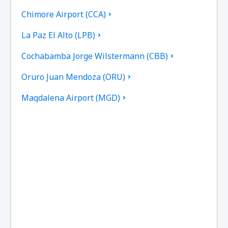
Chimore Airport (CCA)
La Paz El Alto (LPB)
Cochabamba Jorge Wilstermann (CBB)
Oruro Juan Mendoza (ORU)
Magdalena Airport (MGD)
Monteagudo Airport (MHW)
Puerto Suarez Airport (PSZ)
Villamontes Lt. Col. Rafael Pabon Airport (VLM)
Reyes Airport (REY)
Robore Airport (RBO)
San Ignacio de Moxos Airport (SNM)