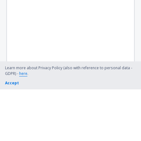
Learn more about Privacy Policy (also with reference to personal data -
GDPR) -
here
.
Accept