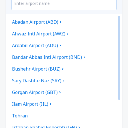
Abadan Airport (ABD)
Ahwaz Intl Airport (AWZ)
Ardabil Airport (ADU)
Bandar Abbas Intl Airport (BND)
Bushehr Airport (BUZ)
Sary Dasht-e Naz (SRY)
Gorgan Airport (GBT)
Ilam Airport (IIL)
Tehran
Isfahan Shahid Beheshti (IFN)