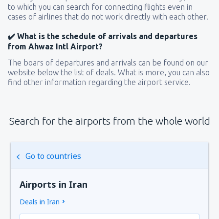
to which you can search for connecting flights even in
cases of airlines that do not work directly with each other.
✔️ What is the schedule of arrivals and departures
from Ahwaz Intl Airport?
The boars of departures and arrivals can be found on our
website below the list of deals. What is more, you can also
find other information regarding the airport service.
Search for the airports from the whole world
Go to countries
Airports in Iran
Deals in Iran