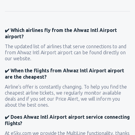
145
FROM
USD
from
New York, LaGuardia
(LGA)
319
✔️ Which airlines fly from the Ahwaz Intl Airport
FROM
USD
airport?
The updated list of airlines that serve connections to and
from
Seattle, Tacoma
(SEA)
from Ahwaz Intl Airport airport can be found directly on
171
FROM
USD
our website.
✔️ When the flights from Ahwaz Intl Airport airport
are the cheapest?
Airline’s offer is constantly changing. To help you find the
cheapest airline tickets, we regularly monitor available
deals and if you set our Price Alert, we will inform you
about the best ones.
✔️ Does Ahwaz Intl Airport airport service connecting
flights?
At eSky.com we provide the MultiLine functionality, thanks