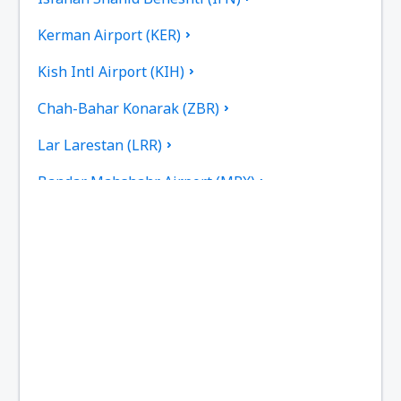
Kerman Airport (KER)
Kish Intl Airport (KIH)
Chah-Bahar Konarak (ZBR)
Lar Larestan (LRR)
Bandar Mahshahr Airport (MRX)
Mashad Intl Airport (MHD)
Tehran
Noshahr Airport (NSH)
Persian Gulf International Airport (PGU)
Dayrestan Qeshm (GSM)