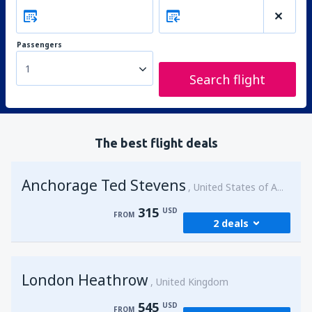
Passengers
1
Search flight
The best flight deals
Anchorage Ted Stevens
United States of America
315
USD
FROM
2 deals
from
Kenai, Kenai Municipal Airport
(ENA)
London Heathrow
315
United Kingdom
FROM
USD
545
USD
FROM