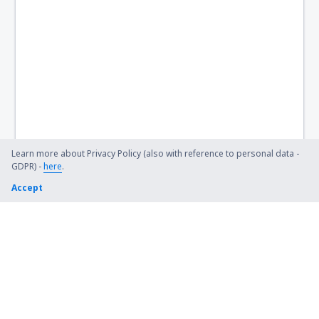
Learn more about Privacy Policy (also with reference to personal data -
GDPR) -
here
.
Accept