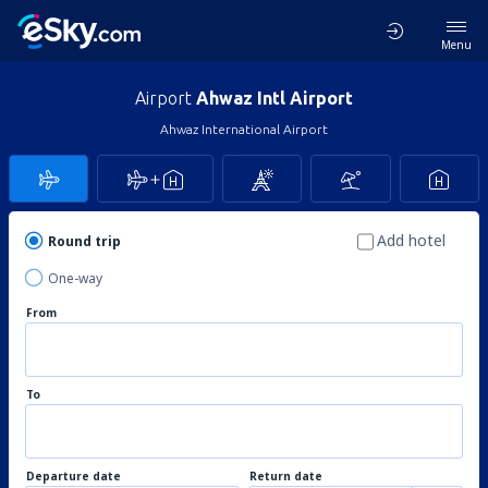
Menu
Airport
Ahwaz Intl Airport
Ahwaz International Airport
Add hotel
Round trip
One-way
From
To
Departure date
Return date