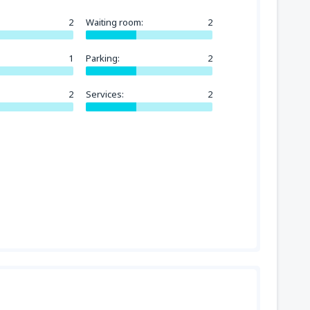
2
Waiting room:
2
1
Parking:
2
2
Services:
2