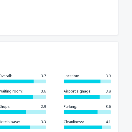
241
t
(MIA)
FROM
USD
319
GA)
FROM
USD
158
rport
(MCO)
FROM
USD
Overall:
3.7
Location:
3.9
277
n
(BOS)
FROM
USD
Waiting room:
3.6
Airport signage:
3.8
248
)
FROM
USD
Shops:
2.9
Parking:
3.6
Hotels base:
3.3
Cleanliness:
4.1
145
FROM
USD