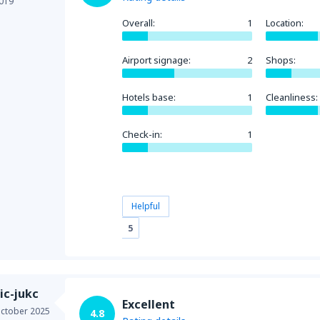
019
Overall:
1
Location:
Airport signage:
2
Shops:
Hotels base:
1
Cleanliness:
Check-in:
1
Helpful
5
ic-jukc
Excellent
ctober 2025
4.8