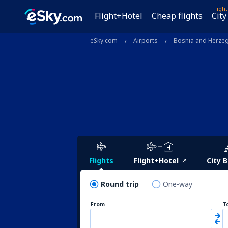
Fligh
Flight+Hotel
Cheap flights
City
eSky.com
Airports
Bosnia and Herze
Flights
Flight+Hotel
City 
Round trip
One-way
From
T