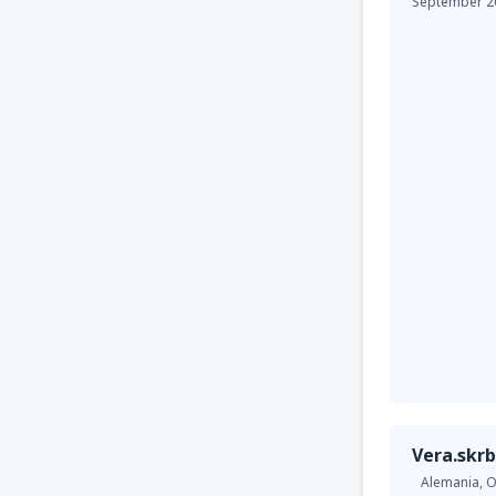
September 2
Vera.skrb
Alemania,
O