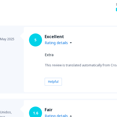
from
New York, LaGuardia
(L
Excellent
from
Seattle, Tacoma
(SEA)
May 2025
5
Rating details
Extra
This review is translated automatically from Croa
Helpful
Fair
 Unidos,
1.6
Rating details