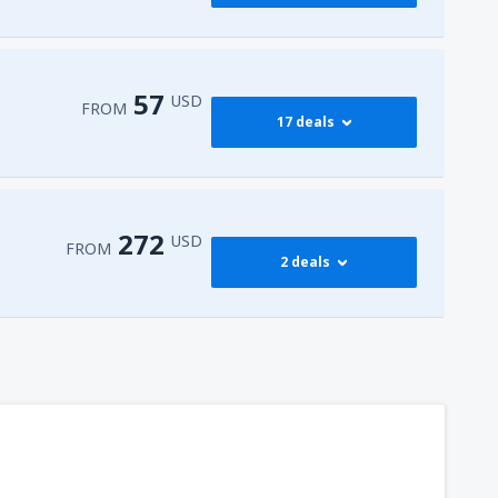
417
FROM
USD
545
dy
(JFK)
FROM
USD
57
USD
FROM
17 deals
772
dy
(JFK)
FROM
USD
59
isco Intl Airport
(SFO)
FROM
USD
272
USD
FROM
2 deals
57
AS)
FROM
USD
272
t
(MIA)
FROM
USD
317
dy
(JFK)
FROM
USD
450
t
(MIA)
FROM
USD
307
t
(MIA)
FROM
USD