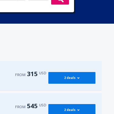
315
USD
FROM
2 deals
315
irport
(ENA)
FROM
USD
545
USD
FROM
2 deals