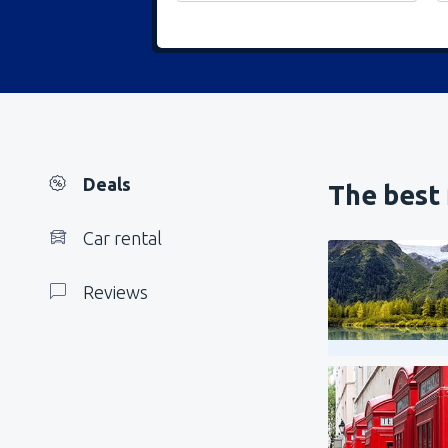
Deals
The best 
Car rental
Reviews