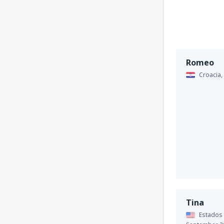
Romeo
Croacia,
Tina
Estados