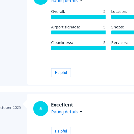
Rating details
Overall:
5
Location:
Airport signage:
5
Shops:
Cleanliness:
5
Services:
Helpful
Excellent
ctober 2025
5
Rating details
Helpful