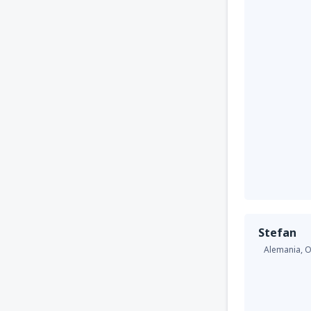
Stefan
Alemania,
O