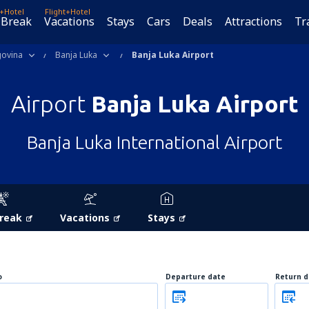
t+Hotel
Flight+Hotel
 Break
Vacations
Stays
Cars
Deals
Attractions
Tr
govina
Banja Luka
Banja Luka Airport
Airport
Banja Luka Airport
Banja Luka International Airport
Break
Vacations
Stays
o
Departure date
Return d