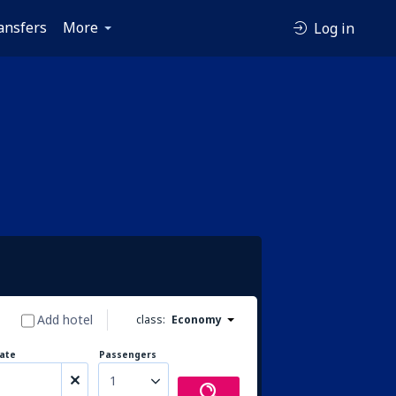
ansfers
More
Log in
Add hotel
class:
Economy
ate
Passengers
1