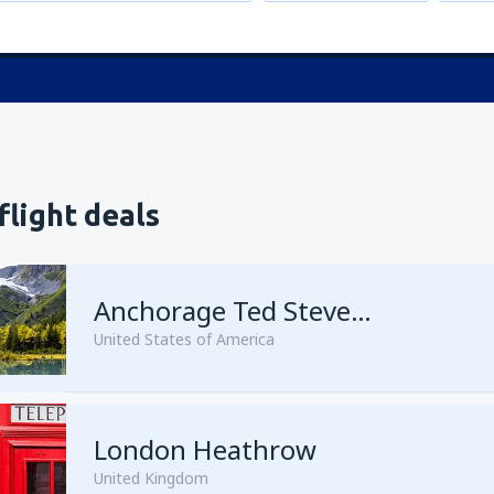
flight deals
Anchorage Ted Stevens
United States of America
London Heathrow
from
Kenai, Kenai Municipal A
United Kingdom