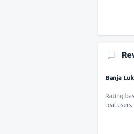
Re
Banja Luk
Rating ba
real users