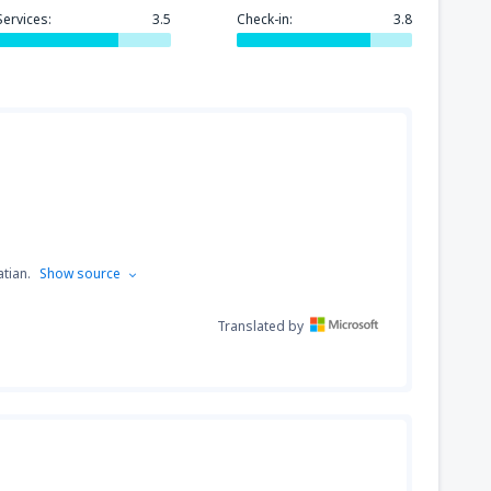
Services:
3.5
Check-in:
3.8
319
GA)
FROM
USD
171
FROM
USD
tian.
Show source
Translated by