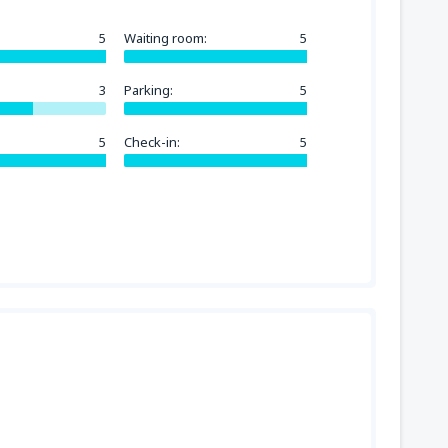
5
Waiting room:
5
3
Parking:
5
5
Check-in:
5