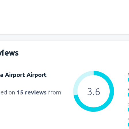
from
Miami, Miami Intl Airpor
from
New York, LaGuardia
(L
views
from
Orlando, Orlando Intl Ai
a Airport Airport
from
Boston, Edward L. Loga
3.6
sed on
15 reviews
from
from
Dallas, Fort Worth
(DFW
from
Chicago, O'Hare
(ORD)