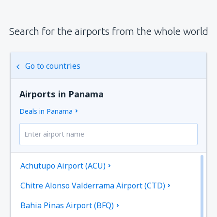
Search for the airports from the whole world
Go to countries
Airports in Panama
Deals in Panama
Achutupo Airport (ACU)
Chitre Alonso Valderrama Airport (CTD)
Bahia Pinas Airport (BFQ)