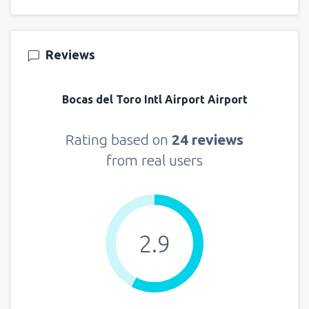
Reviews
Bocas del Toro Intl Airport Airport
Rating based on
24 reviews
from real users
2.9