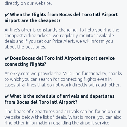
directly on our website.
✔️ When the flights from Bocas del Toro Intl Airport
airport are the cheapest?
Airline’s offer is constantly changing. To help you find the
cheapest airline tickets, we regularly monitor available
deals and if you set our Price Alert, we will inform you
about the best ones.
✔️ Does Bocas del Toro Intl Airport airport service
connecting flights?
At eSky.com we provide the MultiLine functionality, thanks
to which you can search for connecting flights even in
cases of airlines that do not work directly with each other.
✔️ What is the schedule of arrivals and departures
from Bocas del Toro Intl Airport?
The boars of departures and arrivals can be found on our
website below the list of deals. What is more, you can also
find other information regarding the airport service.