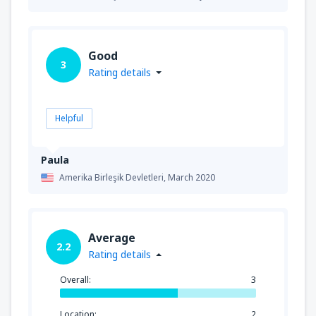
Good
3
Rating details
Helpful
Paula
Amerika Birleşik Devletleri,
March 2020
Average
2.2
Rating details
Overall:
3
Location:
2