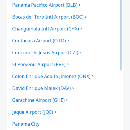
Panama Pacifico Airport (BLB)
Bocas del Toro Intl Airport (BOC)
Changuinola Intl Airport (CHX)
Contadora Airport (OTD)
Corazon De Jesus Airport (CZJ)
El Porvenir Airport (PVE)
Colon Enrique Adolfo Jimenez (ONX)
David Enrique Malek (DAV)
Garachine Airport (GHE)
Jaque Airport (JQE)
Panama City