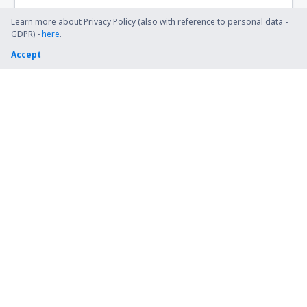
Learn more about Privacy Policy (also with reference to personal data -
GDPR) -
here
.
Accept