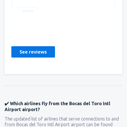
Helpful
Martin
Amerika Birleşik Devletleri,
March 2020
See reviews
✔️ Which airlines fly from the Bocas del Toro Intl
Airport airport?
The updated list of airlines that serve connections to and
from Bocas del Toro Intl Airport airport can be found