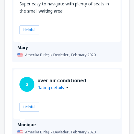
Super easy to navigate with plenty of seats in
the small waiting area!
Helpful
Mary
Amerika Birleşik Devletleri,
February 2020
over air conditioned
2
Rating details
Helpful
Monique
Amerika Birleşik Devletleri,
February 2020