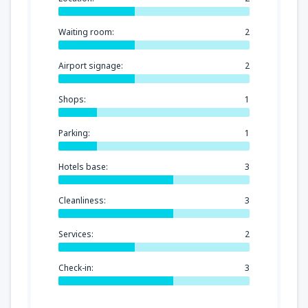
Waiting room:
2
Airport signage:
2
Shops:
1
Parking:
1
Hotels base:
3
Cleanliness:
3
Services:
2
Check-in:
3