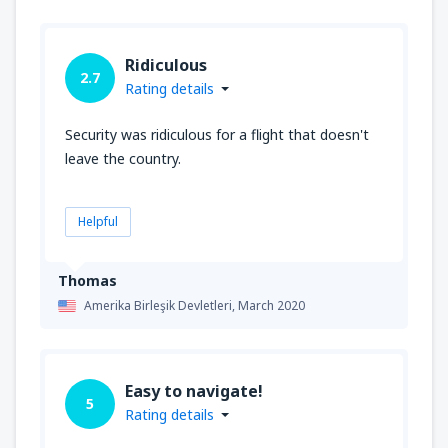
Ridiculous
2.7
Rating details
Security was ridiculous for a flight that doesn't
leave the country.
Helpful
Thomas
Amerika Birleşik Devletleri,
March 2020
Easy to navigate!
5
Rating details