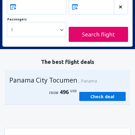
Passengers
1
Search flight
The best flight deals
Panama City Tocumen
Panama
496
USD
FROM
Check deal