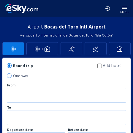
Menu
Airport
Bocas del Toro Intl Airport
Aeropuerto Internacional de Bocas del Toro "Isla Colón"
Add hotel
Round trip
One-way
From
To
Departure date
Return date