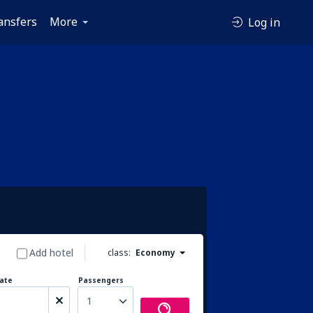
ansfers
More
Log in
Add hotel
class:
Economy
ate
Passengers
1