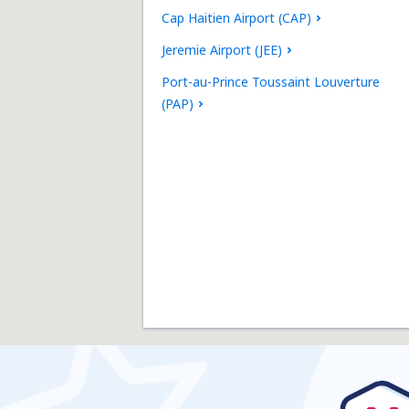
Cap Haitien Airport (CAP)
Jeremie Airport (JEE)
Port-au-Prince Toussaint Louverture
(PAP)