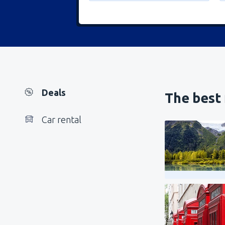
Deals
The best 
Car rental