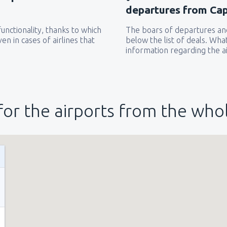
departures from Cap
unctionality, thanks to which
The boars of departures and
from
New York, LaGuardia
(L
en in cases of airlines that
below the list of deals. Wha
information regarding the ai
from
Seattle, Tacoma
(SEA)
for the airports from the who