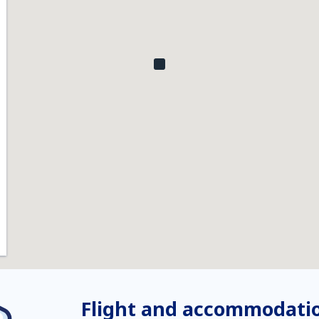
Flight and accommodatio