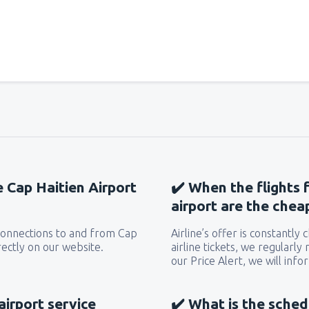
from
Miami, Miami Intl Airpor
from
New York, LaGuardia
(L
from
Orlando, Orlando Intl Ai
e Cap Haitien Airport
✔️ When the flights 
from
Boston, Edward L. Loga
airport are the chea
e connections to and from Cap
Airline’s offer is constantly
from
Dallas, Fort Worth
(DFW
rectly on our website.
airline tickets, we regularly
our Price Alert, we will inf
from
Chicago, O'Hare
(ORD)
airport service
✔️ What is the sched