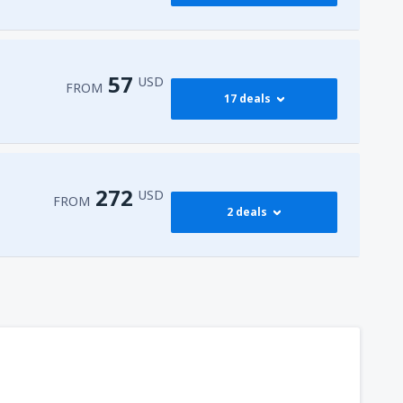
376
FROM
USD
545
dy
(JFK)
FROM
USD
57
USD
FROM
17 deals
765
dy
(JFK)
FROM
USD
59
isco Intl Airport
(SFO)
FROM
USD
272
USD
FROM
2 deals
57
AS)
FROM
USD
272
t
(MIA)
FROM
USD
316
dy
(JFK)
FROM
USD
450
t
(MIA)
FROM
USD
307
t
(MIA)
FROM
USD