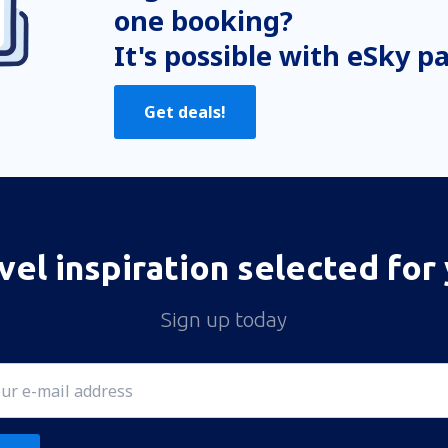
one booking?
It's possible with eSky p
Get deals!
vel inspiration selected for
Sign up today