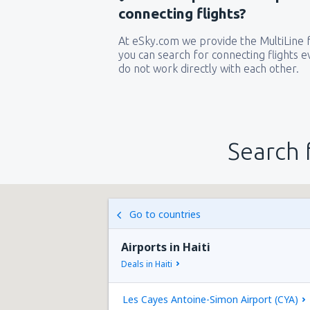
connecting flights?
At eSky.com we provide the MultiLine f
you can search for connecting flights ev
do not work directly with each other.
Search 
Go to countries
Airports in Haiti
Deals in Haiti
Les Cayes Antoine-Simon Airport (CYA)