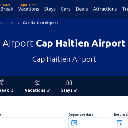
t+Hotel
Flight+Hotel
 Break
Vacations
Stays
Cars
Deals
Attractions
Tr
aitien
Cap Haitien Airport
Airport
Cap Haitien Airport
Cap Haitien Airport
Break
Vacations
Stays
o
Departure date
Return d