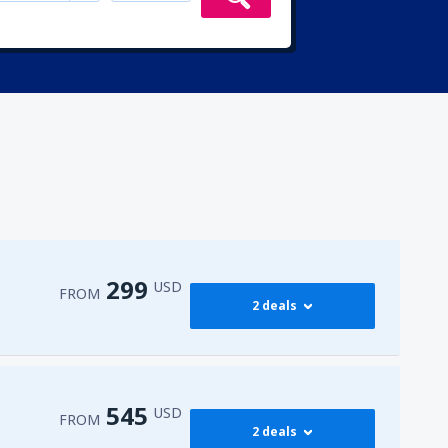
299
USD
FROM
2 deals
299
irport
(ENA)
FROM
USD
545
USD
FROM
2 deals