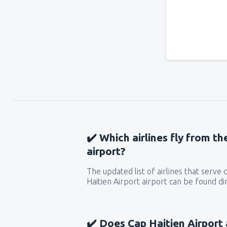
✔️ Which airlines fly from th
airport?
The updated list of airlines that serv
Haitien Airport airport can be found di
✔️ Does Cap Haitien Airport 