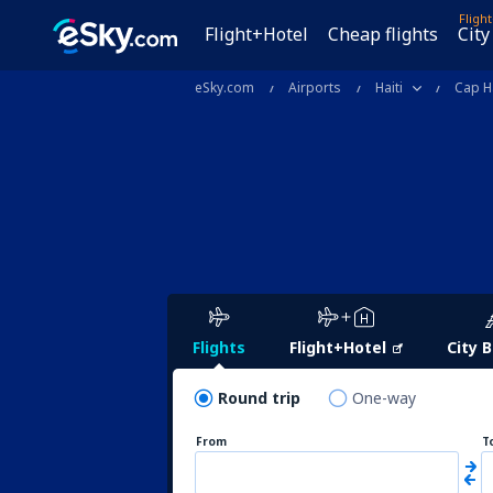
Fligh
Flight+Hotel
Cheap flights
City
eSky.com
Airports
Haiti
Cap H
Flights
Flight+Hotel
City 
Round trip
One-way
From
T