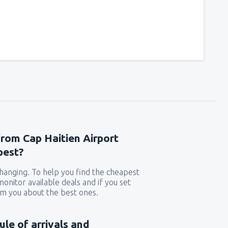
241
t
(MIA)
FROM
USD
319
GA)
FROM
USD
190
rport
(MCO)
FROM
USD
277
from Cap Haitien Airport
n
(BOS)
FROM
USD
pest?
 changing. To help you find the cheapest
225
)
FROM
USD
 monitor available deals and if you set
orm you about the best ones.
140
FROM
USD
ule of arrivals and