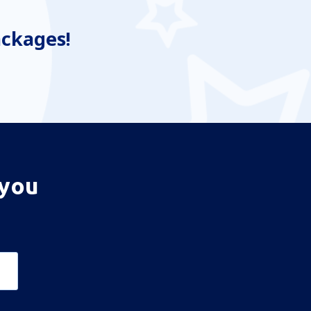
ackages!
 you