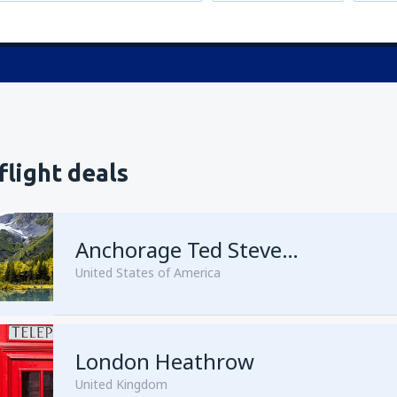
flight deals
Anchorage Ted Stevens
United States of America
London Heathrow
from
Kenai, Kenai Municipal A
United Kingdom