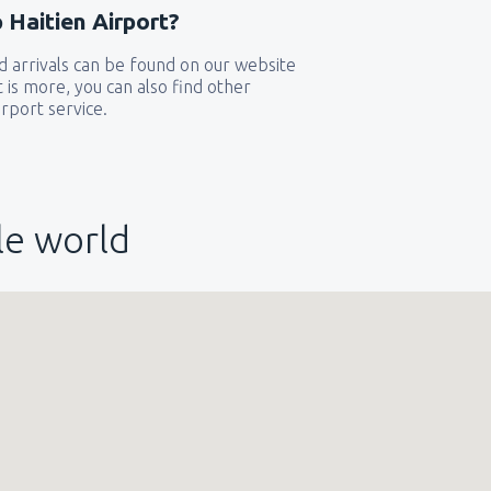
 Haitien Airport?
319
 arrivals can be found on our website
GA)
FROM
USD
t is more, you can also find other
rport service.
144
FROM
USD
le world