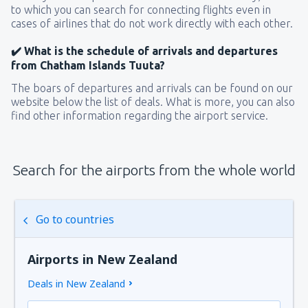
to which you can search for connecting flights even in
cases of airlines that do not work directly with each other.
✔️ What is the schedule of arrivals and departures
from Chatham Islands Tuuta?
The boars of departures and arrivals can be found on our
website below the list of deals. What is more, you can also
find other information regarding the airport service.
Search for the airports from the whole world
Go to countries
Airports in New Zealand
Deals in New Zealand