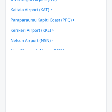
Kaitaia Airport (KAT)
Paraparaumu Kapiti Coast (PPQ)
Kerikeri Airport (KKE)
Nelson Airport (NSN)
New Plymouth Airport (NPL)
Palmerston North Intl Airport (PMR)
Picton Airport (PCN)
Queenstown Airport (ZQN)
Timaru Richard Pearse (TIU)
Rotorua Intl Airport (ROT)