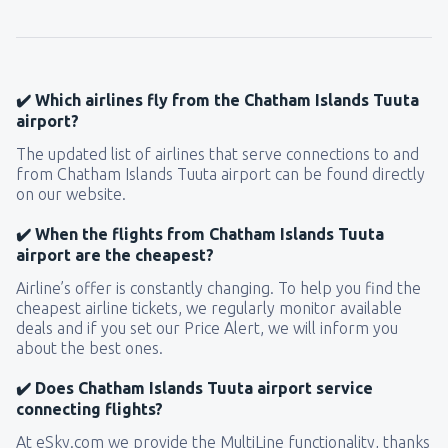
141
FROM
USD
from
New York, LaGuardia
(LGA)
361
✔️ Which airlines fly from the Chatham Islands Tuuta
FROM
USD
airport?
The updated list of airlines that serve connections to and
from
Seattle, Tacoma
(SEA)
from Chatham Islands Tuuta airport can be found directly
129
FROM
USD
on our website.
✔️ When the flights from Chatham Islands Tuuta
airport are the cheapest?
Airline’s offer is constantly changing. To help you find the
cheapest airline tickets, we regularly monitor available
deals and if you set our Price Alert, we will inform you
about the best ones.
✔️ Does Chatham Islands Tuuta airport service
connecting flights?
At eSky.com we provide the MultiLine functionality, thanks