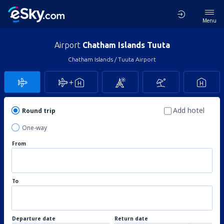
Menu
Airport
Chatham Islands Tuuta
Chatham Islands / Tuuta Airport
Add hotel
Round trip
One-way
From
To
Departure date
Return date