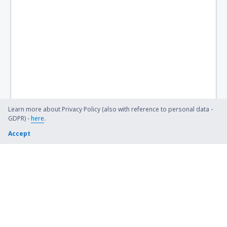
Learn more about Privacy Policy (also with reference to personal data -
GDPR) -
here
.
Accept