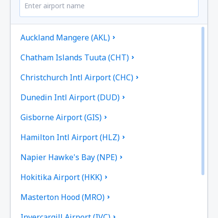
Auckland Mangere (AKL)
Chatham Islands Tuuta (CHT)
Christchurch Intl Airport (CHC)
Dunedin Intl Airport (DUD)
Gisborne Airport (GIS)
Hamilton Intl Airport (HLZ)
Napier Hawke's Bay (NPE)
Hokitika Airport (HKK)
Masterton Hood (MRO)
Invercargill Airport (IVC)