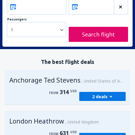
Passengers
1
Search flight
The best flight deals
Anchorage Ted Stevens
United States of America
314
USD
FROM
2 deals
from
Kenai, Kenai Municipal Airport
(ENA)
London Heathrow
314
United Kingdom
FROM
USD
631
USD
FROM