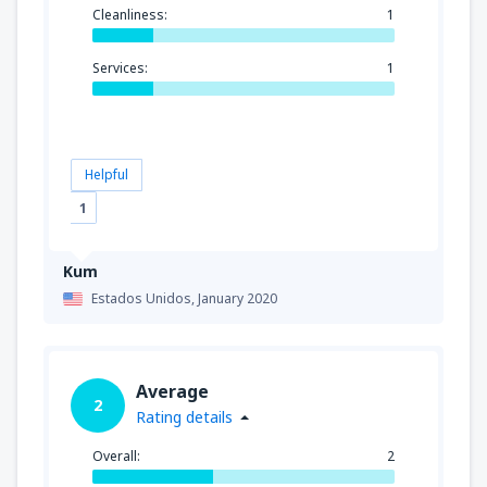
Cleanliness:
1
Services:
1
Helpful
1
Kum
Estados Unidos,
January 2020
Average
2
Rating details
Overall:
2