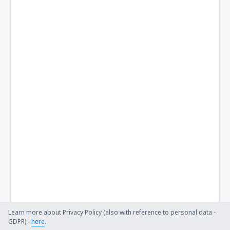
Learn more about Privacy Policy (also with reference to personal data -
GDPR) -
here
.