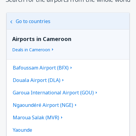
Go to countries
Airports in Cameroon
Deals in Cameroon
Bafoussam Airport (BFX)
Douala Airport (DLA)
Garoua International Airport (GOU)
Ngaoundéré Airport (NGE)
Maroua Salak (MVR)
Yaounde