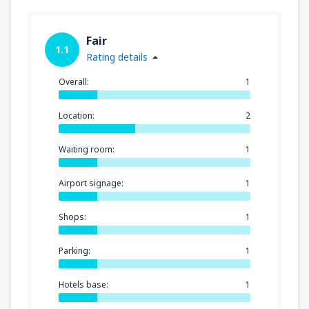
Fair
1.1
Rating details
Overall:
1
Location:
2
Waiting room:
1
Airport signage:
1
Shops:
1
Parking:
1
Hotels base:
1