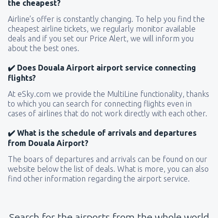
the cheapest?
Airline’s offer is constantly changing. To help you find the
cheapest airline tickets, we regularly monitor available
deals and if you set our Price Alert, we will inform you
about the best ones.
✔️ Does Douala Airport airport service connecting
flights?
At eSky.com we provide the MultiLine functionality, thanks
to which you can search for connecting flights even in
cases of airlines that do not work directly with each other.
✔️ What is the schedule of arrivals and departures
from Douala Airport?
The boars of departures and arrivals can be found on our
website below the list of deals. What is more, you can also
find other information regarding the airport service.
Search for the airports from the whole world