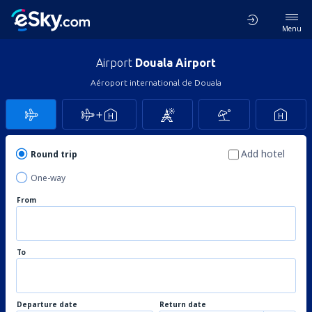
Menu
Airport
Douala Airport
Aéroport international de Douala
Add hotel
Round trip
One-way
From
To
Departure date
Return date