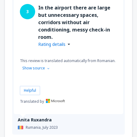
In the airport there are large
3
but unnecessary spaces,
corridors without air
conditioning, messy check-in
room.
Rating details
This review is translated automatically from Romanian.
Show source
Helpful
Translated by
Anita Ruxandra
Rumania,
July 2023