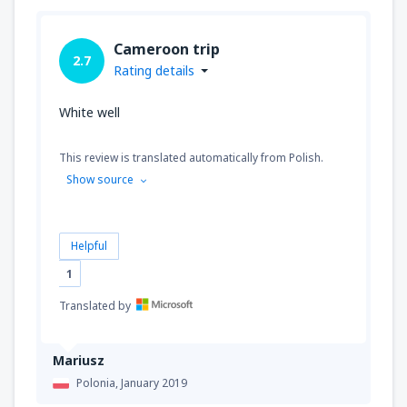
Cameroon trip
2.7
Rating details
White well
This review is translated automatically from Polish.
Show source
Helpful
1
Translated by
Mariusz
Polonia,
January 2019