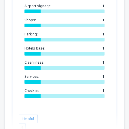
Airport signage:
1
Shops:
1
Parking:
1
Hotels base:
1
Cleanliness:
1
Services:
1
Check-in:
1
Helpful
1