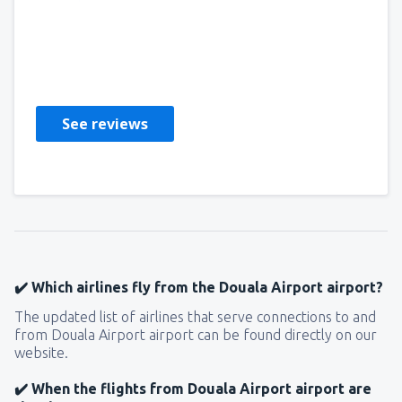
CATEHRINE
Estados Unidos,
May 2019
See reviews
✔️ Which airlines fly from the Douala Airport airport?
The updated list of airlines that serve connections to and
from Douala Airport airport can be found directly on our
website.
✔️ When the flights from Douala Airport airport are