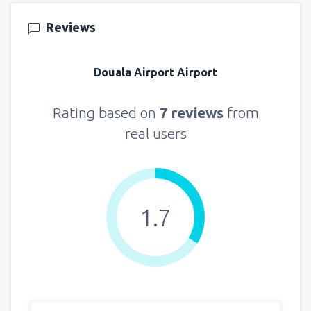
145
FROM
USD
Reviews
from
New York, LaGuardia
(LGA)
319
Douala Airport Airport
FROM
USD
from
Seattle, Tacoma
(SEA)
Rating based on
7 reviews
from
122
FROM
USD
real users
1.7