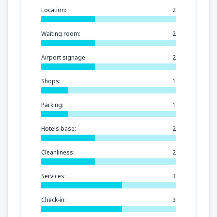
Location:
2
Waiting room:
2
Airport signage:
2
Shops:
1
Parking:
1
Hotels base:
2
Cleanliness:
2
Services:
3
Check-in:
3