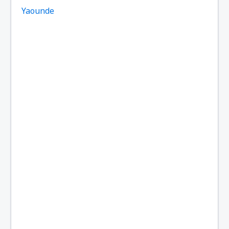
Yaounde