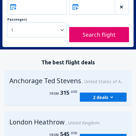
Passengers
1
Search flight
The best flight deals
Anchorage Ted Stevens
United States of America
315
USD
FROM
2 deals
from
Kenai, Kenai Municipal Airport
(ENA)
London Heathrow
315
United Kingdom
FROM
USD
545
USD
FROM