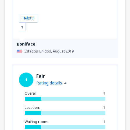
Helpful
1
Boniface
Estados Unidos,
August 2019
Fair
1
Rating details
Overall:
1
Location:
1
Waiting room:
1