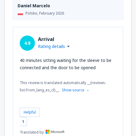
Daniel Marcelo
Polsko,
February 2026
Arrival
4.8
Rating details
40 minutes sitting waiting for the sleeve to be
connected and the door to be opened
This review is translated automatically __{reviews-
list.From_lang_es_cl}__.
Show source
Helpful
1
Translated by