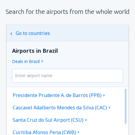
Search for the airports from the whole world
Go to countries
Airports in Brazil
Deals in Brazil
Presidente Prudente A. de Barros (PPB)
Cascavel Adalberto Mendes da Silva (CAC)
Santa Cruz do Sul Airport (CSU)
Curitiba Afonso Pena (CWB)