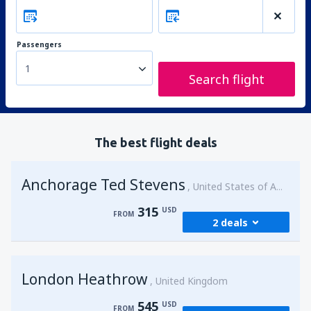
Passengers
1
Search flight
The best flight deals
Anchorage Ted Stevens
United States of America
315
USD
FROM
2 deals
from
Kenai, Kenai Municipal Airport
(ENA)
London Heathrow
315
United Kingdom
FROM
USD
545
USD
FROM