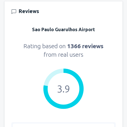
155
FROM
USD
Reviews
from
New York, LaGuardia
(LGA)
318
Sao Paulo Guarulhos Airport
FROM
USD
from
Seattle, Tacoma
(SEA)
Rating based on
1366 reviews
144
FROM
USD
from real users
3.9