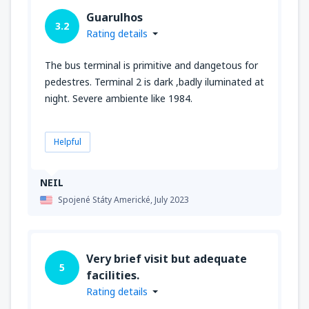
Guarulhos
3.2
Rating details
The bus terminal is primitive and dangetous for
pedestres. Terminal 2 is dark ,badly iluminated at
night. Severe ambiente like 1984.
Helpful
NEIL
Spojené Státy Americké,
July 2023
Very brief visit but adequate
5
facilities.
Rating details