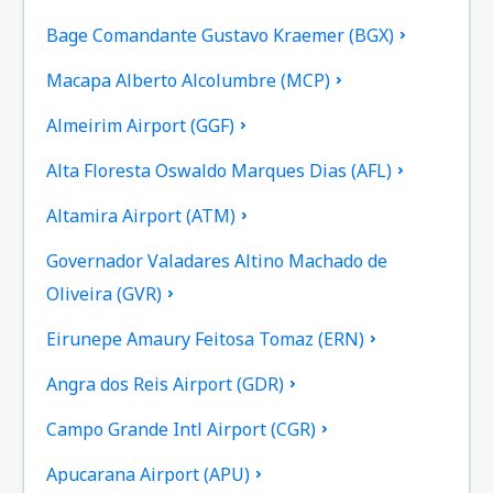
Bage Comandante Gustavo Kraemer (BGX)
Macapa Alberto Alcolumbre (MCP)
Almeirim Airport (GGF)
Alta Floresta Oswaldo Marques Dias (AFL)
Altamira Airport (ATM)
Governador Valadares Altino Machado de
Oliveira (GVR)
Eirunepe Amaury Feitosa Tomaz (ERN)
Angra dos Reis Airport (GDR)
Campo Grande Intl Airport (CGR)
Apucarana Airport (APU)