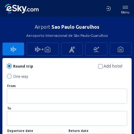
Menu
Airport
Sao Paulo Guarulhos
Aeroporto Internacional de São Paulo-Guarulhos
Add hotel
Round trip
One-way
From
To
Departure date
Return date