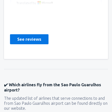
Translated by
Luis Fernando
Peru,
June 2024
See reviews
✔️ Which airlines fly from the Sao Paulo Guarulhos
airport?
The updated list of airlines that serve connections to and
from Sao Paulo Guarulhos airport can be found directly on
our website.