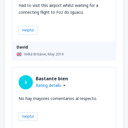
Had to visit this airport whilst waiting for a
connecting flight to Foz do Iguacu.
Helpful
David
Velká Británie,
May 2019
Bastante bien
3
Rating details
No hay mayores comentarios al respecto.
Helpful