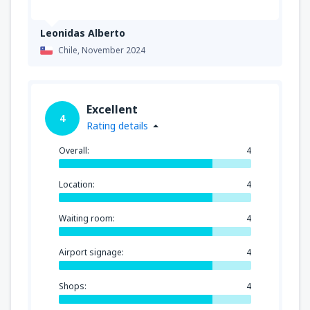
Leonidas Alberto
Chile,
November 2024
Excellent
4
Rating details
Overall:
4
Location:
4
Waiting room:
4
Airport signage:
4
Shops:
4