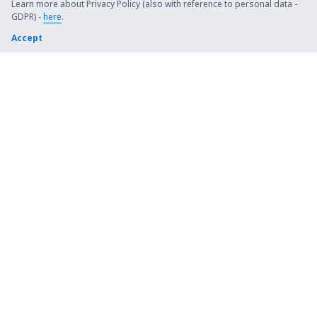
Learn more about Privacy Policy (also with reference to personal data -
Lages Antônio Correia Pinto de Macedo Airport
GDPR) -
here
.
(LAJ)
Accept
Corumba Airport (CMG)
Crateus Airport (JCS)
Cruzeiro do Sul Intl Airport (CZS)
Uberlandia Airport (UDI)
Diamantina Airport (DTI)
Criciuma Diomicio Freitas (CCM)
Divinópolis Airport (DIQ)
Mossoro Airport (MVF)
Barbacena Doorgal Borges (QAK)