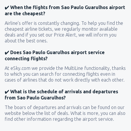
✔️ When the flights from Sao Paulo Guarulhos airport
are the cheapest?
Airline’s offer is constantly changing. To help you find the
cheapest airline tickets, we regularly monitor available
deals and if you set our Price Alert, we will inform you
about the best ones.
✔️ Does Sao Paulo Guarulhos airport service
connecting flights?
At eSky.com we provide the MultiLine functionality, thanks
to which you can search for connecting flights even in
cases of airlines that do not work directly with each other.
✔️ What is the schedule of arrivals and departures
from Sao Paulo Guarulhos?
The boars of departures and arrivals can be found on our
website below the list of deals. What is more, you can also
find other information regarding the airport service.