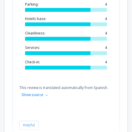
Parking:
4
Hotels base:
4
Cleanliness:
4
Services:
4
Check-in:
4
This review is translated automatically from Spanish .
Show source
Helpful