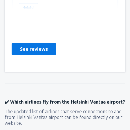
Helpful
Thomas
Irlandia,
September 2019
See reviews
✔️ Which airlines fly from the Helsinki Vantaa airport?
The updated list of airlines that serve connections to and
from Helsinki Vantaa airport can be found directly on our
website.