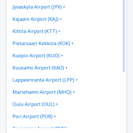
Jyvaskyla Airport (JYV)
Kajaani Airport (KAJ)
Kittila Airport (KTT)
Pietarsaari Kokkola (KOK)
Kuopio Airport (KUO)
Kuusamo Airport (KAO)
Lappeenranta Airport (LPP)
Mariehamn Airport (MHQ)
Oulu Airport (OUL)
Pori Airport (POR)
Rovaniemi Airport (RVN)