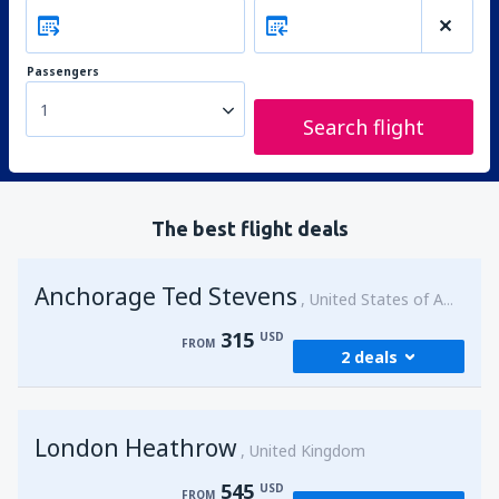
Passengers
1
Search flight
The best flight deals
Anchorage Ted Stevens
United States of America
315
USD
FROM
2 deals
from
Kenai, Kenai Municipal Airport
(ENA)
London Heathrow
315
United Kingdom
FROM
USD
545
USD
FROM