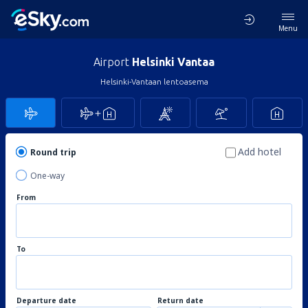
Menu
Airport
Helsinki Vantaa
Helsinki-Vantaan lentoasema
Add hotel
Round trip
One-way
From
To
Departure date
Return date