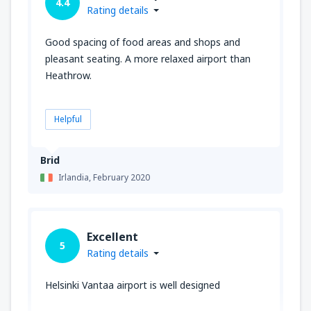
4.4
Rating details
Good spacing of food areas and shops and
pleasant seating. A more relaxed airport than
Heathrow.
Helpful
Brid
Irlandia,
February 2020
Excellent
5
Rating details
Helsinki Vantaa airport is well designed