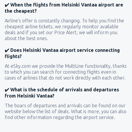
✔️ When the flights from Helsinki Vantaa airport are
the cheapest?
Airline’s offer is constantly changing. To help you find the
cheapest airline tickets, we regularly monitor available
deals and if you set our Price Alert, we will inform you
about the best ones.
✔️ Does Helsinki Vantaa airport service connecting
flights?
At eSky.com we provide the MultiLine functionality, thanks
to which you can search for connecting flights even in
cases of airlines that do not work directly with each other.
✔️ What is the schedule of arrivals and departures
from Helsinki Vantaa?
The boars of departures and arrivals can be found on our
website below the list of deals. What is more, you can also
find other information regarding the airport service.