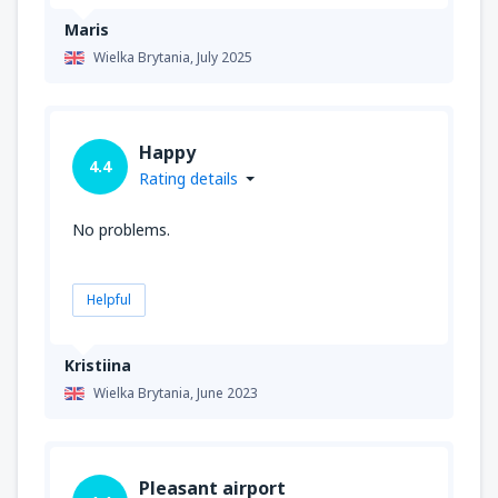
Maris
Wielka Brytania,
July 2025
Happy
4.4
Rating details
No problems.
Helpful
Kristiina
Wielka Brytania,
June 2023
Pleasant airport