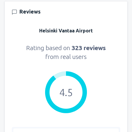
145
FROM
USD
Reviews
from
New York, LaGuardia
(LGA)
330
Helsinki Vantaa Airport
FROM
USD
from
Seattle, Tacoma
(SEA)
Rating based on
323 reviews
122
FROM
USD
from real users
4.5