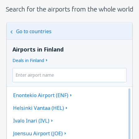
Search for the airports from the whole world
Go to countries
Airports in Finland
Deals in Finland
Enontekio Airport (ENF)
Helsinki Vantaa (HEL)
Ivalo Inari (IVL)
Joensuu Airport (JOE)