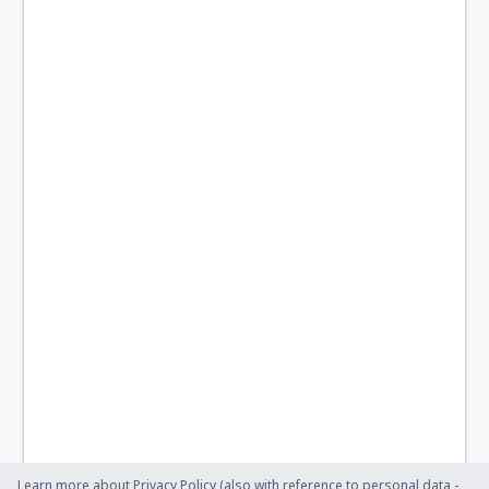
Learn more about Privacy Policy (also with reference to personal data -