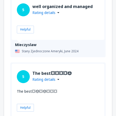
well organized and managed
5
Rating details
Helpful
Mieczyslaw
Stany Zjednoczone Ameryki,
June 2024
The best💥💥💥💥😍
5
Rating details
The best💥😍💥😍💥💥💥
Helpful