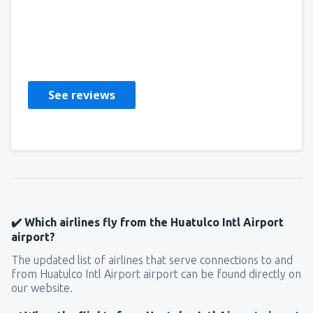
Miranda
Estados Unidos,
November 2019
See reviews
✔️ Which airlines fly from the Huatulco Intl Airport
airport?
The updated list of airlines that serve connections to and
from Huatulco Intl Airport airport can be found directly on
our website.