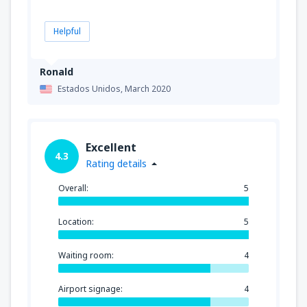
Helpful
Ronald
Estados Unidos,
March 2020
Excellent
4.3
Rating details
Overall:
5
Location:
5
Waiting room:
4
Airport signage:
4