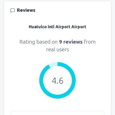
Reviews
Huatulco Intl Airport Airport
Rating based on
9 reviews
from
real users
4.6