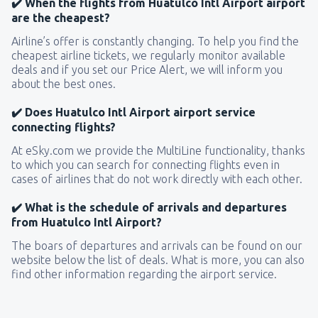
✔️ When the flights from Huatulco Intl Airport airport
are the cheapest?
Airline’s offer is constantly changing. To help you find the
cheapest airline tickets, we regularly monitor available
deals and if you set our Price Alert, we will inform you
about the best ones.
✔️ Does Huatulco Intl Airport airport service
connecting flights?
At eSky.com we provide the MultiLine functionality, thanks
to which you can search for connecting flights even in
cases of airlines that do not work directly with each other.
✔️ What is the schedule of arrivals and departures
from Huatulco Intl Airport?
The boars of departures and arrivals can be found on our
website below the list of deals. What is more, you can also
find other information regarding the airport service.