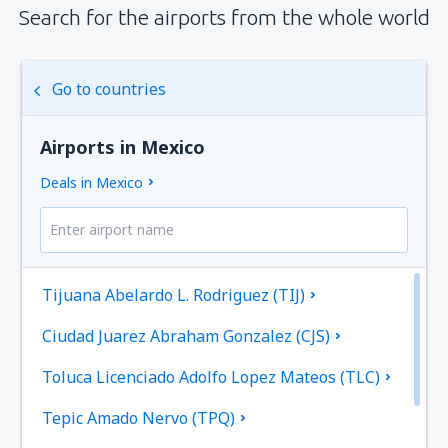
Search for the airports from the whole world
Go to countries
Airports in Mexico
Deals in Mexico
Tijuana Abelardo L. Rodriguez (TIJ)
Ciudad Juarez Abraham Gonzalez (CJS)
Toluca Licenciado Adolfo Lopez Mateos (TLC)
Tepic Amado Nervo (TPQ)