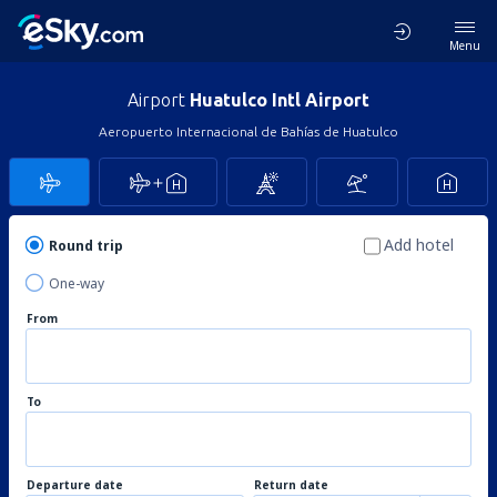
Menu
Airport
Huatulco Intl Airport
Aeropuerto Internacional de Bahías de Huatulco
Add hotel
Round trip
One-way
From
To
Departure date
Return date