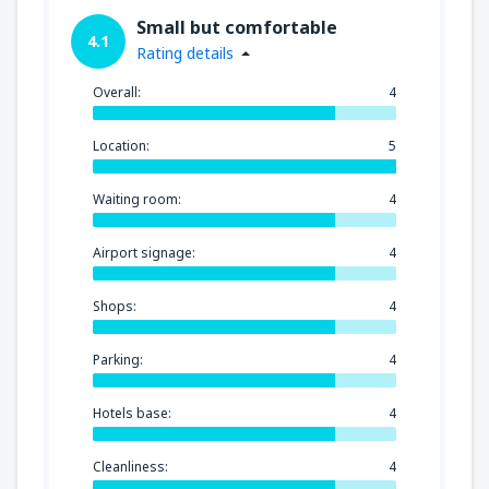
Small but comfortable
4.1
Rating details
Overall:
4
Location:
5
Waiting room:
4
Airport signage:
4
Shops:
4
Parking:
4
Hotels base:
4
Cleanliness:
4