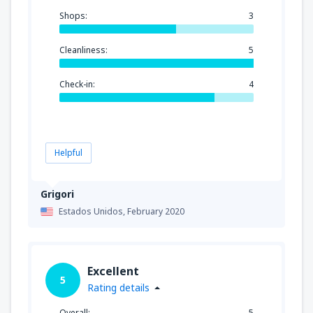
Shops:
3
Cleanliness:
5
Check-in:
4
Helpful
Grigori
Estados Unidos,
February 2020
Excellent
5
Rating details
Overall:
5