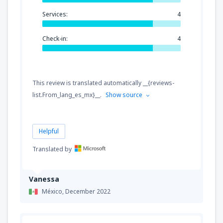
Services:
4
Check-in:
4
This review is translated automatically __{reviews-
list.From_lang_es_mx}__.
Show source
Helpful
Translated by
Vanessa
México,
December 2022