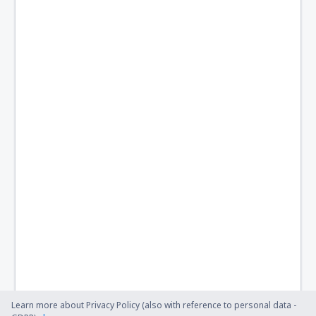
Monclova Venustiano Carranza (LOV)
Morelia Francisco Mujica (MLM)
Nuevo Laredo Quetzalcoatl (NLD)
Palenque International Airport (PQM)
Piedras Negras Intl Airport (PDS)
Saltillo Plan de Guadalupe (SLW)
Manzanillo Playa de Oro (ZLO)
San Luis Potosi Ponciano Arriaga (SLP)
Puerto Escondido Intl Airport (PXM)
Santiago de Queretaro Airport (QRO)
Santa Lucia AFB Airport (NLU)
Learn more about Privacy Policy (also with reference to personal data -