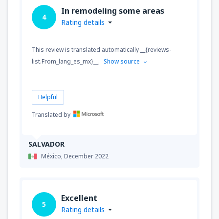
In remodeling some areas
4
Rating details
This review is translated automatically __{reviews-
list.From_lang_es_mx}__.
Show source
Helpful
Translated by
SALVADOR
México,
December 2022
Excellent
5
Rating details