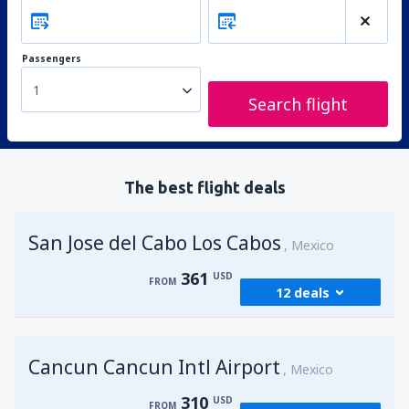
Passengers
1
Search flight
The best flight deals
San Jose del Cabo Los Cabos
Mexico
361
USD
FROM
12 deals
from
Los Angeles, Los Angeles Intl Airport
Cancun Cancun Intl Airport
(LAX)
Mexico
361
FROM
USD
310
USD
FROM