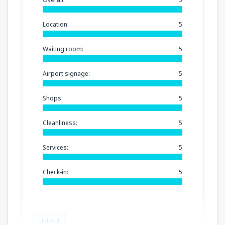
Location:
5
Waiting room:
5
Airport signage:
5
Shops:
5
Cleanliness:
5
Services:
5
Check-in:
5
Helpful