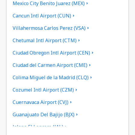
Mexico City Benito Juarez (MEX)
Cancun Intl Airport (CUN)
Villahermosa Carlos Perez (VSA)
Chetumal Intl Airport (CTM)
Ciudad Obregon Intl Airport (CEN)
Ciudad del Carmen Airport (CME)
Colima Miguel de la Madrid (CLQ)
Cozumel Intl Airport (CZM)
Cuernavaca Airport (CVJ)
Guanajuato Del Bajijo (BJX)
Jalapa El Lencero (JAL)