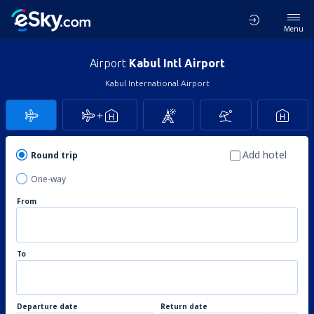
Menu
Airport
Kabul Intl Airport
Kabul International Airport
Add hotel
Round trip
One-way
From
To
Departure date
Return date