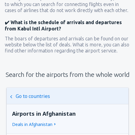
to which you can search for connecting flights even in
cases of airlines that do not work directly with each other.
✔️ What is the schedule of arrivals and departures
from Kabul Intl Airport?
The boars of departures and arrivals can be found on our
website below the list of deals. What is more, you can also
find other information regarding the airport service.
Search for the airports from the whole world
Go to countries
Airports in Afghanistan
Deals in Afghanistan