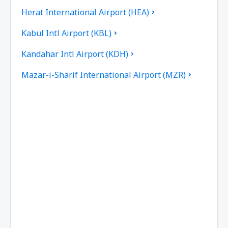
Herat International Airport (HEA)
Kabul Intl Airport (KBL)
Kandahar Intl Airport (KDH)
Mazar-i-Sharif International Airport (MZR)