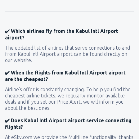
118
FROM
USD
from
New York, LaGuardia
(LGA)
331
✔️ Which airlines fly from the Kabul Intl Airport
FROM
USD
airport?
The updated list of airlines that serve connections to and
from
Seattle, Tacoma
(SEA)
from Kabul Intl Airport airport can be found directly on
169
FROM
USD
our website.
✔️ When the flights from Kabul Intl Airport airport
are the cheapest?
Airline’s offer is constantly changing. To help you find the
cheapest airline tickets, we regularly monitor available
deals and if you set our Price Alert, we will inform you
about the best ones.
✔️ Does Kabul Intl Airport airport service connecting
flights?
At eSky.com we provide the MultiLine functionality, thanks