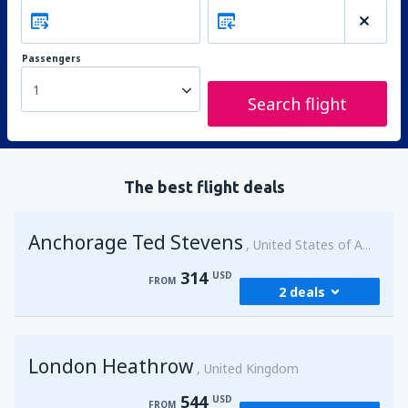
Passengers
1
Search flight
The best flight deals
Anchorage Ted Stevens
United States of America
314
USD
FROM
2 deals
from
Kenai, Kenai Municipal Airport
(ENA)
London Heathrow
314
United Kingdom
FROM
USD
544
USD
FROM