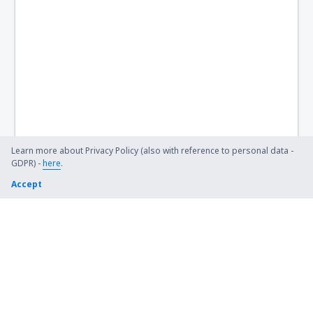
Learn more about Privacy Policy (also with reference to personal data -
GDPR) -
here
.
Accept