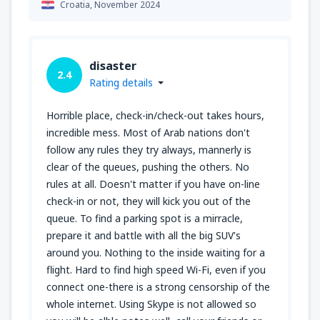
Croatia,
November 2024
disaster
2.4
Rating details
Horrible place, check-in/check-out takes hours,
incredible mess. Most of Arab nations don't
follow any rules they try always, mannerly is
clear of the queues, pushing the others. No
rules at all. Doesn't matter if you have on-line
check-in or not, they will kick you out of the
queue. To find a parking spot is a mirracle,
prepare it and battle with all the big SUV's
around you. Nothing to the inside waiting for a
flight. Hard to find high speed Wi-Fi, even if you
connect one-there is a strong censorship of the
whole internet. Using Skype is not allowed so