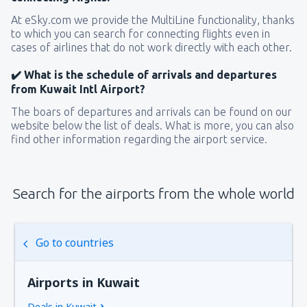
At eSky.com we provide the MultiLine functionality, thanks
to which you can search for connecting flights even in
cases of airlines that do not work directly with each other.
✔️ What is the schedule of arrivals and departures
from Kuwait Intl Airport?
The boars of departures and arrivals can be found on our
website below the list of deals. What is more, you can also
find other information regarding the airport service.
Search for the airports from the whole world
Go to countries
Airports in Kuwait
Deals in Kuwait