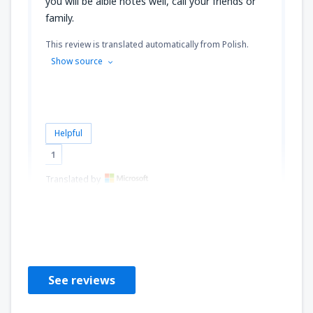
you will be alble notes well, call your friends or
family.
This review is translated automatically from Polish.
Show source
Helpful
1
Translated by
T.O.
Poland,
May 2014
See reviews