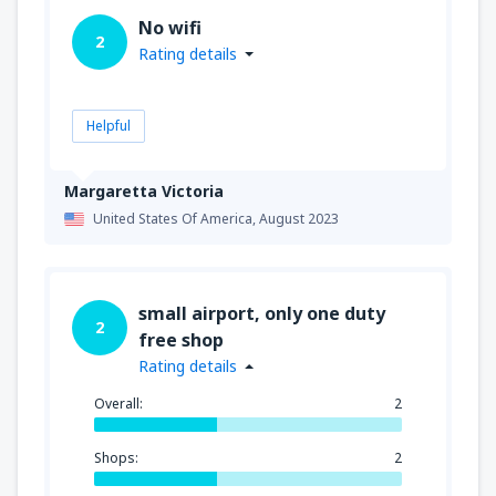
No wifi
2
Rating details
Helpful
Margaretta Victoria
United States Of America,
August 2023
small airport, only one duty
2
free shop
Rating details
Overall:
2
Shops:
2