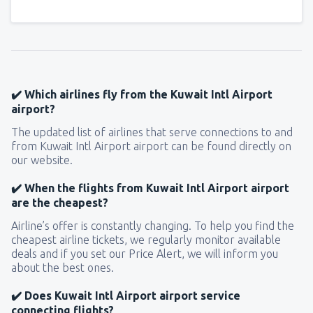
✔️ Which airlines fly from the Kuwait Intl Airport
airport?
The updated list of airlines that serve connections to and
from Kuwait Intl Airport airport can be found directly on
our website.
✔️ When the flights from Kuwait Intl Airport airport
are the cheapest?
Airline’s offer is constantly changing. To help you find the
cheapest airline tickets, we regularly monitor available
deals and if you set our Price Alert, we will inform you
about the best ones.
✔️ Does Kuwait Intl Airport airport service
connecting flights?