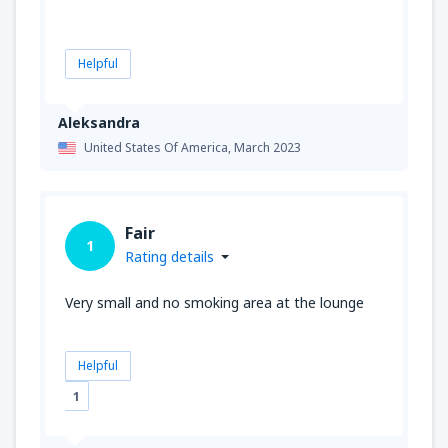
Helpful
Aleksandra
United States Of America,
March 2023
Fair
1
Rating details
Very small and no smoking area at the lounge
Helpful
1