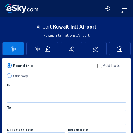
Menu
Airport
Kuwait Intl Airport
Kuwait International Airport
Add hotel
Round trip
One-way
From
To
Departure date
Return date