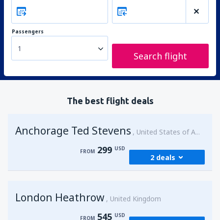
Passengers
1
Search flight
The best flight deals
Anchorage Ted Stevens
United States of America
299
USD
FROM
2 deals
from
Kenai, Kenai Municipal Airport
(ENA)
London Heathrow
299
United Kingdom
FROM
USD
545
USD
FROM