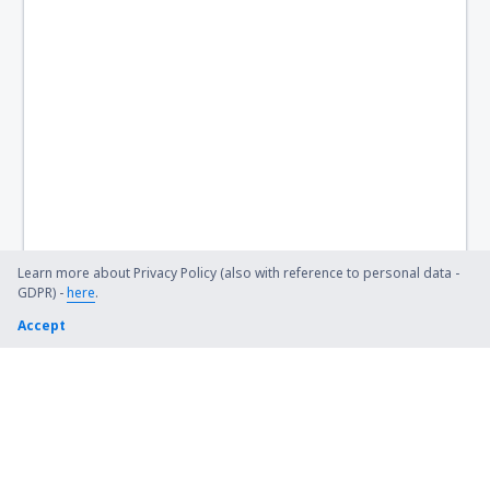
Learn more about Privacy Policy (also with reference to personal data -
GDPR) -
here
.
Accept