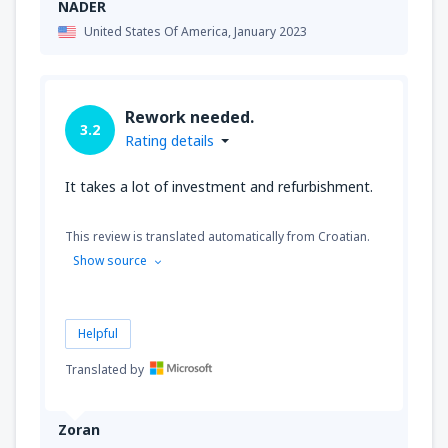
NADER
United States Of America,
January 2023
Rework needed.
3.2
Rating details
It takes a lot of investment and refurbishment.
This review is translated automatically from Croatian.
Show source
Helpful
Translated by
Zoran