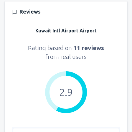
140
FROM
USD
Reviews
from
New York, LaGuardia
(LGA)
319
Kuwait Intl Airport Airport
FROM
USD
from
Seattle, Tacoma
(SEA)
Rating based on
11 reviews
144
FROM
USD
from real users
2.9