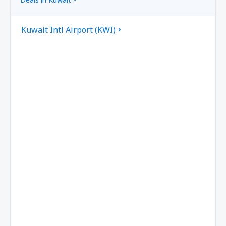
Kuwait Intl Airport (KWI)