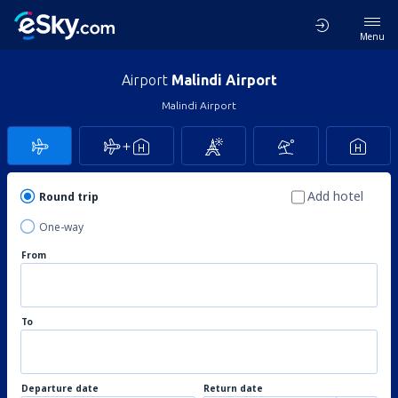
Menu
Airport
Malindi Airport
Malindi Airport
Add hotel
Round trip
One-way
From
To
Departure date
Return date