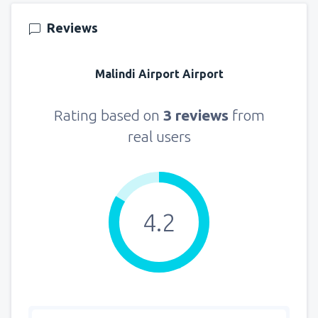
155
FROM
USD
Reviews
from
New York, LaGuardia
(LGA)
318
Malindi Airport Airport
FROM
USD
from
Seattle, Tacoma
(SEA)
Rating based on
3 reviews
from
144
FROM
USD
real users
4.2