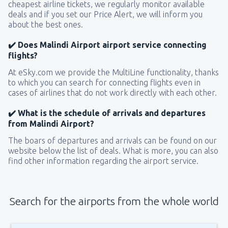
cheapest airline tickets, we regularly monitor available
deals and if you set our Price Alert, we will inform you
about the best ones.
✔️ Does Malindi Airport airport service connecting
flights?
At eSky.com we provide the MultiLine functionality, thanks
to which you can search for connecting flights even in
cases of airlines that do not work directly with each other.
✔️ What is the schedule of arrivals and departures
from Malindi Airport?
The boars of departures and arrivals can be found on our
website below the list of deals. What is more, you can also
find other information regarding the airport service.
Search for the airports from the whole world