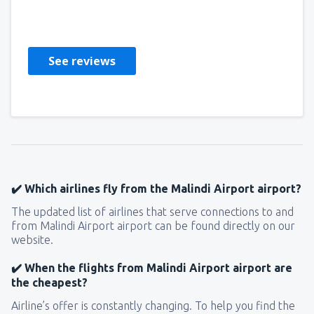
Giovanni
United States Of America,
July 2019
See reviews
✔️ Which airlines fly from the Malindi Airport airport?
The updated list of airlines that serve connections to and
from Malindi Airport airport can be found directly on our
website.
✔️ When the flights from Malindi Airport airport are
the cheapest?
Airline’s offer is constantly changing. To help you find the