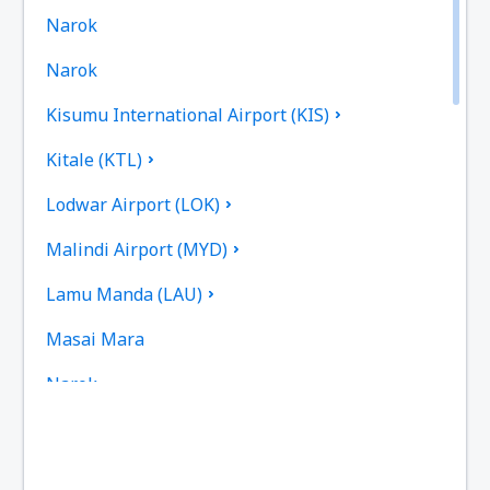
Narok
Narok
Kisumu International Airport (KIS)
Kitale (KTL)
Lodwar Airport (LOK)
Malindi Airport (MYD)
Lamu Manda (LAU)
Masai Mara
Narok
Mombasa Moi (MBA)
Meru Mulika Lodge (JJM)