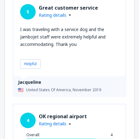
Great customer service
5
Rating details
I was traveling with a service dog and the
JamboJet staff were extremely helpful and
accommodating. Thank you
Helpful
Jacqueline
United States Of America,
November 2019
OK regional airport
4
Rating details
Overall:
4