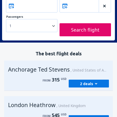
Passengers
1
Search flight
The best flight deals
Anchorage Ted Stevens
United States of America
315
USD
FROM
2 deals
from
Kenai, Kenai Municipal Airport
(ENA)
London Heathrow
315
United Kingdom
FROM
USD
545
USD
FROM