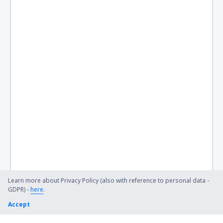
Learn more about Privacy Policy (also with reference to personal data -
GDPR) -
here
.
Accept