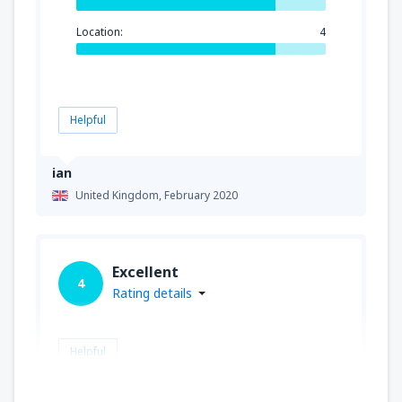
Location:
4
Helpful
ian
United Kingdom,
February 2020
Excellent
4
Rating details
Helpful