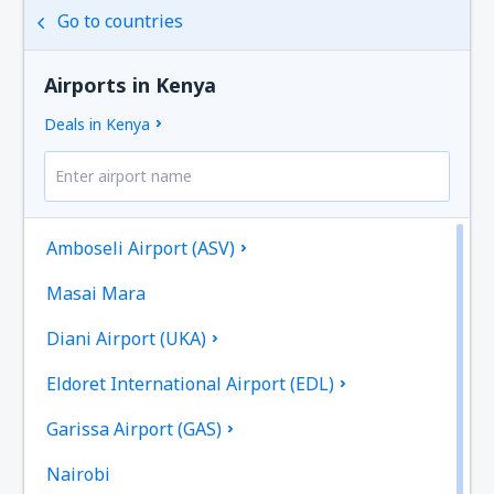
Go to countries
Airports in Kenya
Deals in Kenya
Amboseli Airport (ASV)
Masai Mara
Diani Airport (UKA)
Eldoret International Airport (EDL)
Garissa Airport (GAS)
Nairobi