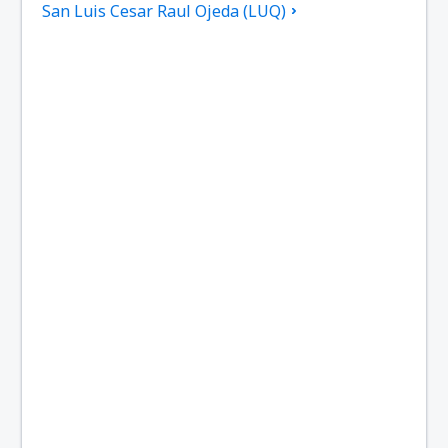
San Luis Cesar Raul Ojeda (LUQ)
San Juan Domingo Faustino Sarmiento (UAQ)
General Roca Arturo Umberto Illia (GNR)
Viedma Edgardo Castello (VDM)
El Palomar Airport (EPA)
Mendoza El Plumerillo (MDZ)
Formosa El Pucu (FMA)
Puerto Madryn El Tehuelche (PMY)
Tartagal Enrique Mosconi (TTG)
Comodoro Rivadavia Enrique Mosconi (CRD)
Esquel Airport (EQS)