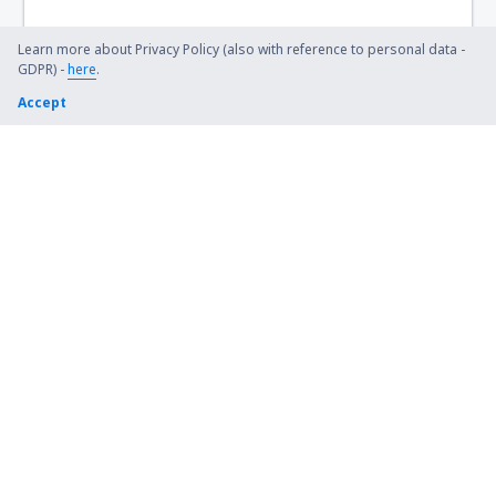
Villa Gesell Airport (VGL)
Villa Mercedes Villa Reynolds (VME)
Learn more about Privacy Policy (also with reference to personal data -
GDPR) -
here
.
Santiago del Estero Angel de la Paz Aragones
Accept
(SDE)