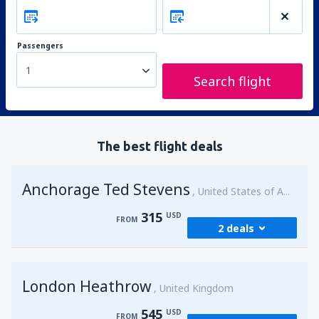
Passengers
1
Search flight
The best flight deals
Anchorage Ted Stevens
United States of America
315
USD
FROM
2 deals
from
Kenai, Kenai Municipal Airport
(ENA)
London Heathrow
315
United Kingdom
FROM
USD
545
USD
FROM