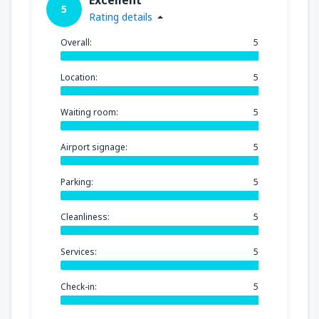
5
Rating details
Overall:
5
Location:
5
Waiting room:
5
Airport signage:
5
Parking:
5
Cleanliness:
5
Services:
5
Check-in:
5