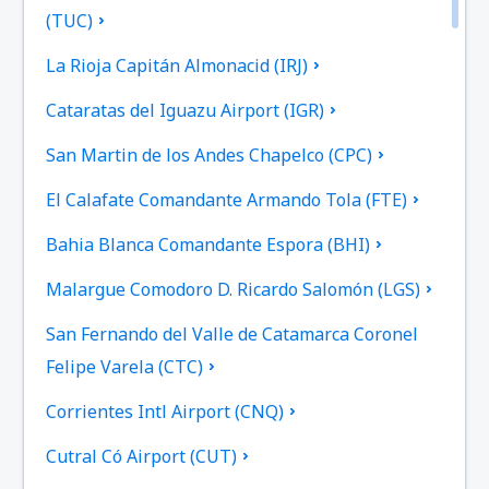
(TUC)
La Rioja Capitán Almonacid (IRJ)
Cataratas del Iguazu Airport (IGR)
San Martin de los Andes Chapelco (CPC)
El Calafate Comandante Armando Tola (FTE)
Bahia Blanca Comandante Espora (BHI)
Malargue Comodoro D. Ricardo Salomón (LGS)
San Fernando del Valle de Catamarca Coronel
Felipe Varela (CTC)
Corrientes Intl Airport (CNQ)
Cutral Có Airport (CUT)