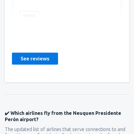
Helpful
Andrea
Chili,
September 2022
See reviews
✔️ Which airlines fly from the Neuquen Presidente
Perón airport?
The updated list of airlines that serve connections to and