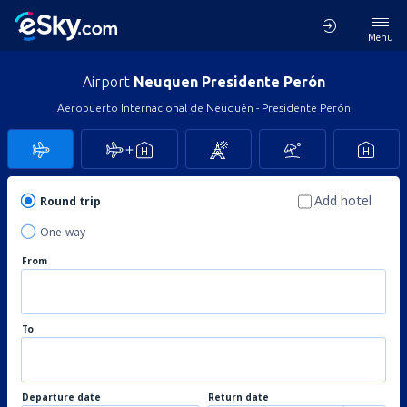
Menu
Airport
Neuquen Presidente Perón
Aeropuerto Internacional de Neuquén - Presidente Perón
Add hotel
Round trip
One-way
From
To
Departure date
Return date