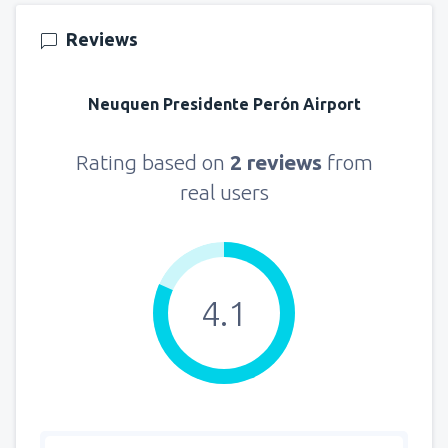
151
FROM
USD
Reviews
from
New York, LaGuardia
(LGA)
318
Neuquen Presidente Perón Airport
FROM
USD
from
Seattle, Tacoma
(SEA)
Rating based on
2 reviews
from
144
FROM
USD
real users
4.1