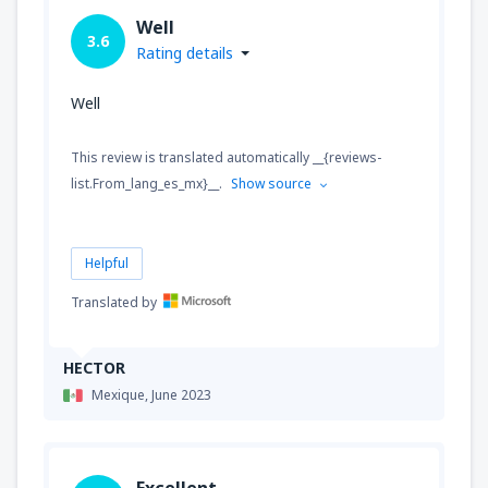
Well
3.6
Rating details
Well
This review is translated automatically __{reviews-
list.From_lang_es_mx}__.
Show source
Helpful
Translated by
HECTOR
Mexique,
June 2023
Excellent