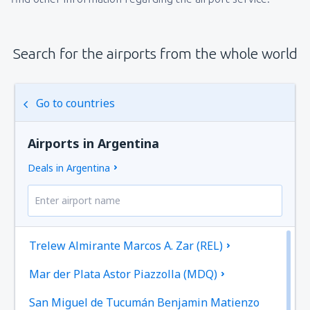
Search for the airports from the whole world
Go to countries
Airports in Argentina
Deals in Argentina
Trelew Almirante Marcos A. Zar (REL)
Mar der Plata Astor Piazzolla (MDQ)
San Miguel de Tucumán Benjamin Matienzo