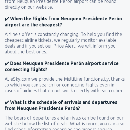
from Neuquen Presidente Perón airport can be found
directly on our website.
✔️ When the flights from Neuquen Presidente Perón
airport are the cheapest?
Airline’s offer is constantly changing. To help you find the
cheapest airline tickets, we regularly monitor available
deals and if you set our Price Alert, we will inform you
about the best ones.
✔️ Does Neuquen Presidente Perón airport service
connecting flights?
At eSky.com we provide the MultiLine functionality, thanks
to which you can search for connecting flights even in
cases of airlines that do not work directly with each other.
✔️ What is the schedule of arrivals and departures
from Neuquen Presidente Perón?
The boars of departures and arrivals can be found on our
website below the list of deals. What is more, you can also
find other information regarding the airport service.