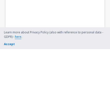
Learn more about Privacy Policy (also with reference to personal data -
GDPR) -
here
.
Accept