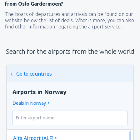
from Oslo Gardermoen?
The boars of departures and arrivals can be found on our
website below the list of deals. What is more, you can also
find other information regarding the airport service.
Search for the airports from the whole world
Go to countries
Airports in Norway
Deals in Norway
Alta Airport (ALF)