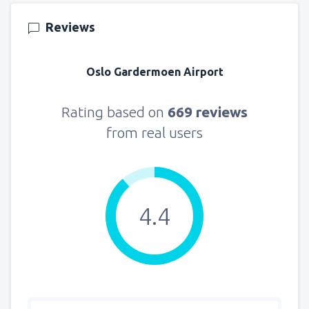
157
FROM
USD
Reviews
from
New York, LaGuardia
(LGA)
318
Oslo Gardermoen Airport
FROM
USD
from
Seattle, Tacoma
(SEA)
Rating based on
669 reviews
144
FROM
USD
from real users
4.4