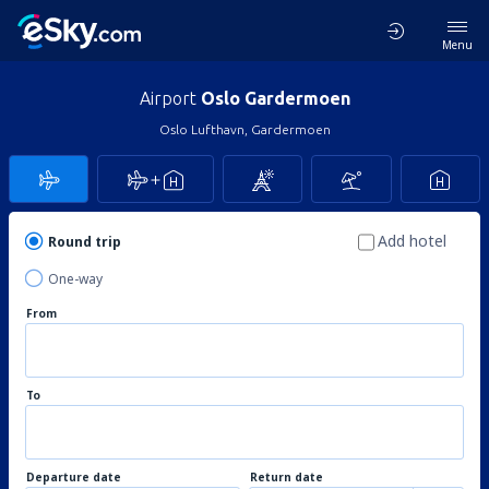
Menu
Airport
Oslo Gardermoen
Oslo Lufthavn, Gardermoen
Add hotel
Round trip
One-way
From
To
Departure date
Return date