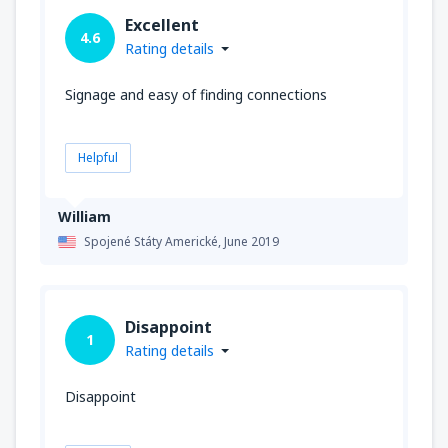
Excellent
4.6
Rating details
Signage and easy of finding connections
Helpful
William
Spojené Státy Americké,
June 2019
Disappoint
1
Rating details
Disappoint