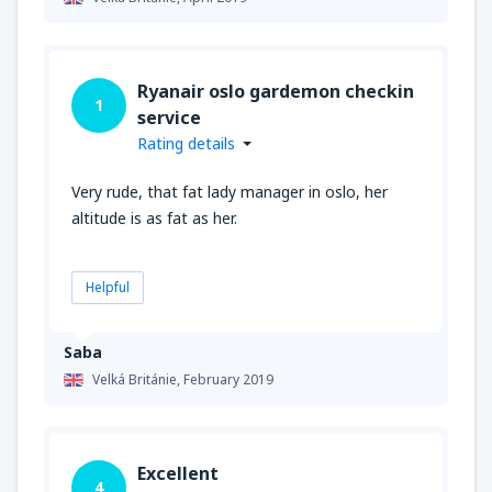
Ryanair oslo gardemon checkin
1
service
Rating details
Very rude, that fat lady manager in oslo, her
altitude is as fat as her.
Helpful
Saba
Velká Británie,
February 2019
Excellent
4