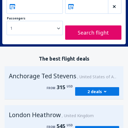
Passengers
1
Search flight
The best flight deals
Anchorage Ted Stevens
United States of America
315
USD
FROM
2 deals
from
Kenai, Kenai Municipal Airport
(ENA)
London Heathrow
315
United Kingdom
FROM
USD
545
USD
FROM