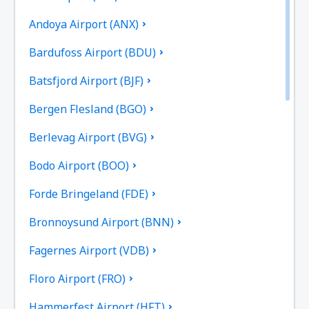
Andoya Airport (ANX)
Bardufoss Airport (BDU)
Batsfjord Airport (BJF)
Bergen Flesland (BGO)
Berlevag Airport (BVG)
Bodo Airport (BOO)
Forde Bringeland (FDE)
Bronnoysund Airport (BNN)
Fagernes Airport (VDB)
Floro Airport (FRO)
Hammerfest Airport (HFT)