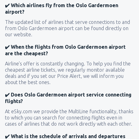
✔️ Which airlines fly from the Oslo Gardermoen
airport?
The updated list of airlines that serve connections to and
from Oslo Gardermoen airport can be found directly on
our website.
✔️ When the flights from Oslo Gardermoen airport
are the cheapest?
Airline’s offer is constantly changing. To help you find the
cheapest airline tickets, we regularly monitor available
deals and if you set our Price Alert, we will inform you
about the best ones.
✔️ Does Oslo Gardermoen airport service connecting
flights?
At eSky.com we provide the MultiLine functionality, thanks
to which you can search for connecting flights even in
cases of airlines that do not work directly with each other.
✔️ What is the schedule of arrivals and departures