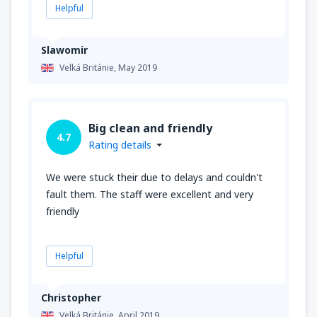
Helpful
Slawomir
Velká Británie,
May 2019
Big clean and friendly
4.7
Rating details
We were stuck their due to delays and couldn't
fault them. The staff were excellent and very
friendly
Helpful
Christopher
Velká Británie,
April 2019