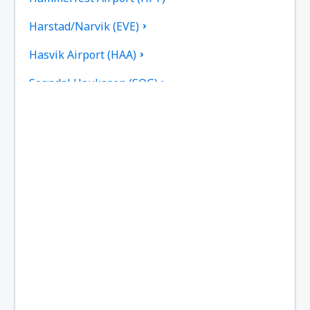
Harstad/Narvik (EVE)
Hasvik Airport (HAA)
Sogndal Haukasen (SOG)
Svolvaer Helle (SVJ)
Honningsvag Valan (HVG)
Haugesund Karmoy (HAU)
Kirkenes Hoybuktmoen (KKN)
Kristiansand Kjevik (KRS)
Kristiansund Airport (KSU)
Lakselv Airport (LKL)
Tromso Langnes (TOS)