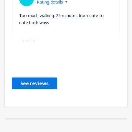
Rating details
Too much walking. 25 minutes from gate to
gate both ways
Helpful
Michael
Irsko,
November 2018
See reviews