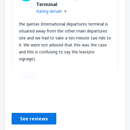
Terminal
Rating details
the qantas International departures terminal is
situated away from the other main departures
site and we had to take a ten minute taxi ride to
it. We were not advised that this was the case
and this is confusing to say the least(no
signage)
Helpful
John
Regno Unito,
February 2020
See reviews