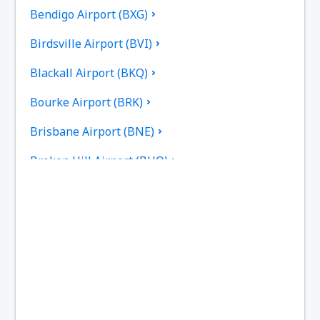
Bendigo Airport (BXG)
Birdsville Airport (BVI)
Blackall Airport (BKQ)
Bourke Airport (BRK)
Brisbane Airport (BNE)
Broken Hill Airport (BHQ)
Broome Intl Airport (BME)
Bundaberg Regional Airport (BDB)
Burketown Airport (BUC)
Burnie Airport (BWT)
Busselton Airport (BQB)