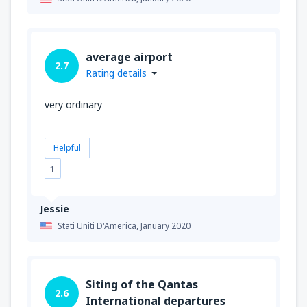
average airport
2.7
Rating details
very ordinary
Helpful
1
Jessie
Stati Uniti D'America,
January 2020
Siting of the Qantas
2.6
International departures