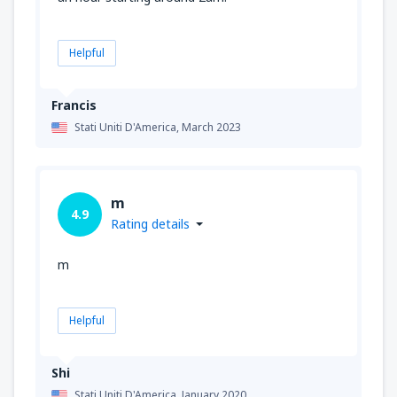
Helpful
Francis
Stati Uniti D'America,
March 2023
m
4.9
Rating details
m
Helpful
Shi
Stati Uniti D'America,
January 2020