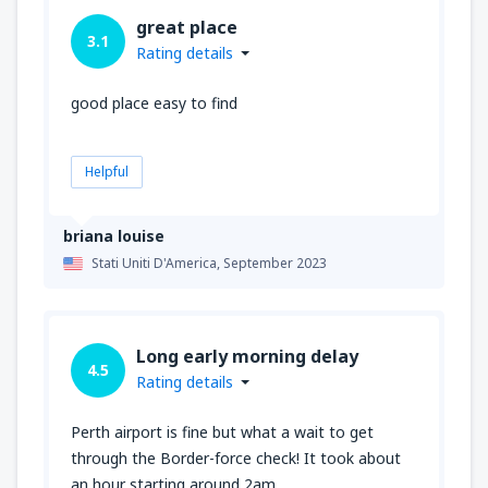
great place
3.1
Rating details
good place easy to find
Helpful
briana louise
Stati Uniti D'America,
September 2023
Long early morning delay
4.5
Rating details
Perth airport is fine but what a wait to get
through the Border-force check! It took about
an hour starting around 2am.