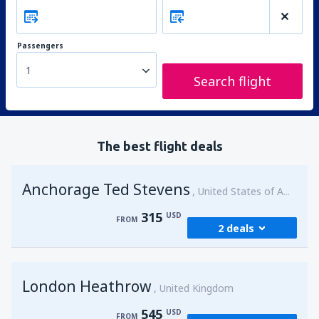
Passengers
1
Search flight
The best flight deals
Anchorage Ted Stevens
United States of America
315
USD
FROM
2 deals
from
Kenai, Kenai Municipal Airport
(ENA)
London Heathrow
315
United Kingdom
FROM
USD
545
USD
FROM