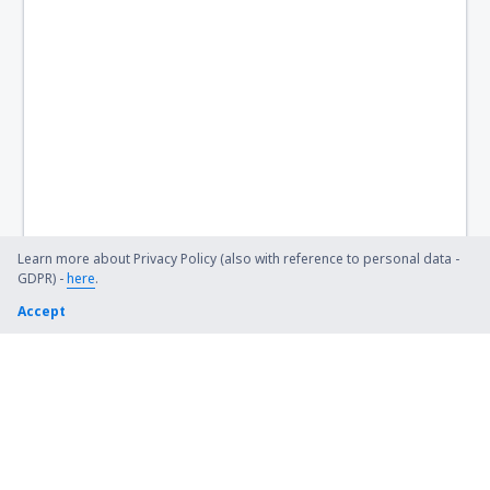
Hamilton Airport (HLT)
Hervey Bay Airport (HVB)
Hobart Intl Airport (HBA)
Horn Island Airport (HID)
Hughenden Airport (HGD)
Hughes Airport (HUS)
Learn more about Privacy Policy (also with reference to personal data -
GDPR) -
here
.
Inverell Airport (IVR)
Accept
Julia Creek Airport (JCK)
Kalbarri (KAX)
Kalgoorlie Boulder (KGI)
Kalumburu Airport (UBU)