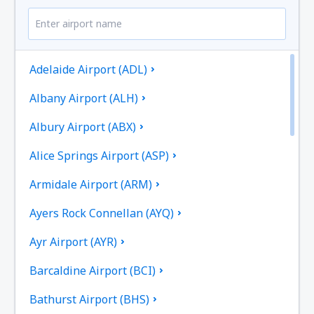
Adelaide Airport (ADL)
Albany Airport (ALH)
Albury Airport (ABX)
Alice Springs Airport (ASP)
Armidale Airport (ARM)
Ayers Rock Connellan (AYQ)
Ayr Airport (AYR)
Barcaldine Airport (BCI)
Bathurst Airport (BHS)