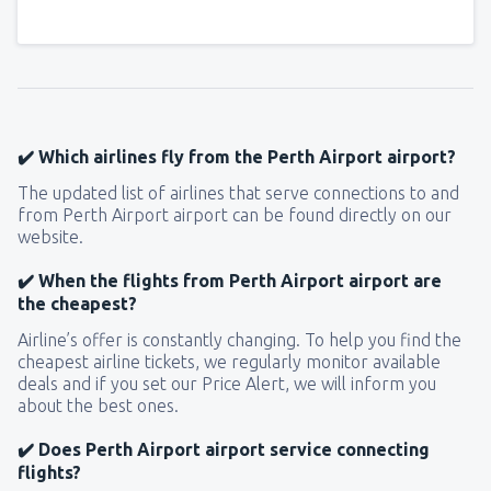
✔️ Which airlines fly from the Perth Airport airport?
The updated list of airlines that serve connections to and
from Perth Airport airport can be found directly on our
website.
✔️ When the flights from Perth Airport airport are
the cheapest?
Airline’s offer is constantly changing. To help you find the
cheapest airline tickets, we regularly monitor available
deals and if you set our Price Alert, we will inform you
about the best ones.
✔️ Does Perth Airport airport service connecting
flights?