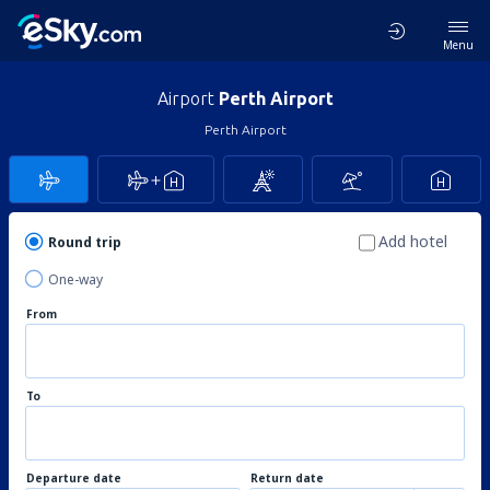
Menu
Airport
Perth Airport
Perth Airport
Add hotel
Round trip
One-way
From
To
Departure date
Return date