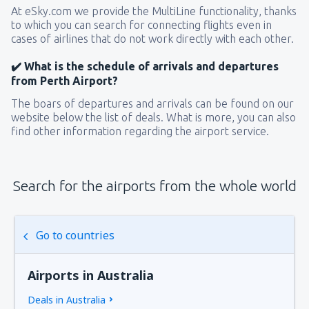
At eSky.com we provide the MultiLine functionality, thanks
to which you can search for connecting flights even in
cases of airlines that do not work directly with each other.
✔️ What is the schedule of arrivals and departures
from Perth Airport?
The boars of departures and arrivals can be found on our
website below the list of deals. What is more, you can also
find other information regarding the airport service.
Search for the airports from the whole world
Go to countries
Airports in Australia
Deals in Australia