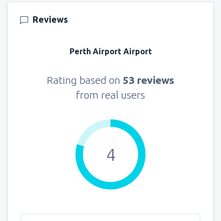
166
FROM
USD
Reviews
from
New York, LaGuardia
(LGA)
319
Perth Airport Airport
FROM
USD
from
Seattle, Tacoma
(SEA)
Rating based on
53 reviews
107
FROM
USD
from real users
4