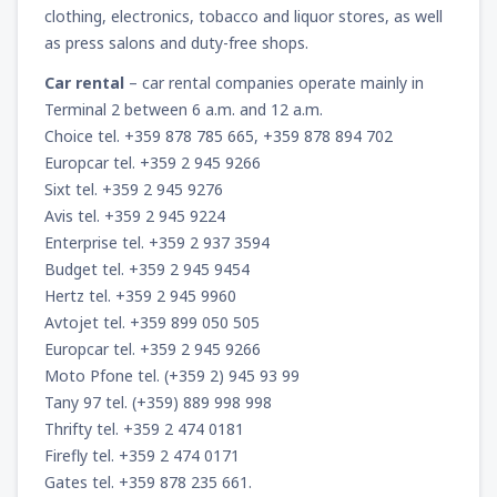
clothing, electronics, tobacco and liquor stores, as well
as press salons and duty-free shops.
Car rental
– car rental companies operate mainly in
Terminal 2 between 6 a.m. and 12 a.m.
Choice tel. +359 878 785 665, +359 878 894 702
Europcar tel. +359 2 945 9266
Sixt tel. +359 2 945 9276
Avis tel. +359 2 945 9224
Enterprise tel. +359 2 937 3594
Budget tel. +359 2 945 9454
Hertz tel. +359 2 945 9960
Avtojet tel. +359 899 050 505
Europcar tel. +359 2 945 9266
Moto Pfone tel. (+359 2) 945 93 99
Tany 97 tel. (+359) 889 998 998
Thrifty tel. +359 2 474 0181
Firefly tel. +359 2 474 0171
Gates tel. +359 878 235 661.