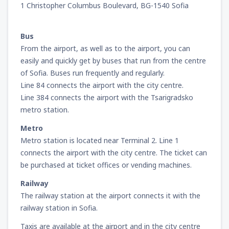
1 Christopher Columbus Boulevard, BG-1540 Sofia
from
Miami, Miami Intl Airport
(MIA)
241
Bus
FROM
USD
From the airport, as well as to the airport, you can
easily and quickly get by buses that run from the centre
from
New York, LaGuardia
(LGA)
of Sofia. Buses run frequently and regularly.
319
FROM
USD
Line 84 connects the airport with the city centre.
Line 384 connects the airport with the Tsarigradsko
from
Orlando, Orlando Intl Airport
(MCO)
metro station.
190
FROM
USD
Metro
Metro station is located near Terminal 2. Line 1
from
Boston, Edward L. Logan
(BOS)
connects the airport with the city centre. The ticket can
277
FROM
USD
be purchased at ticket offices or vending machines.
Railway
from
Dallas, Fort Worth
(DFW)
The railway station at the airport connects it with the
186
FROM
USD
railway station in Sofia.
Taxis are available at the airport and in the city centre
from
Chicago, O'Hare
(ORD)