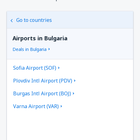
Go to countries
Airports in Bulgaria
Deals in Bulgaria
Sofia Airport (SOF)
Plovdiv Intl Airport (PDV)
Burgas Intl Airport (BOJ)
Varna Airport (VAR)