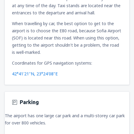
at any time of the day. Taxi stands are located near the
136
FROM
USD
entrances to the departure and arrival hall.
When travelling by car, the best option to get to the
from
New York, LaGuardia
(LGA)
319
airport is to choose the E80 road, because Sofia Airport
FROM
USD
(SOF) is located near this road. When using this option,
getting to the airport shouldn't be a problem, the road
from
Seattle, Tacoma
(SEA)
is well-marked.
144
FROM
USD
Coordinates for GPS navigation systems:
42°41'21"N, 23°24'08"E
Parking
The airport has one large car park and a multi-storey car park
for over 800 vehicles.