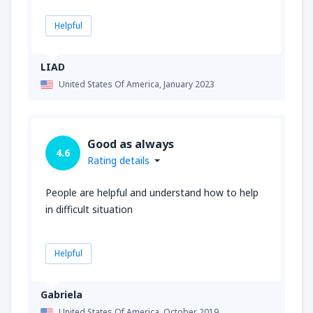
Helpful
LIAD
United States Of America,
January 2023
Good as always
4.6
Rating details
People are helpful and understand how to help
in difficult situation
Helpful
Gabriela
United States Of America,
October 2019