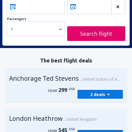
Passengers
1
Search flight
The best flight deals
Anchorage Ted Stevens
United States of America
299
USD
FROM
2 deals
from
Kenai, Kenai Municipal Airport
(ENA)
London Heathrow
299
United Kingdom
FROM
USD
545
USD
FROM