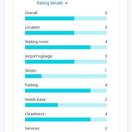
Rating details
Overall:
3
Location:
3
Waiting room:
4
Airport signage:
3
Shops:
1
Parking:
4
Hotels base:
2
Cleanliness:
4
Services:
2