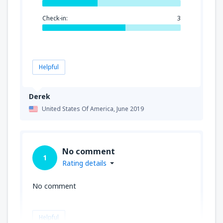
Check-in:
3
Helpful
Derek
United States Of America,
June 2019
No comment
1
Rating details
No comment
Helpful