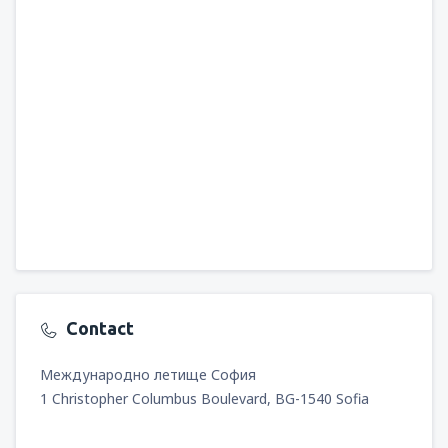
Contact
Международно летище София
1 Christopher Columbus Boulevard, BG-1540 Sofia