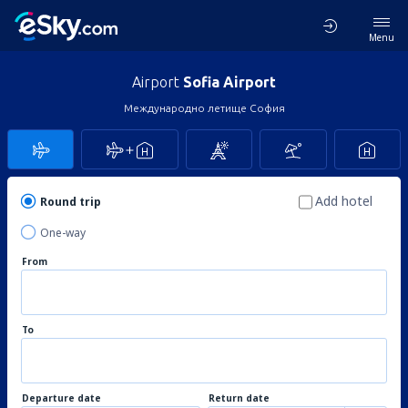
Menu
Airport
Sofia Airport
Международно летище София
Add hotel
Round trip
One-way
From
To
Departure date
Return date