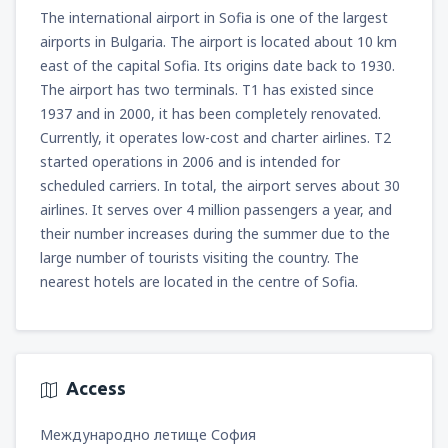
from
Miami, Miami Intl Airport
(MIA)
The international airport in Sofia is one of the largest
307
FROM
USD
airports in Bulgaria. The airport is located about 10 km
east of the capital Sofia. Its origins date back to 1930.
The airport has two terminals. T1 has existed since
from
Phoenix, Sky Harbor
(PHX)
1937 and in 2000, it has been completely renovated.
158
FROM
USD
Currently, it operates low-cost and charter airlines. T2
started operations in 2006 and is intended for
from
Las Vegas, McCarran
(LAS)
scheduled carriers. In total, the airport serves about 30
135
FROM
USD
airlines. It serves over 4 million passengers a year, and
their number increases during the summer due to the
from
Chicago, O'Hare
(ORD)
large number of tourists visiting the country. The
197
FROM
USD
nearest hotels are located in the centre of Sofia.
from
New York, Newark
(EWR)
336
FROM
USD
Access
from
Dallas, Fort Worth
(DFW)
Международно летище София
356
FROM
USD