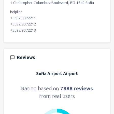
1 Christopher Columbus Boulevard, BG-1540 Sofia
helpline
+3592 9372211
+3592 9372212
+3592 9372213
Reviews
Sofia Airport Airport
Rating based on
7888 reviews
from real users