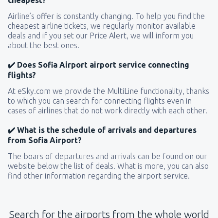
Airline’s offer is constantly changing. To help you find the
cheapest airline tickets, we regularly monitor available
deals and if you set our Price Alert, we will inform you
about the best ones.
✔️ Does Sofia Airport airport service connecting
flights?
At eSky.com we provide the MultiLine functionality, thanks
to which you can search for connecting flights even in
cases of airlines that do not work directly with each other.
✔️ What is the schedule of arrivals and departures
from Sofia Airport?
The boars of departures and arrivals can be found on our
website below the list of deals. What is more, you can also
find other information regarding the airport service.
Search for the airports from the whole world