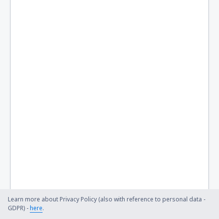
Learn more about Privacy Policy (also with reference to personal data -
GDPR) -
here
.