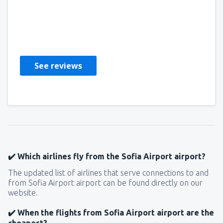
Viktor
United States Of America,
April 2019
See reviews
✔️ Which airlines fly from the Sofia Airport airport?
The updated list of airlines that serve connections to and
from Sofia Airport airport can be found directly on our
website.
✔️ When the flights from Sofia Airport airport are the
cheapest?