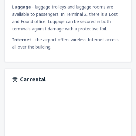
Luggage
- luggage trolleys and luggage rooms are
available to passengers. In Terminal 2, there is a Lost
and Found office. Luggage can be secured in both
terminals against damage with a protective foil.
Internet
- the airport offers wireless Internet access
all over the building.
Car rental