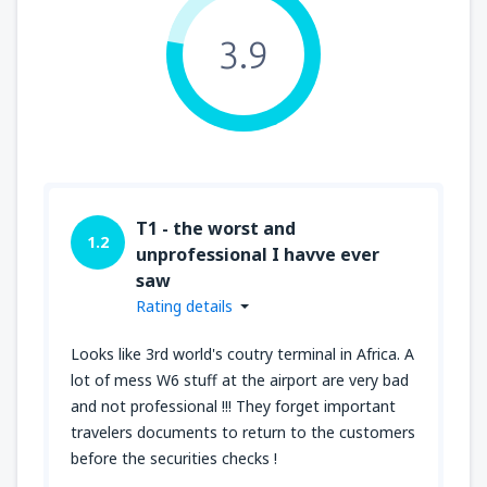
3.9
T1 - the worst and
1.2
unprofessional I havve ever
saw
Rating details
Looks like 3rd world's coutry terminal in Africa. A
lot of mess W6 stuff at the airport are very bad
and not professional !!! They forget important
travelers documents to return to the customers
before the securities checks !