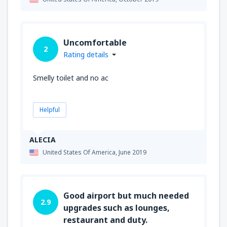
Uncomfortable
2
Rating details
Smelly toilet and no ac
Helpful
ALECIA
United States Of America,
June 2019
Good airport but much needed
2.9
upgrades such as lounges,
restaurant and duty.