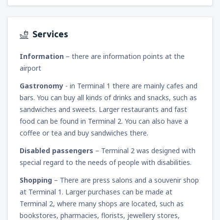
Services
Information
– there are information points at the
airport
Gastronomy
- in Terminal 1 there are mainly cafes and
bars. You can buy all kinds of drinks and snacks, such as
sandwiches and sweets. Larger restaurants and fast
food can be found in Terminal 2. You can also have a
coffee or tea and buy sandwiches there.
Disabled passengers
– Terminal 2 was designed with
special regard to the needs of people with disabilities.
Shopping
– There are press salons and a souvenir shop
at Terminal 1. Larger purchases can be made at
Terminal 2, where many shops are located, such as
bookstores, pharmacies, florists, jewellery stores,