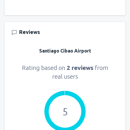
Reviews
Santiago Cibao Airport
Rating based on
2 reviews
from
real users
5