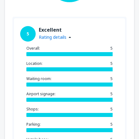
Excellent
5
Rating details
Overall:
5
Location:
5
Waiting room:
5
Airport signage:
5
Shops:
5
Parking:
5