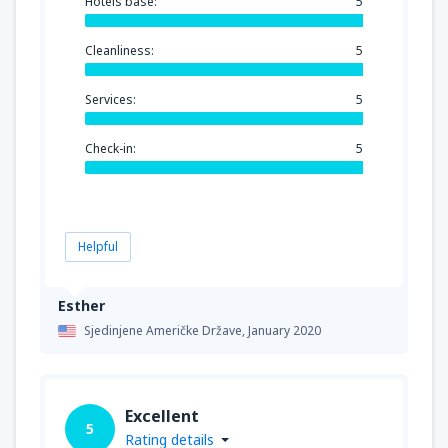
Hotels base:
5
Cleanliness:
5
Services:
5
Check-in:
5
Helpful
Esther
Sjedinjene Američke Države,
January 2020
Excellent
5
Rating details