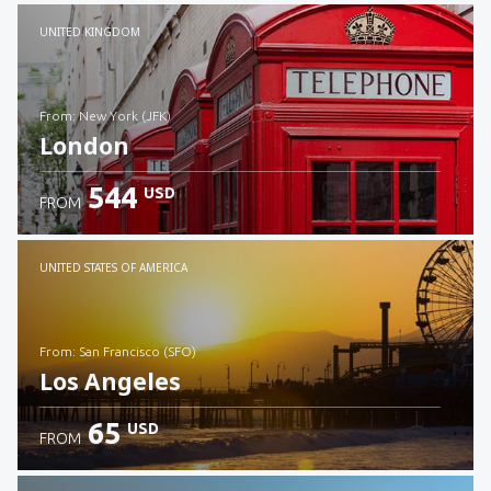
Check details
UNITED KINGDOM
from: New York (JFK)
London
544
USD
FROM
Check details
UNITED STATES OF AMERICA
from: San Francisco (SFO)
Los Angeles
65
USD
FROM