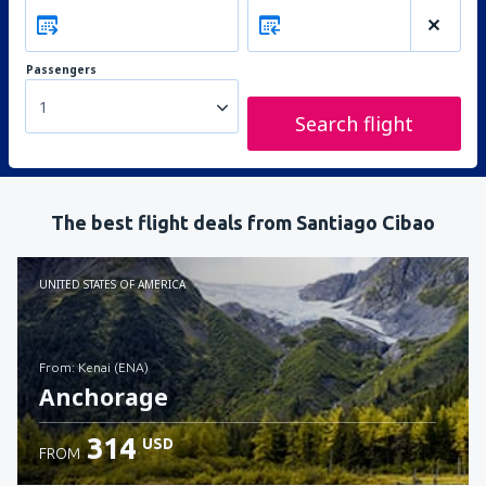
Passengers
1
Search flight
The best flight deals from Santiago Cibao
UNITED STATES OF AMERICA
from: Kenai (ENA)
Anchorage
314
USD
FROM