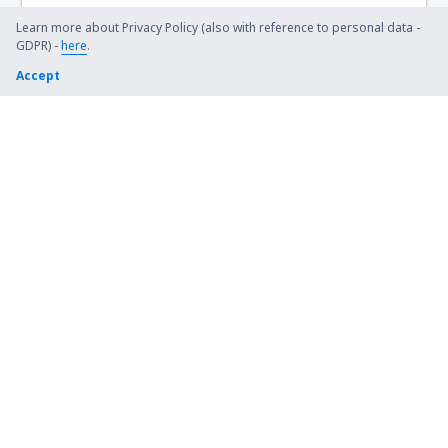
Learn more about Privacy Policy (also with reference to personal data -
GDPR) -
here
.
Accept