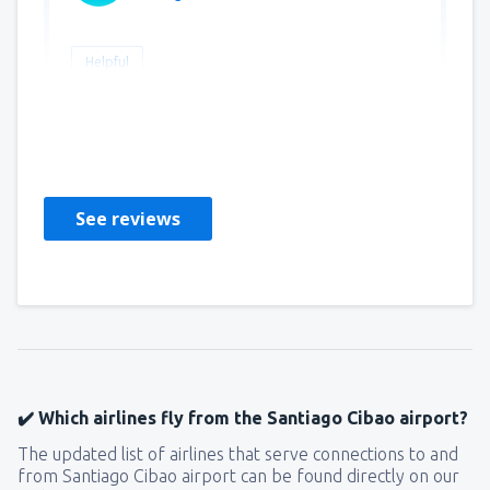
Helpful
baouala
Francuska,
January 2025
See reviews
✔️ Which airlines fly from the Santiago Cibao airport?
The updated list of airlines that serve connections to and
from Santiago Cibao airport can be found directly on our