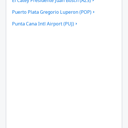
El Catey Presidente Juan Bosch (AZS)
Puerto Plata Gregorio Luperon (POP)
Punta Cana Intl Airport (PUJ)