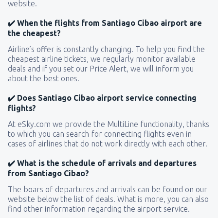
website.
✔️ When the flights from Santiago Cibao airport are
the cheapest?
Airline’s offer is constantly changing. To help you find the
cheapest airline tickets, we regularly monitor available
deals and if you set our Price Alert, we will inform you
about the best ones.
✔️ Does Santiago Cibao airport service connecting
flights?
At eSky.com we provide the MultiLine functionality, thanks
to which you can search for connecting flights even in
cases of airlines that do not work directly with each other.
✔️ What is the schedule of arrivals and departures
from Santiago Cibao?
The boars of departures and arrivals can be found on our
website below the list of deals. What is more, you can also
find other information regarding the airport service.