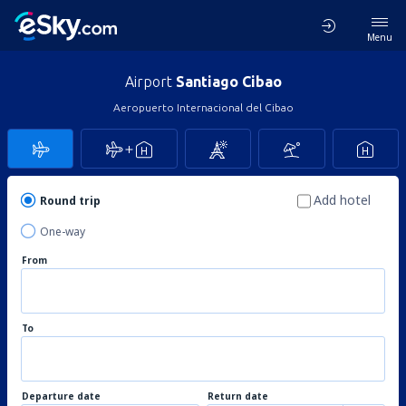
Menu
Airport
Santiago Cibao
Aeropuerto Internacional del Cibao
Add hotel
Round trip
One-way
From
To
Departure date
Return date