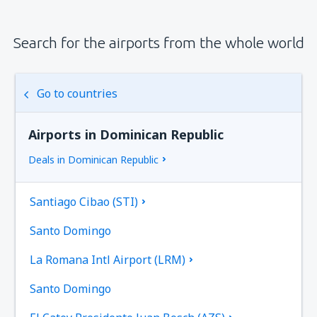
Search for the airports from the whole world
Go to countries
Airports in Dominican Republic
Deals in Dominican Republic
Santiago Cibao (STI)
Santo Domingo
La Romana Intl Airport (LRM)
Santo Domingo