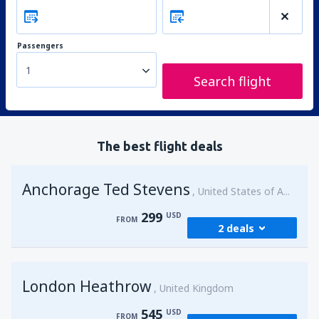
Passengers
1
Search flight
The best flight deals
Anchorage Ted Stevens
United States of America
299
USD
FROM
2 deals
from
Kenai, Kenai Municipal Airport
(ENA)
London Heathrow
299
United Kingdom
FROM
USD
545
USD
FROM