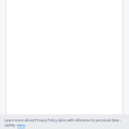
Learn more about Privacy Policy (also with reference to personal data -
GDPR) -
here
.