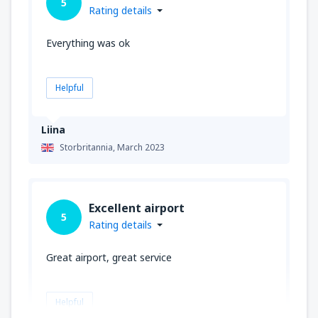
5
Rating details
Everything was ok
Helpful
Liina
Storbritannia,
March 2023
Excellent airport
5
Rating details
Great airport, great service
Helpful