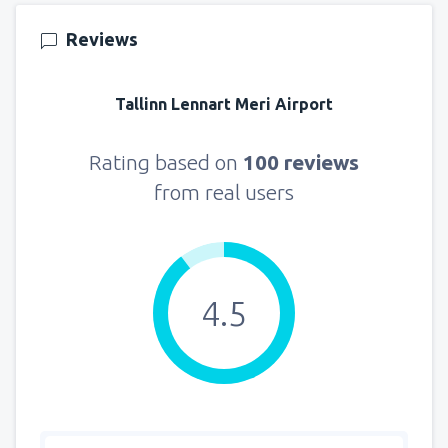
157
FROM
USD
Reviews
from
New York, LaGuardia
(LGA)
319
Tallinn Lennart Meri Airport
FROM
USD
from
Seattle, Tacoma
(SEA)
Rating based on
100 reviews
144
FROM
USD
from real users
4.5