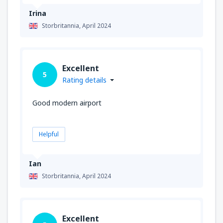
Irina
Storbritannia,
April 2024
Excellent
5
Rating details
Good modern airport
Helpful
Ian
Storbritannia,
April 2024
Excellent