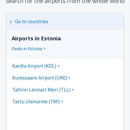
Search for the airports from the whole world
Go to countries
Airports in Estonia
Deals in Estonia
Kardla Airport (KDL)
Kuressaare Airport (URE)
Tallinn Lennart Meri (TLL)
Tartu Ulenurme (TAY)