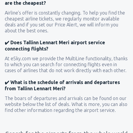
are the cheapest?
Airline’s offer is constantly changing. To help you find the
cheapest airline tickets, we regularly monitor available
deals and if you set our Price Alert, we will inform you
about the best ones.
✔️ Does Tallinn Lennart Meri airport service
connecting flights?
At eSky.com we provide the MultiLine functionality, thanks
to which you can search for connecting flights even in
cases of airlines that do not work directly with each other.
✔️ What is the schedule of arrivals and departures
from Tallinn Lennart Meri?
The boars of departures and arrivals can be found on our
website below the list of deals. What is more, you can also
find other information regarding the airport service.