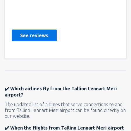
Rosalyn
Storbritannia,
December 2022
See reviews
✔️ Which airlines fly from the Tallinn Lennart Meri
airport?
The updated list of airlines that serve connections to and
from Tallinn Lennart Meri airport can be found directly on
our website.
✔️ When the flights from Tallinn Lennart Meri airport