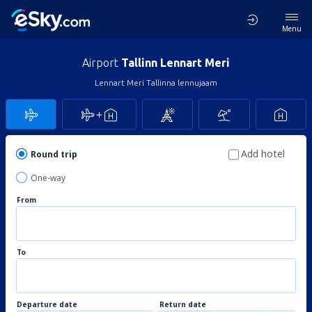
Menu
Airport
Tallinn Lennart Meri
Lennart Meri Tallinna lennujaam
Add hotel
Round trip
One-way
From
To
Departure date
Return date