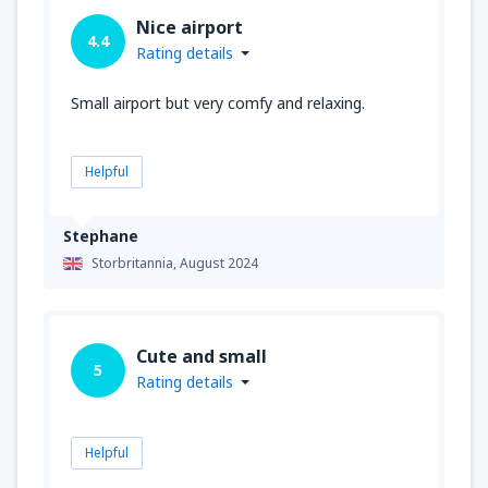
Nice airport
4.4
Rating details
Small airport but very comfy and relaxing.
Helpful
Stephane
Storbritannia,
August 2024
Cute and small
5
Rating details
Helpful