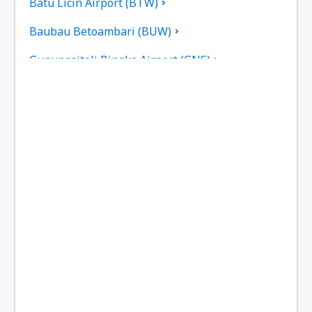
Batu Licin Airport (BTW)
Baubau Betoambari (BUW)
Gunungsitoli Binaka Airport (GNS)
Pangkal Pinang Depati Amir (PGK)
Sorong D.E. Osok (SOQ)
Kupang El Tari (KOE)
Fakfak Torea (FKQ)
Bengkulu Fatmawati Soekarno (BKS)
Sibolga Ferdinand Lumban Tobing (FLZ)
Biak Frans Kaisepo (BIK)
Galela Gamar Malamo (GLX)