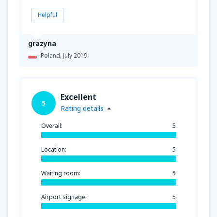
Helpful
grazyna
Poland,
July 2019
Excellent
5
Rating details
Overall:
5
Location:
5
Waiting room:
5
Airport signage:
5