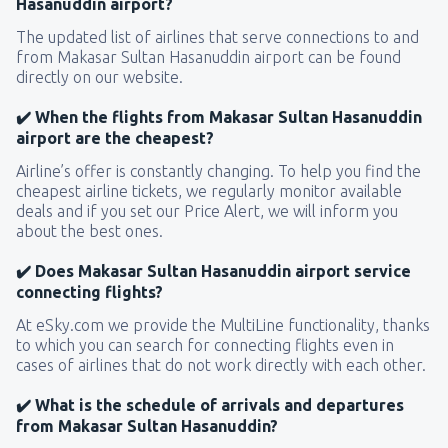
Hasanuddin airport?
The updated list of airlines that serve connections to and
from Makasar Sultan Hasanuddin airport can be found
directly on our website.
✔️ When the flights from Makasar Sultan Hasanuddin
airport are the cheapest?
Airline’s offer is constantly changing. To help you find the
cheapest airline tickets, we regularly monitor available
deals and if you set our Price Alert, we will inform you
about the best ones.
✔️ Does Makasar Sultan Hasanuddin airport service
connecting flights?
At eSky.com we provide the MultiLine functionality, thanks
to which you can search for connecting flights even in
cases of airlines that do not work directly with each other.
✔️ What is the schedule of arrivals and departures
from Makasar Sultan Hasanuddin?