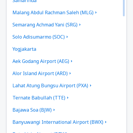
Samarinda
Malang Abdul Rachman Saleh (MLG)
Semarang Achmad Yani (SRG)
Solo Adisumarmo (SOC)
Yogjakarta
Aek Godang Airport (AEG)
Alor Island Airport (ARD)
Lahat Atung Bungsu Airport (PXA)
Ternate Babullah (TTE)
Bajawa Soa (BJW)
Banyuwangi International Airport (BWX)