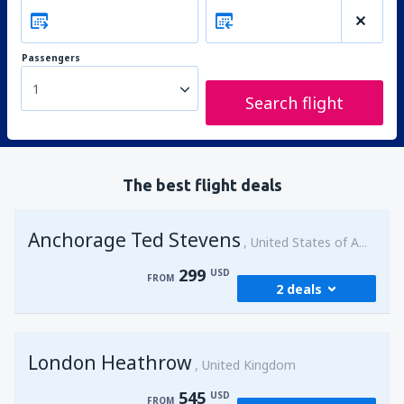
Passengers
1
Search flight
The best flight deals
Anchorage Ted Stevens
United States of America
299
USD
FROM
2 deals
from
Kenai, Kenai Municipal Airport
(ENA)
London Heathrow
299
United Kingdom
FROM
USD
545
USD
FROM