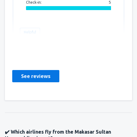
Check-in:
5
Helpful
grazyna
Poland,
July 2019
See reviews
✔️ Which airlines fly from the Makasar Sultan