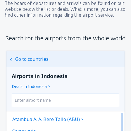
The boars of departures and arrivals can be found on our
website below the list of deals. What is more, you can also
find other information regarding the airport service.
Search for the airports from the whole world
Go to countries
Airports in Indonesia
Deals in Indonesia
Atambua A. A. Bere Tallo (ABU)