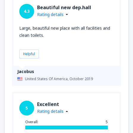
Beautiful new dep.hall
4.3
Rating details
Large, beautiful new place with all facilities and
clean toilets.
Helpful
Jacobus
United States Of America,
October 2019
Excellent
5
Rating details
Overall:
5