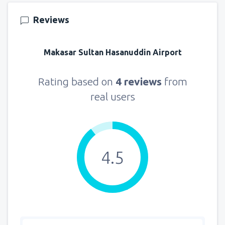
140
FROM
USD
Reviews
from
New York, LaGuardia
(LGA)
319
Makasar Sultan Hasanuddin Airport
FROM
USD
from
Seattle, Tacoma
(SEA)
Rating based on
4 reviews
from
144
FROM
USD
real users
4.5