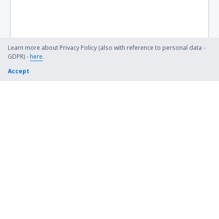
Noto Hadinegoro Airport (JBB)
Nunukan (NNX)
Palopo Lagaligo Airport (LLO)
Learn more about Privacy Policy (also with reference to personal data -
GDPR) -
here
.
Putussibau Pangsuma Airport (PSU)
Accept
Ambon Pattimura (AMQ)
Pinang Kampai Airport (DUM)
Medan
Bandar Lampung Radin Inten II (TKG)
Ranai Airport (NTX)
Manokwari Rendani (MKW)
Manado Sam Ratulangi (MDC)