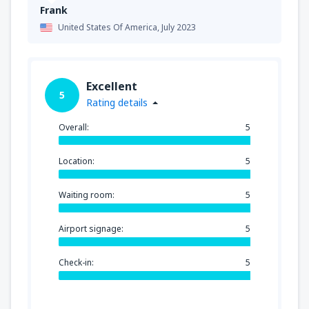
Frank
United States Of America,
July 2023
Excellent
5
Rating details
Overall:
5
Location:
5
Waiting room:
5
Airport signage:
5
Check-in:
5