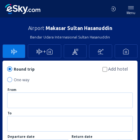
Menu
Airport
Makasar Sultan Hasanuddin
Bandar Udara Internasional Sultan Hasanuddin
Add hotel
Round trip
One-way
From
To
Departure date
Return date