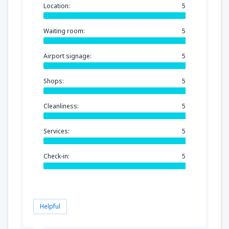
Location:
5
Waiting room:
5
Airport signage:
5
Shops:
5
Cleanliness:
5
Services:
5
Check-in:
5
Helpful