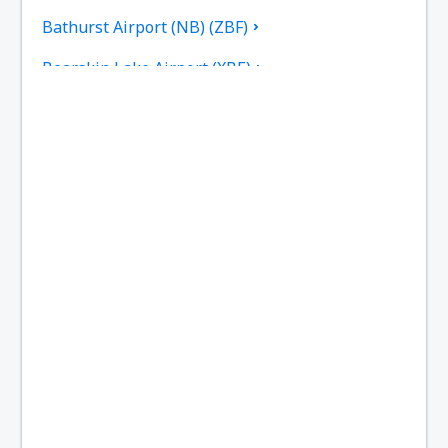
Bathurst Airport (NB) (ZBF)
Bearskin Lake Airport (XBE)
Calgary
Bella Bella Airport (ZEL)
Bella Coola Airport (QBC)
Kitchenuhmaykoosib Big Trout Lake (YTL)
Toronto
Black Tickle Airport (YBI)
Blanc Sablon Airport (YBX)
Bonaventure Airport (YVB)
Delta Boundary Bay (YDT)