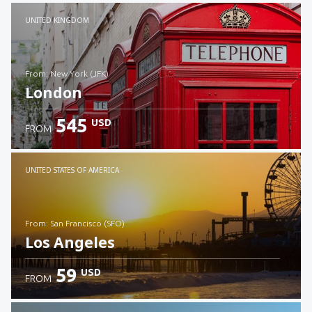
Check details
UNITED KINGDOM
from: New York (JFK)
London
545
USD
FROM
Check details
UNITED STATES OF AMERICA
from: San Francisco (SFO)
Los Angeles
59
USD
FROM