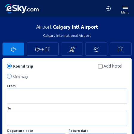
Menu
Airport
Calgary Intl Airport
Calgary International Airport
Add hotel
Round trip
One-way
From
To
Departure date
Return date