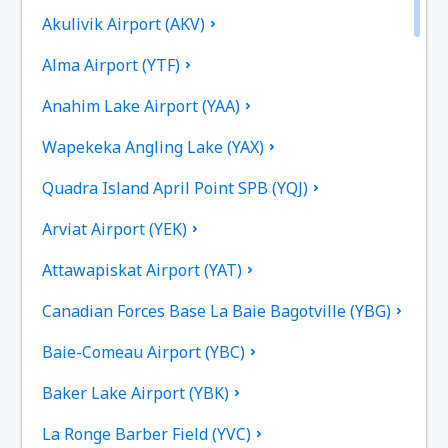
Akulivik Airport (AKV)
Alma Airport (YTF)
Anahim Lake Airport (YAA)
Wapekeka Angling Lake (YAX)
Quadra Island April Point SPB (YQJ)
Arviat Airport (YEK)
Attawapiskat Airport (YAT)
Canadian Forces Base La Baie Bagotville (YBG)
Baie-Comeau Airport (YBC)
Baker Lake Airport (YBK)
La Ronge Barber Field (YVC)