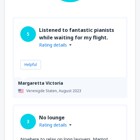
Listened to fantastic pianists
5
while waiting for my flight.
Rating details
Helpful
Margaretta Victoria
Verenigde Staten,
August 2023
No lounge
3
Rating details
Nowhere to relax on long layovers. Marriot