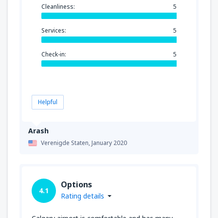
Cleanliness:
5
Services:
5
Check-in:
5
Helpful
Arash
Verenigde Staten,
January 2020
Options
4.1
Rating details