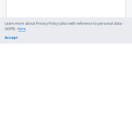
Whitehorse Erik Nielsen (YXY)
Ottawa
Learn more about Privacy Policy (also with reference to personal data -
GDPR) -
here
.
Flin Flon Airport (YFO)
Accept
Fond-du-Lac Airport (ZFD)
Fort Albany Airport (YFA)
Fort Chipewyan Airport (YPY)
Fort Frances Municipal Airport (YAG)
Fort Good Hope Airport (YGH)
Fort McMurray Airport (YMM)
Fort McPherson (ZFM)
Fort Nelson Airport (YYE)