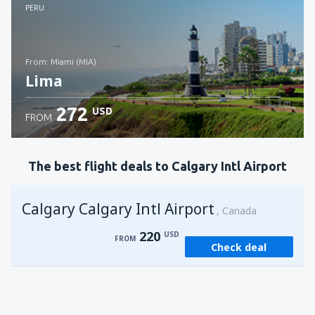
Check details
PERU
from: Miami (MIA)
Lima
272
USD
FROM
Check details
The best flight deals to Calgary Intl Airport
Calgary Calgary Intl Airport
Canada
220
USD
FROM
Check deal