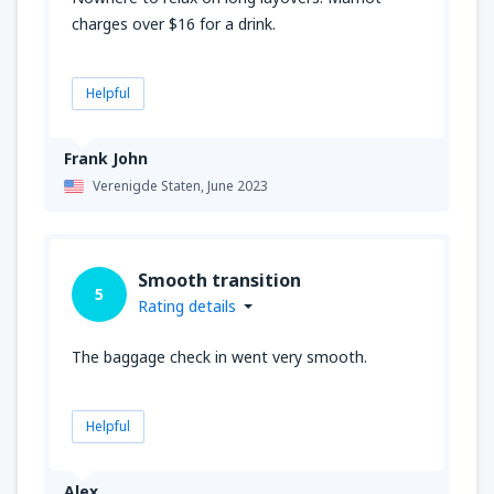
charges over $16 for a drink.
Helpful
Frank John
Verenigde Staten,
June 2023
Smooth transition
5
Rating details
The baggage check in went very smooth.
Helpful
Alex