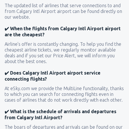
The updated list of airlines that serve connections to and
from Calgary Intl Airport airport can be found directly on
our website.
✔️ When the flights from Calgary Intl Airport airport
are the cheapest?
Airline’s offer is constantly changing. To help you find the
cheapest airline tickets, we regularly monitor available
deals and if you set our Price Alert, we will inform you
about the best ones.
✔️ Does Calgary Intl Airport airport service
connecting flights?
At eSky.com we provide the MultiLine functionality, thanks
to which you can search for connecting flights even in
cases of airlines that do not work directly with each other.
✔️ What is the schedule of arrivals and departures
from Calgary Intl Airport?
The boars of departures and arrivals can be found on our