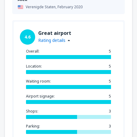
Verenigde Staten,
February 2020
Great airport
4.6
Rating details
Overall:
5
Location:
5
Waiting room:
5
Airport signage:
5
Shops:
3
Parking:
3