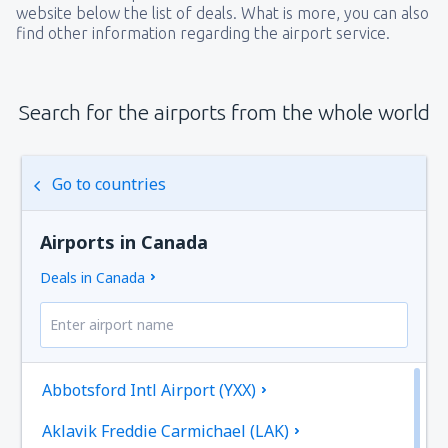
website below the list of deals. What is more, you can also
find other information regarding the airport service.
Search for the airports from the whole world
Go to countries
Airports in Canada
Deals in Canada
Abbotsford Intl Airport (YXX)
Aklavik Freddie Carmichael (LAK)