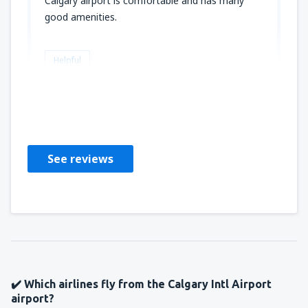
Calgary airport is comfortable and has many
good amenities.
Helpful
Stephen
Verenigde Staten,
January 2020
See reviews
✔️ Which airlines fly from the Calgary Intl Airport
airport?