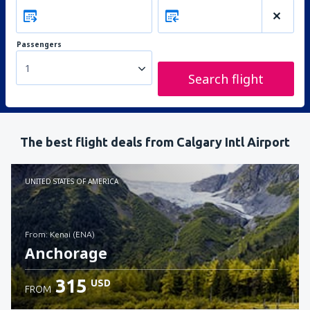
Passengers
1
Search flight
The best flight deals from Calgary Intl Airport
UNITED STATES OF AMERICA
from: Kenai (ENA)
Anchorage
315
USD
FROM