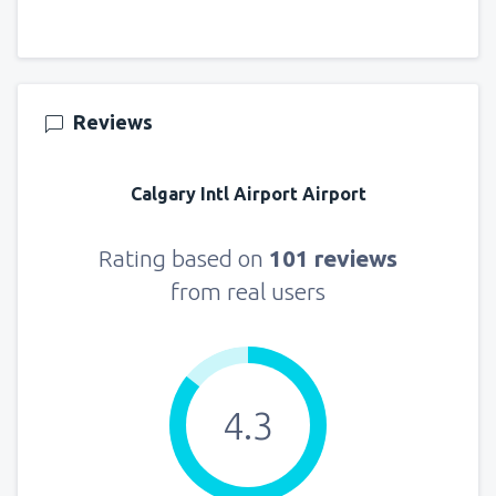
Reviews
Calgary Intl Airport Airport
Rating based on
101 reviews
from real users
4.3