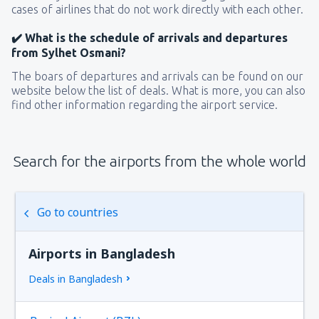
cases of airlines that do not work directly with each other.
✔️ What is the schedule of arrivals and departures
from Sylhet Osmani?
The boars of departures and arrivals can be found on our
website below the list of deals. What is more, you can also
find other information regarding the airport service.
Search for the airports from the whole world
Go to countries
Airports in Bangladesh
Deals in Bangladesh