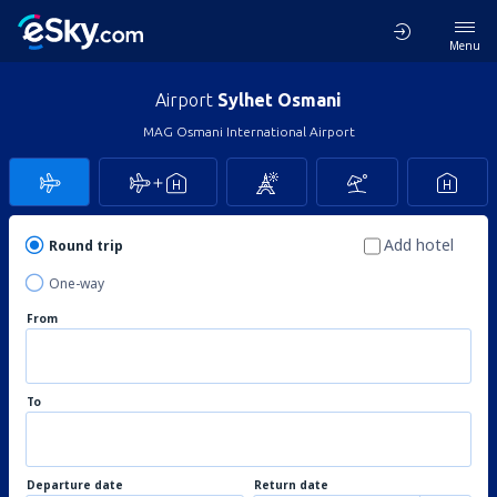
Menu
Airport
Sylhet Osmani
MAG Osmani International Airport
Add hotel
Round trip
One-way
From
To
Departure date
Return date