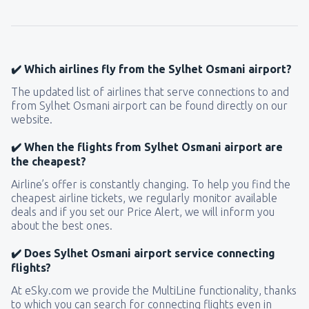
155
FROM
USD
from
New York, LaGuardia
(LGA)
318
✔️ Which airlines fly from the Sylhet Osmani airport?
FROM
USD
The updated list of airlines that serve connections to and
from Sylhet Osmani airport can be found directly on our
from
Seattle, Tacoma
(SEA)
website.
144
FROM
USD
✔️ When the flights from Sylhet Osmani airport are
the cheapest?
Airline’s offer is constantly changing. To help you find the
cheapest airline tickets, we regularly monitor available
deals and if you set our Price Alert, we will inform you
about the best ones.
✔️ Does Sylhet Osmani airport service connecting
flights?
At eSky.com we provide the MultiLine functionality, thanks
to which you can search for connecting flights even in