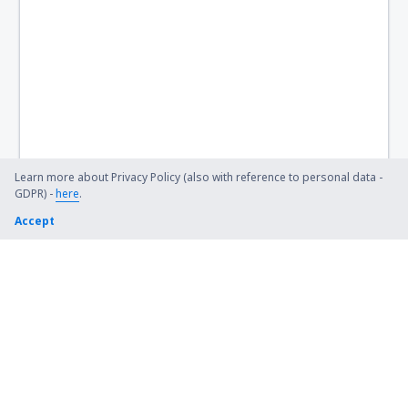
Learn more about Privacy Policy (also with reference to personal data -
GDPR) -
here
.
Accept