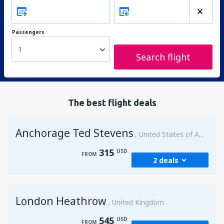
Passengers
1
Search flight
The best flight deals
Anchorage Ted Stevens
United States of America
315
USD
FROM
2 deals
from
Kenai, Kenai Municipal Airport
(ENA)
London Heathrow
315
United Kingdom
FROM
USD
545
USD
FROM