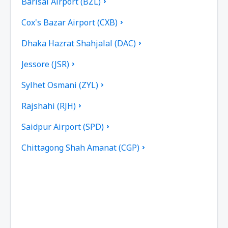
Barisal Airport (BZL)
Cox's Bazar Airport (CXB)
Dhaka Hazrat Shahjalal (DAC)
Jessore (JSR)
Sylhet Osmani (ZYL)
Rajshahi (RJH)
Saidpur Airport (SPD)
Chittagong Shah Amanat (CGP)