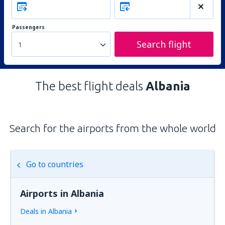
Passengers
Search flight
1
The best flight deals
Albania
Search for the airports from the whole world
Go to countries
Airports in Albania
Deals in Albania