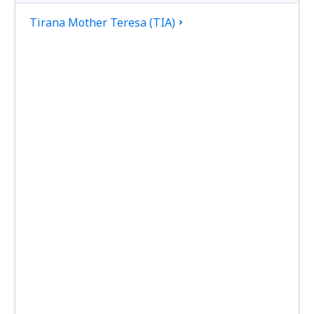
Tirana Mother Teresa (TIA)