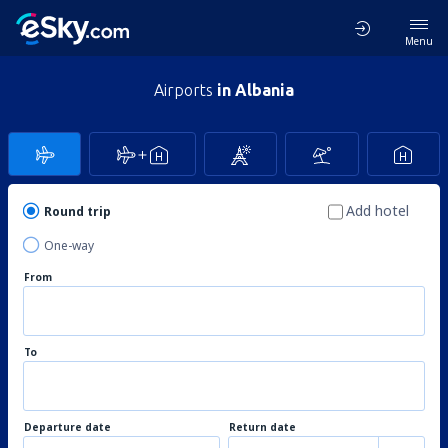
Menu
Airports
in Albania
Add hotel
Round trip
One-way
From
To
Departure date
Return date