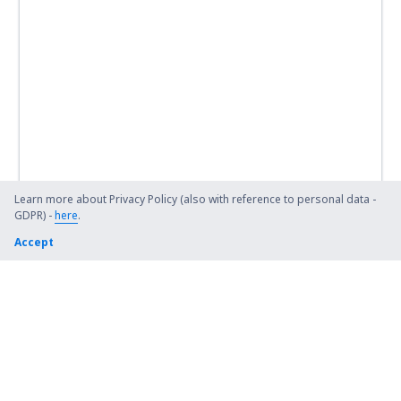
Learn more about Privacy Policy (also with reference to personal data -
GDPR) -
here
.
Accept