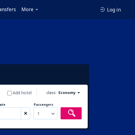
ansfers
More
Log in
Add hotel
class:
Economy
ate
Passengers
1