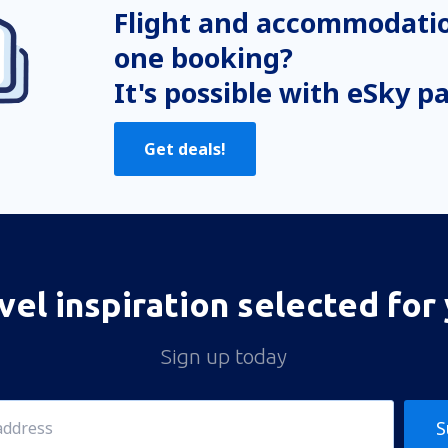
Flight and accommodatio
one booking?
It's possible with eSky p
Get deals!
vel inspiration selected for
Sign up today
S