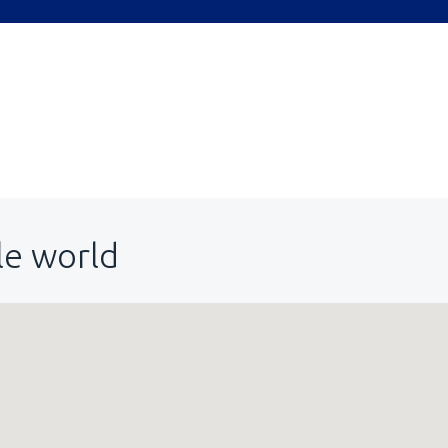
le world