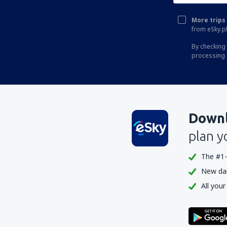
More trips 
from eSky.pl
By checking 
processing 
Downl
plan y
The #1-
New dail
All your