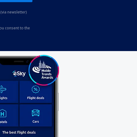
(via newsletter)
you consent to the