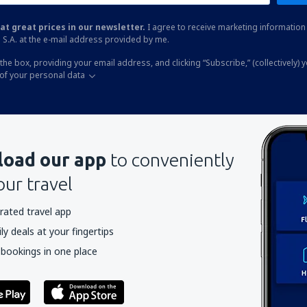
at great prices in our newsletter.
I agree to receive marketing information 
 S.A. at the e-mail address provided by me.
the box, providing your email address, and clicking “Subscribe,” (collectively) 
of your personal data
oad our app
to conveniently
our travel
rated travel app
y deals at your fingertips
 bookings in one place