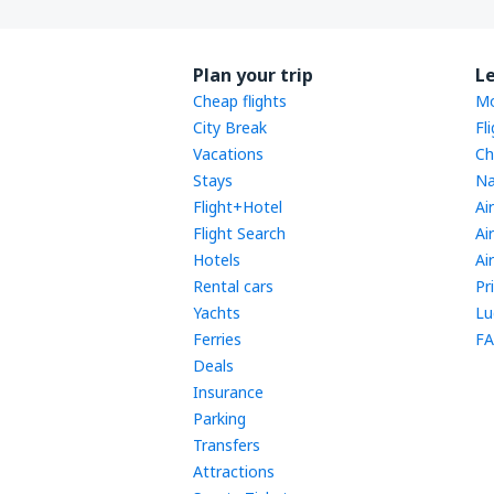
Plan your trip
L
Cheap flights
Mo
City Break
Fl
Vacations
Ch
Stays
Na
Flight+Hotel
Ai
Flight Search
Ai
Hotels
Ai
Rental cars
Pr
Yachts
Lu
Ferries
FA
Deals
Insurance
Parking
Transfers
Attractions