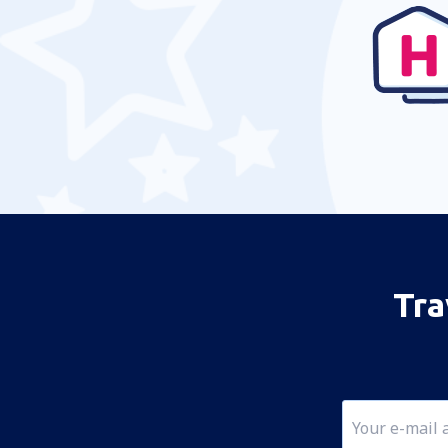
Temuco Maquehue (ZCO)
Easter Island Mataveri (IPC)
Castro Mocopulli (MHC)
Pampa Guanaco Airport (DPB)
Valdivia Pichoy (ZAL)
Porvenir (WPR)
Punta Arenas Carlos Ibanez del Campo
(PUQ)
Tra
Guardia Marina Zanartu Airport (WPU)
Ricardo García Posada Airport (ESR)
Teniente Julio Gallardo Airport (PNT)
Balmaceda Teniente Vidal (BBA)