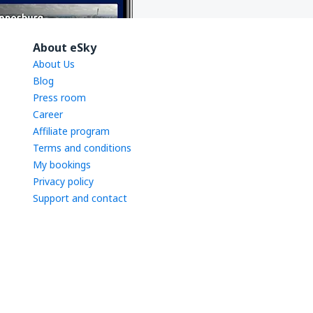
About eSky
About Us
Blog
Press room
Career
Affiliate program
Terms and conditions
My bookings
Privacy policy
Support and contact