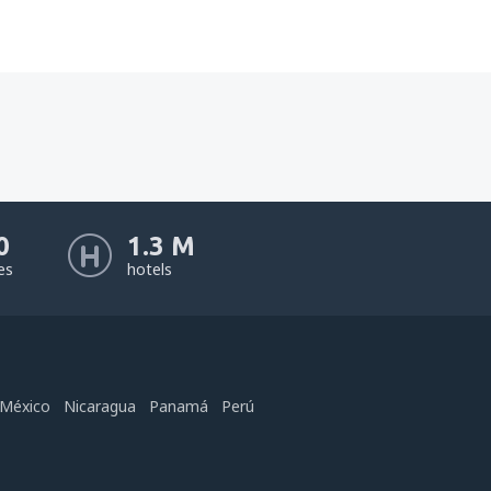
0
1.3 M
nes
hotels
México
Nicaragua
Panamá
Perú