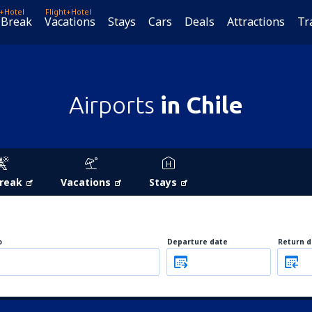
t+Hotel
Flight+Hotel
 Break
Vacations
Stays
Cars
Deals
Attractions
Tr
Airports
in Chile
Break
Vacations
Stays
o
Departure date
Return d