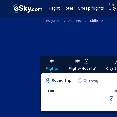
Fligh
Flight+Hotel
Cheap flights
City
eSky.com
Airports
Chile
Flights
Flight+Hotel
City 
Round trip
One-way
From
T