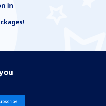
n in
ackages!
 you
ubscribe