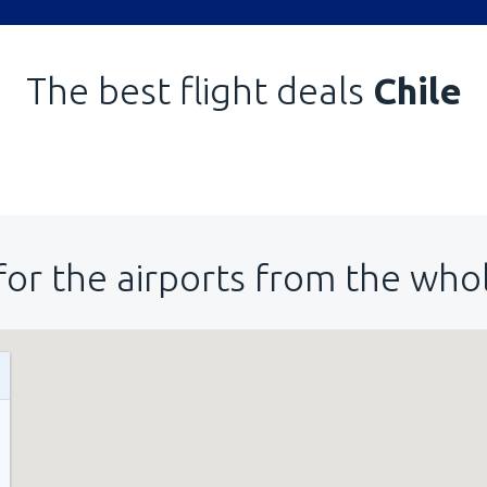
The best flight deals
Chile
for the airports from the who