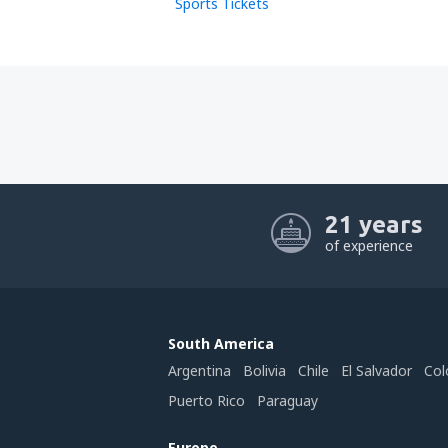
Sports Tickets
21 years
of experience
South America
Argentina
Bolivia
Chile
El Salvador
Col
Puerto Rico
Paraguay
Europe