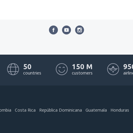
50
150 M
95
countries
customers
airli
ombia
Costa Rica
República Dominicana
Guatemala
Honduras