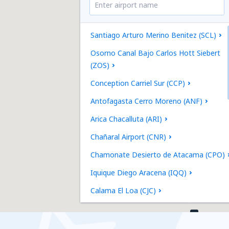
Santiago Arturo Merino Benitez (SCL)
Osorno Canal Bajo Carlos Hott Siebert
(ZOS)
Conception Carriel Sur (CCP)
Antofagasta Cerro Moreno (ANF)
Arica Chacalluta (ARI)
Chañaral Airport (CNR)
Chamonate Desierto de Atacama (CPO)
Iquique Diego Aracena (IQQ)
Calama El Loa (CJC)
Puerto Montt El Tepual (PMC)
La Serena La Florida (LSC)