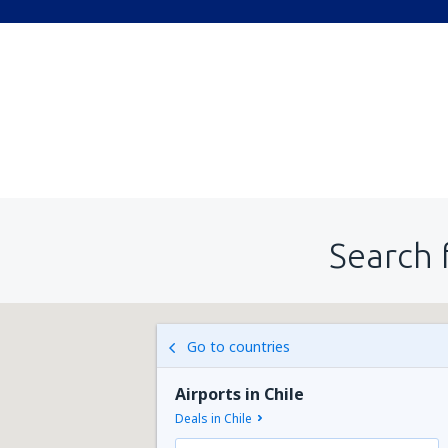
Search 
Go to countries
Airports in Chile
Deals in Chile