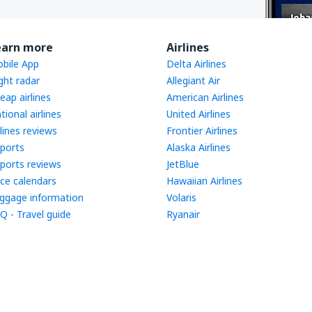
earn more
Airlines
bile App
Delta Airlines
ight radar
Allegiant Air
eap airlines
American Airlines
tional airlines
United Airlines
rlines reviews
Frontier Airlines
rports
Alaska Airlines
rports reviews
JetBlue
ice calendars
Hawaiian Airlines
ggage information
Volaris
Q - Travel guide
Ryanair