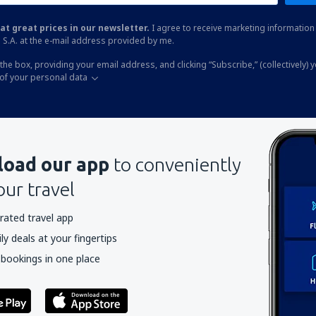
at great prices in our newsletter.
I agree to receive marketing information 
 S.A. at the e-mail address provided by me.
the box, providing your email address, and clicking “Subscribe,” (collectively) 
of your personal data
oad our app
to conveniently
our travel
rated travel app
y deals at your fingertips
 bookings in one place