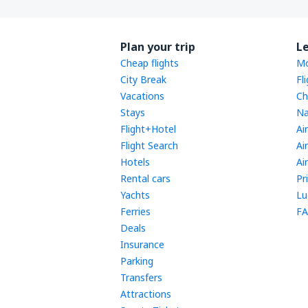
Plan your trip
L
Cheap flights
Mo
City Break
Fl
Vacations
Ch
Stays
Na
Flight+Hotel
Ai
Flight Search
Ai
Hotels
Ai
Rental cars
Pr
Yachts
Lu
Ferries
FA
Deals
Insurance
Parking
Transfers
Attractions