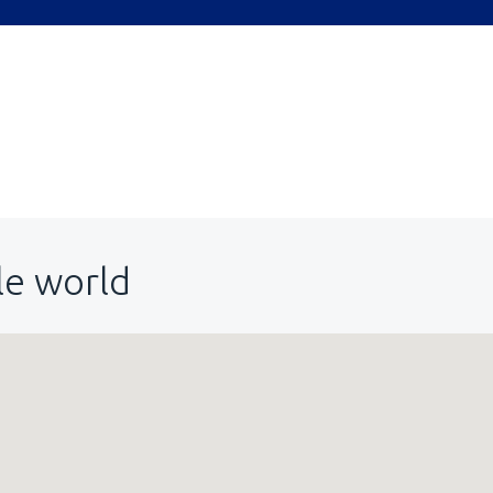
le world