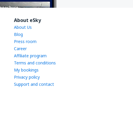
About eSky
About Us
Blog
Press room
Career
Affiliate program
Terms and conditions
My bookings
Privacy policy
Support and contact