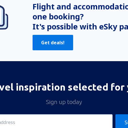
Flight and accommodatio
one booking?
It's possible with eSky p
Get deals!
vel inspiration selected for
Sign up today
S