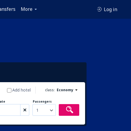
ansfers
More
Log in
Add hotel
class:
Economy
ate
Passengers
1