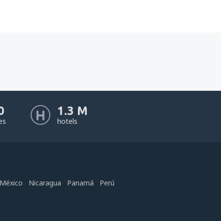
0
1.3 M
nes
hotels
México
Nicaragua
Panamá
Perú