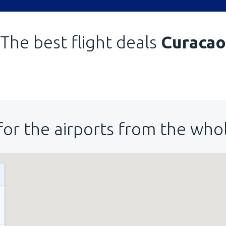
The best flight deals
Curacao
for the airports from the who