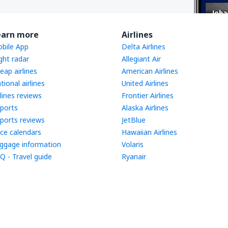
earn more
Airlines
bile App
Delta Airlines
ight radar
Allegiant Air
eap airlines
American Airlines
tional airlines
United Airlines
rlines reviews
Frontier Airlines
rports
Alaska Airlines
rports reviews
JetBlue
ice calendars
Hawaiian Airlines
ggage information
Volaris
Q - Travel guide
Ryanair