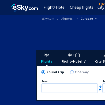
Fligh
Flight+Hotel
Cheap flights
City
eSky.com
Airports
Curacao
Flights
Flight+Hotel
City 
Round trip
One-way
From
T