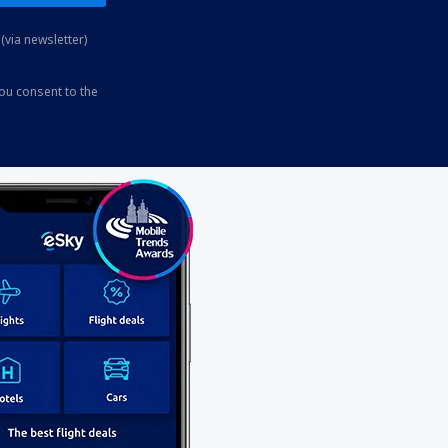
(via newsletter)
you consent to the