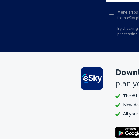
More trips 
from eSky.pl
By checking 
processing 
Downl
plan y
The #1-
New dail
All your