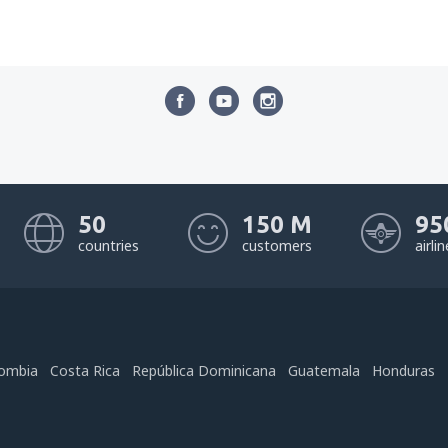
50
150 M
95
countries
customers
airli
ombia
Costa Rica
República Dominicana
Guatemala
Honduras