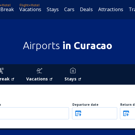
t+Hotel
Flight+Hotel
 Break
Vacations
Stays
Cars
Deals
Attractions
Tr
Airports
in Curacao
Break
Vacations
Stays
o
Departure date
Return d