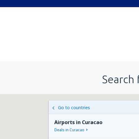
Search 
Go to countries
Airports in Curacao
Deals in Curacao