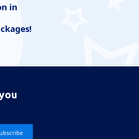
n in
ackages!
 you
ubscribe