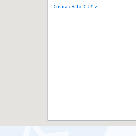
Curacao Hato (CUR)