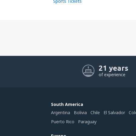
Sports Tickets
21 years
of experience
South America
Argentina
Bolivia
Chile
El Salvador
Col
Puerto Rico
Paraguay
Europe