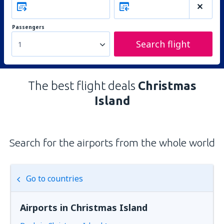
Passengers
Search flight
1
The best flight deals
Christmas
Island
Search for the airports from the whole world
Go to countries
Airports in Christmas Island