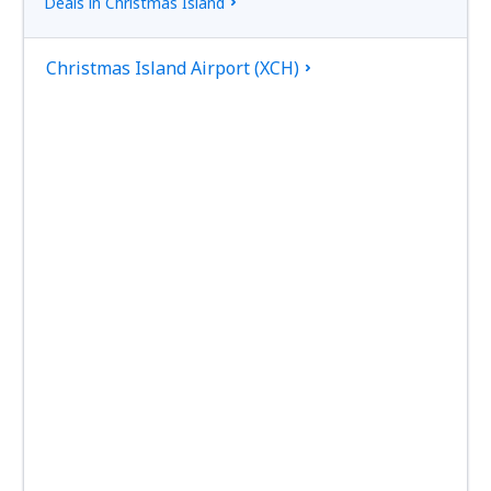
Deals in Christmas Island
Christmas Island Airport (XCH)