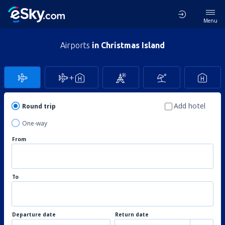
Menu
Airports
in Christmas Island
Add hotel
Round trip
One-way
From
To
Departure date
Return date