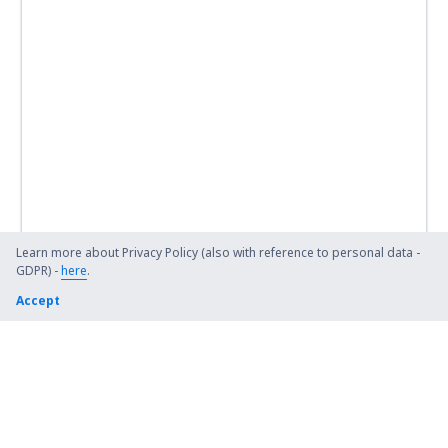
Learn more about Privacy Policy (also with reference to personal data -
GDPR) -
here
.
Accept