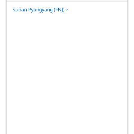
Sunan Pyongyang (FNJ)