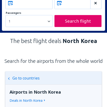
Passengers
Search flight
1
The best flight deals
North Korea
Search for the airports from the whole world
Go to countries
Airports in North Korea
Deals in North Korea