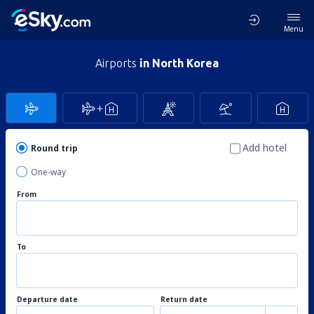
Menu
Airports
in North Korea
Add hotel
Round trip
One-way
From
To
Departure date
Return date