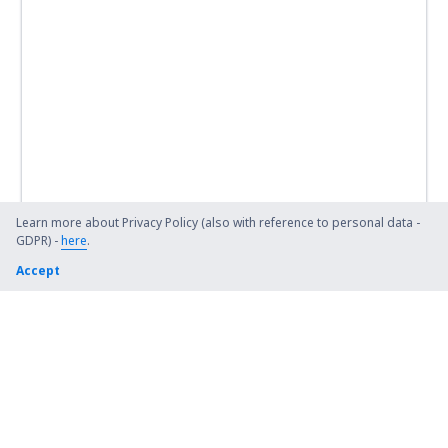
Learn more about Privacy Policy (also with reference to personal data -
GDPR) -
here
.
Accept