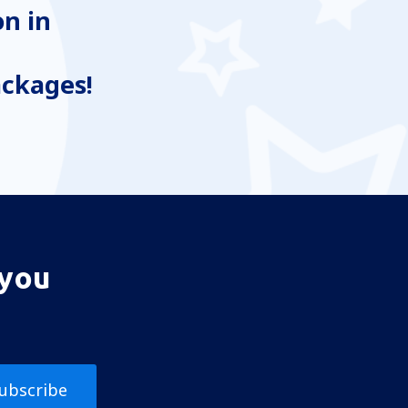
n in
ackages!
 you
ubscribe