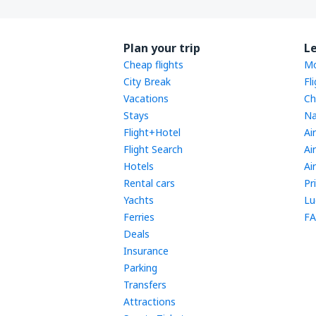
Plan your trip
L
Cheap flights
Mo
City Break
Fl
Vacations
Ch
Stays
Na
Flight+Hotel
Ai
Flight Search
Ai
Hotels
Ai
Rental cars
Pr
Yachts
Lu
Ferries
FA
Deals
Insurance
Parking
Transfers
Attractions