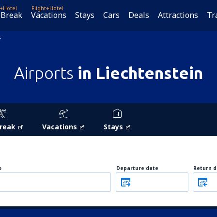
t+Hotel
Flight+Hotel
 Break
Vacations
Stays
Cars
Deals
Attractions
Tr
Airports
in Liechtenstein
Break
Vacations
Stays
o
Departure date
Return d