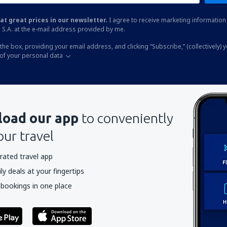
at great prices in our newsletter.
I agree to receive marketing information 
 S.A. at the e-mail address provided by me.
the box, providing your email address, and clicking “Subscribe,” (collectively) 
of your personal data
oad our app
to conveniently
our travel
rated travel app
y deals at your fingertips
 bookings in one place