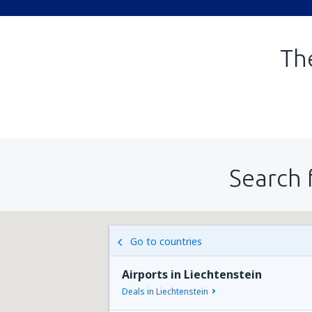
The
Search 
Go to countries
Airports in Liechtenstein
Deals in Liechtenstein