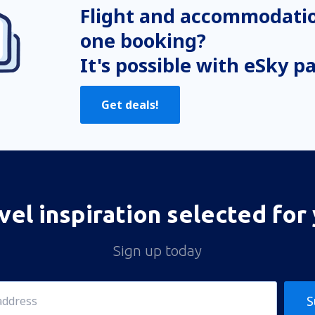
Flight and accommodatio
one booking?
It's possible with eSky p
Get deals!
vel inspiration selected for
Sign up today
S