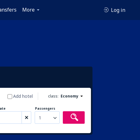
ansfers
More
Log in
Add hotel
class:
Economy
ate
Passengers
1