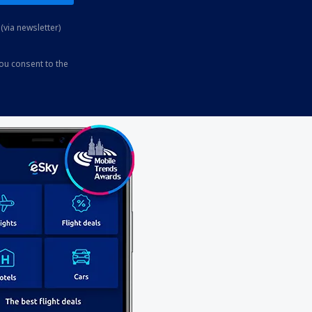
(via newsletter)
you consent to the