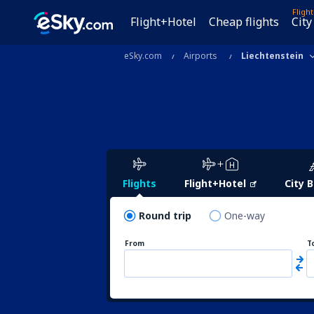
Fligh
Flight+Hotel
Cheap flights
City
eSky.com
Airports
Liechtenstein
Flights
Flight+Hotel
City 
Round trip
One-way
From
T