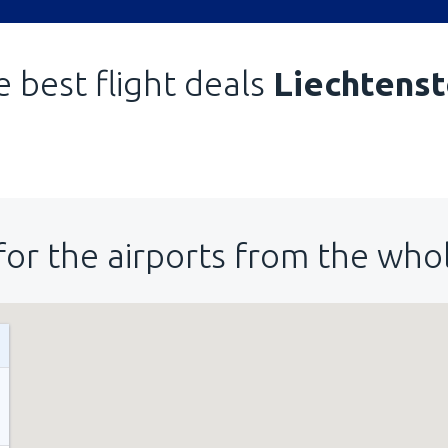
 best flight deals
Liechtenst
for the airports from the who