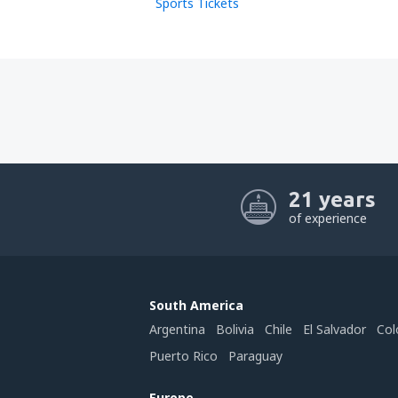
Sports Tickets
21 years
of experience
South America
Argentina
Bolivia
Chile
El Salvador
Col
Puerto Rico
Paraguay
Europe