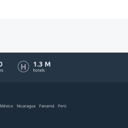
0
1.3 M
nes
hotels
México
Nicaragua
Panamá
Perú