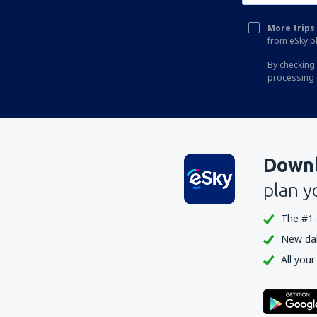
More trips 
from eSky.pl
By checking 
processing 
Downl
plan y
The #1-
New dail
All your