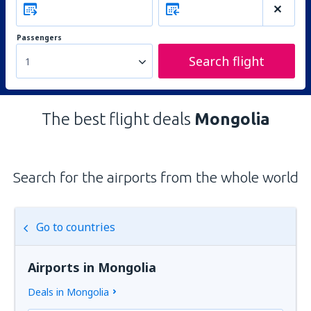
Passengers
Search flight
1
The best flight deals
Mongolia
Search for the airports from the whole world
Go to countries
Airports in Mongolia
Deals in Mongolia