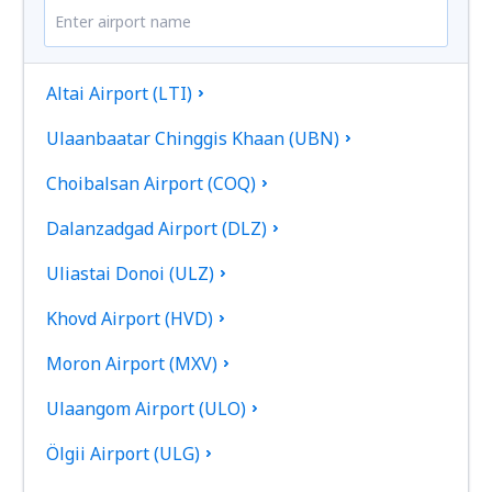
Altai Airport (LTI)
Ulaanbaatar Chinggis Khaan (UBN)
Choibalsan Airport (COQ)
Dalanzadgad Airport (DLZ)
Uliastai Donoi (ULZ)
Khovd Airport (HVD)
Moron Airport (MXV)
Ulaangom Airport (ULO)
Ölgii Airport (ULG)