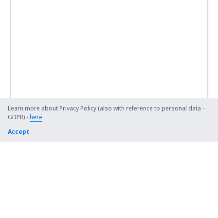
Learn more about Privacy Policy (also with reference to personal data -
GDPR) -
here
.
Accept