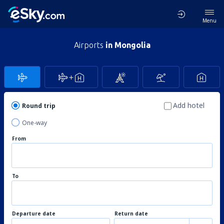
Menu
Airports
in Mongolia
Add hotel
Round trip
One-way
From
To
Departure date
Return date