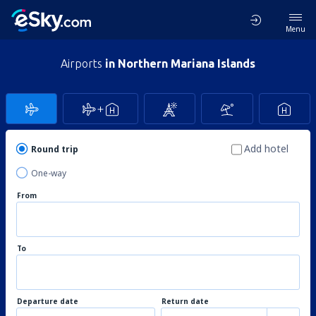
Menu
Airports
in Northern Mariana Islands
Add hotel
Round trip
One-way
From
To
Departure date
Return date