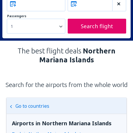
Passengers
Search flight
1
The best flight deals
Northern
Mariana Islands
Search for the airports from the whole world
Go to countries
Airports in Northern Mariana Islands