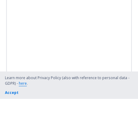
Learn more about Privacy Policy (also with reference to personal data -
GDPR) -
here
.
Accept