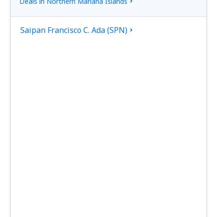
Deals in Northern Mariana Islands
Saipan Francisco C. Ada (SPN)