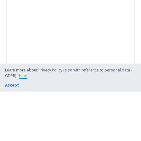
Learn more about Privacy Policy (also with reference to personal data -
GDPR) -
here
.
Accept