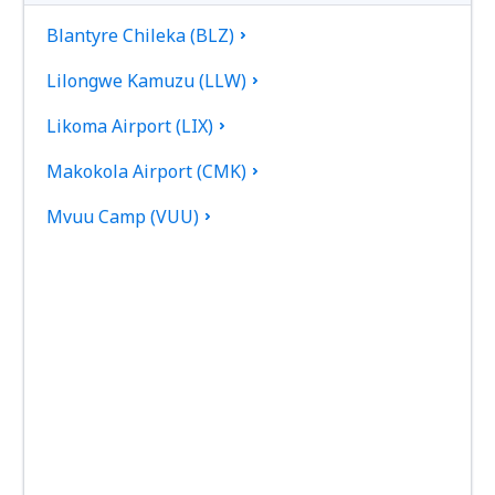
Blantyre Chileka (BLZ)
Lilongwe Kamuzu (LLW)
Likoma Airport (LIX)
Makokola Airport (CMK)
Mvuu Camp (VUU)