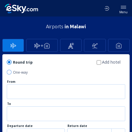
Menu
Airports
in Malawi
Add hotel
Round trip
One-way
From
To
Departure date
Return date