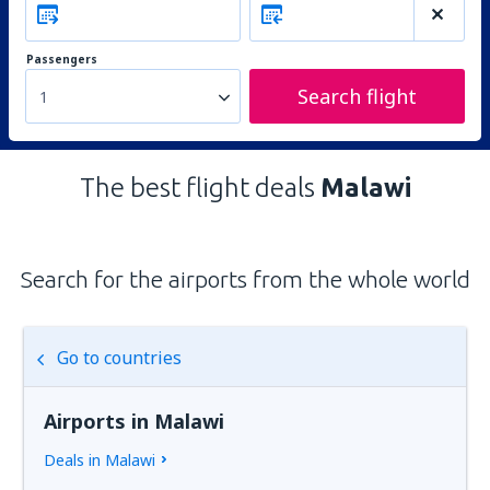
Passengers
Search flight
1
The best flight deals
Malawi
Search for the airports from the whole world
Go to countries
Airports in Malawi
Deals in Malawi