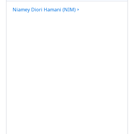
Niamey Diori Hamani (NIM)