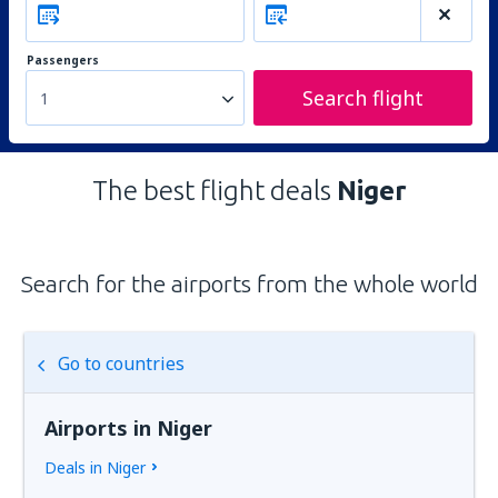
Passengers
Search flight
1
The best flight deals
Niger
Search for the airports from the whole world
Go to countries
Airports in Niger
Deals in Niger