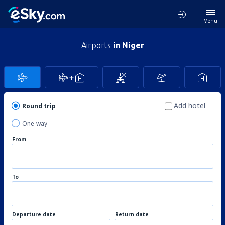
Menu
Airports
in Niger
Add hotel
Round trip
One-way
From
To
Departure date
Return date