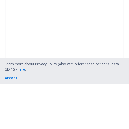
Learn more about Privacy Policy (also with reference to personal data -
GDPR) -
here
.
Accept