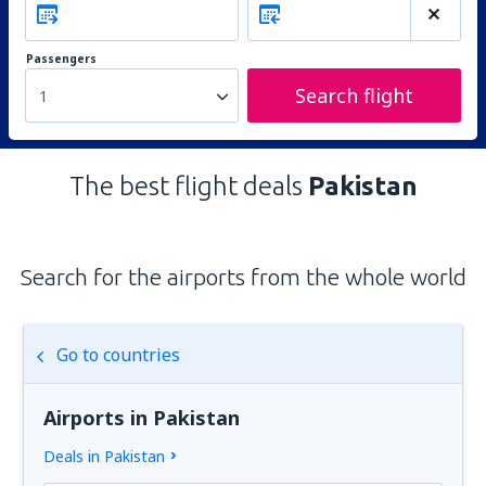
Passengers
Search flight
1
The best flight deals
Pakistan
Search for the airports from the whole world
Go to countries
Airports in Pakistan
Deals in Pakistan