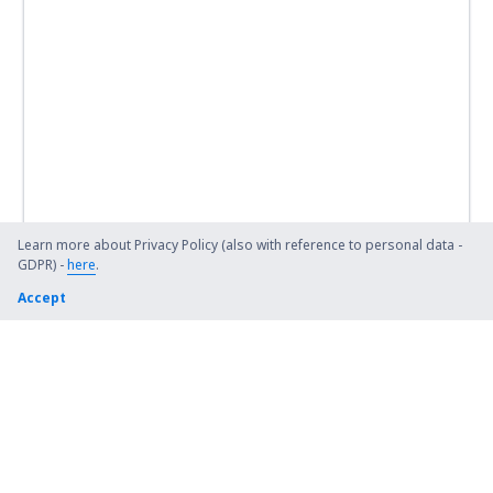
Learn more about Privacy Policy (also with reference to personal data -
GDPR) -
here
.
Accept