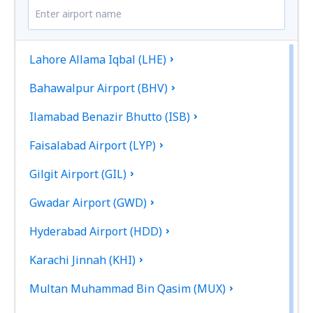
Lahore Allama Iqbal (LHE)
Bahawalpur Airport (BHV)
Ilamabad Benazir Bhutto (ISB)
Faisalabad Airport (LYP)
Gilgit Airport (GIL)
Gwadar Airport (GWD)
Hyderabad Airport (HDD)
Karachi Jinnah (KHI)
Multan Muhammad Bin Qasim (MUX)