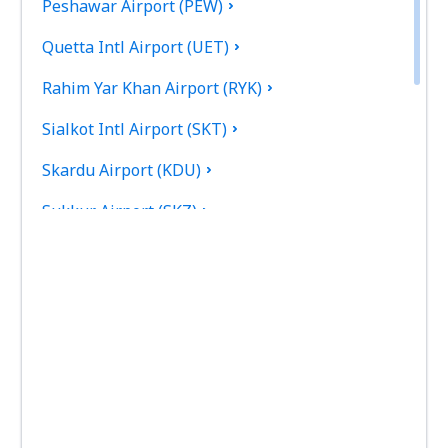
Peshawar Airport (PEW)
Quetta Intl Airport (UET)
Rahim Yar Khan Airport (RYK)
Sialkot Intl Airport (SKT)
Skardu Airport (KDU)
Sukkur Airport (SKZ)
Turbat Intl Airport (TUK)