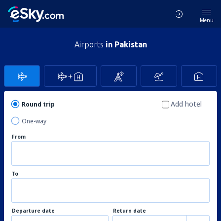
Menu
Airports
in Pakistan
Add hotel
Round trip
One-way
From
To
Departure date
Return date