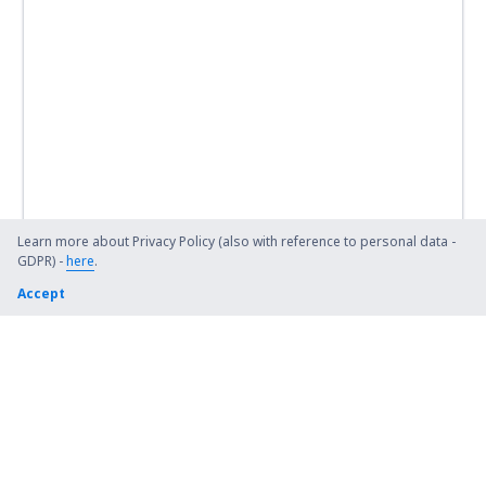
Learn more about Privacy Policy (also with reference to personal data -
GDPR) -
here
.
Accept