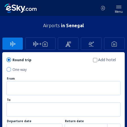
Menu
Airports
in Senegal
Add hotel
Round trip
One-way
From
To
Departure date
Return date