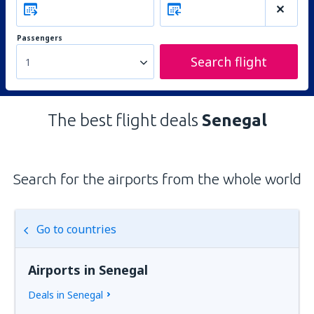
Passengers
Search flight
1
The best flight deals
Senegal
Search for the airports from the whole world
Go to countries
Airports in Senegal
Deals in Senegal