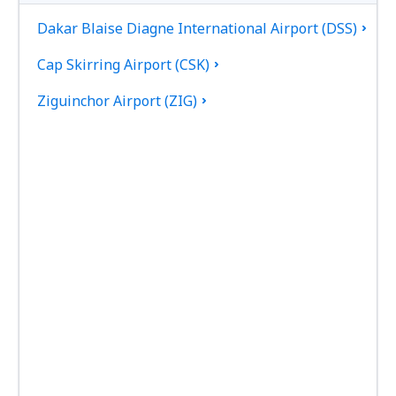
Dakar Blaise Diagne International Airport (DSS)
Cap Skirring Airport (CSK)
Ziguinchor Airport (ZIG)