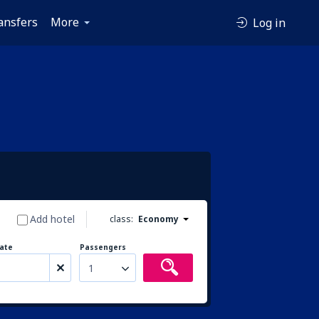
ansfers
More
Log in
Add hotel
class:
Economy
ate
Passengers
1