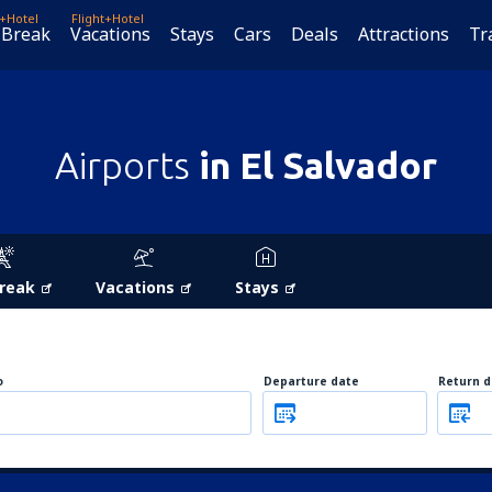
t+Hotel
Flight+Hotel
 Break
Vacations
Stays
Cars
Deals
Attractions
Tr
Airports
in El Salvador
Break
Vacations
Stays
o
Departure date
Return d