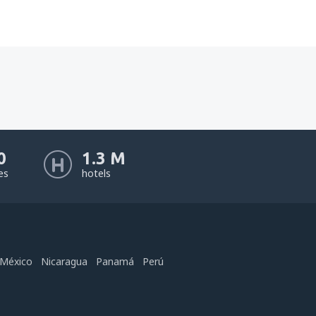
0
1.3 M
nes
hotels
México
Nicaragua
Panamá
Perú