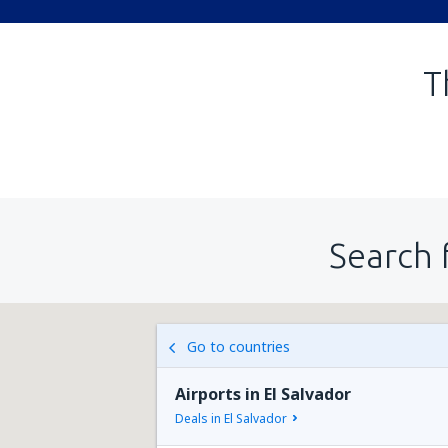
T
Search 
Go to countries
Airports in El Salvador
Deals in El Salvador