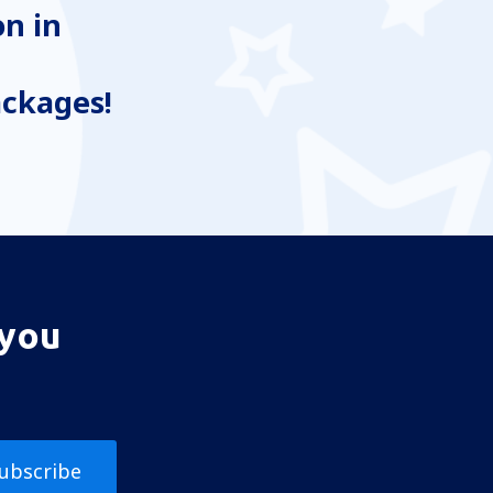
n in
ackages!
 you
ubscribe