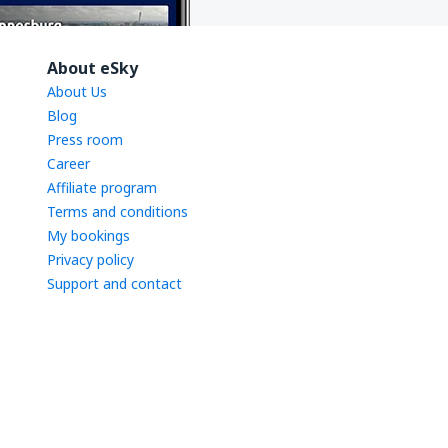
About eSky
About Us
Blog
Press room
Career
Affiliate program
Terms and conditions
My bookings
Privacy policy
Support and contact