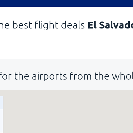
he best flight deals
El Salvad
for the airports from the who