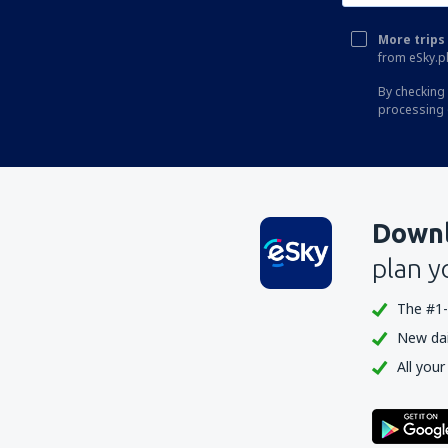
More trips 
from eSky.pl
By checking 
processing 
Downl
plan y
The #1-
New dail
All your