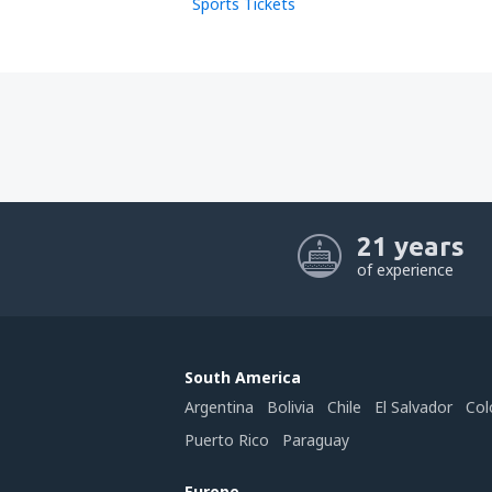
Sports Tickets
21 years
of experience
South America
Argentina
Bolivia
Chile
El Salvador
Col
Puerto Rico
Paraguay
Europe