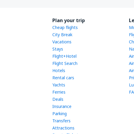
Plan your trip
L
Cheap flights
Mo
City Break
Fl
Vacations
Ch
Stays
Na
Flight+Hotel
Ai
Flight Search
Ai
Hotels
Ai
Rental cars
Pr
Yachts
Lu
Ferries
FA
Deals
Insurance
Parking
Transfers
Attractions