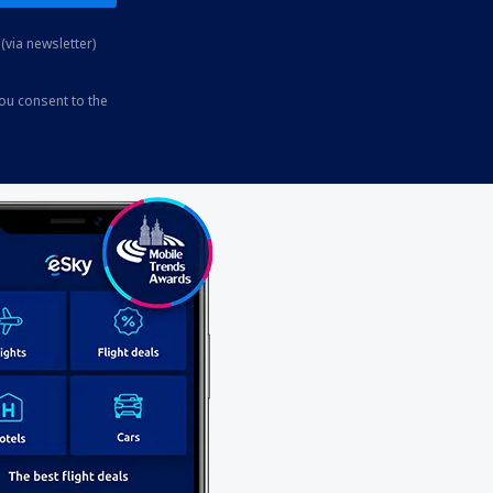
(via newsletter)
you consent to the