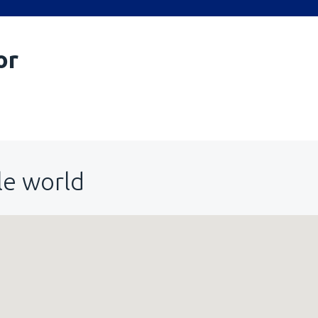
or
le world