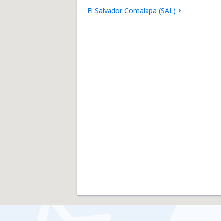
El Salvador Comalapa (SAL)