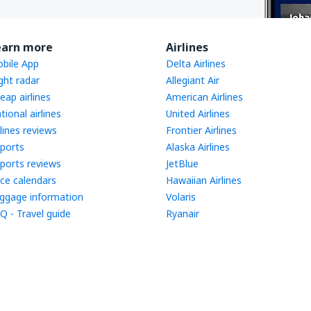
earn more
Airlines
bile App
Delta Airlines
ight radar
Allegiant Air
eap airlines
American Airlines
tional airlines
United Airlines
rlines reviews
Frontier Airlines
rports
Alaska Airlines
rports reviews
JetBlue
ice calendars
Hawaiian Airlines
ggage information
Volaris
Q - Travel guide
Ryanair