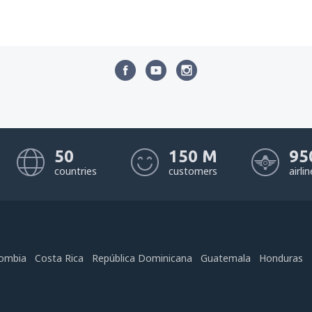
50
150 M
95
countries
customers
airli
ombia
Costa Rica
República Dominicana
Guatemala
Honduras