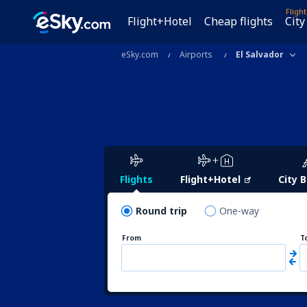
Fligh
Flight+Hotel
Cheap flights
City
eSky.com
Airports
El Salvador
Flights
Flight+Hotel
City 
Round trip
One-way
From
T