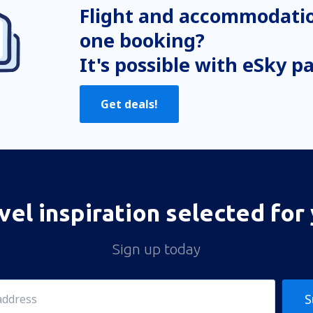
Flight and accommodatio
one booking?
It's possible with eSky p
Get deals!
vel inspiration selected for
Sign up today
S