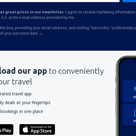
at great prices in our newsletter.
I agree to receive marketing information 
 S.A. at the e-mail address provided by me.
the box, providing your email address, and clicking “Subscribe,” (collectively) 
of your personal data
oad our app
to conveniently
our travel
rated travel app
y deals at your fingertips
 bookings in one place