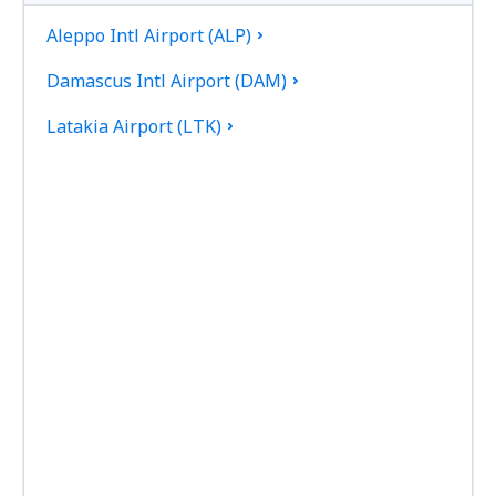
Aleppo Intl Airport (ALP)
Damascus Intl Airport (DAM)
Latakia Airport (LTK)