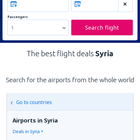
Passengers
Search flight
1
The best flight deals
Syria
Search for the airports from the whole world
Go to countries
Airports in Syria
Deals in Syria