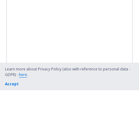
Learn more about Privacy Policy (also with reference to personal data -
GDPR) -
here
.
Accept