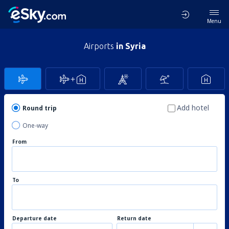
Menu
Airports
in Syria
Add hotel
Round trip
One-way
From
To
Departure date
Return date