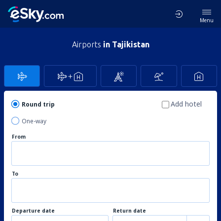
Menu
Airports
in Tajikistan
Add hotel
Round trip
One-way
From
To
Departure date
Return date