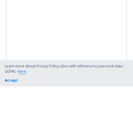
Learn more about Privacy Policy (also with reference to personal data -
GDPR) -
here
.
Accept