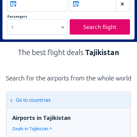
Passengers
Search flight
1
The best flight deals
Tajikistan
Search for the airports from the whole world
Go to countries
Airports in Tajikistan
Deals in Tajikistan