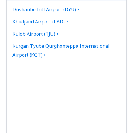
Dushanbe Intl Airport (DYU)
Khudjand Airport (LBD)
Kulob Airport (TJU)
Kurgan Tyube Qurghonteppa International
Airport (KQT)